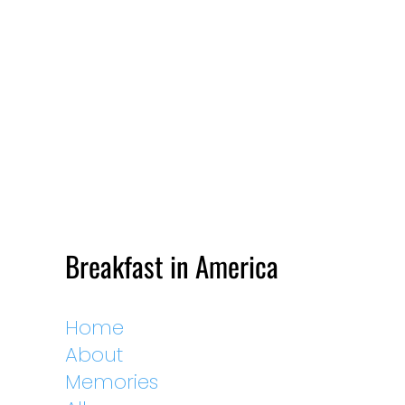
Breakfast in America
Home
About
Memories