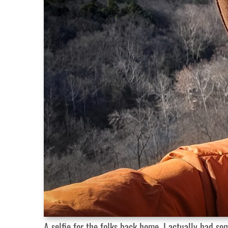
A selfie for the folks back home. I actually had s