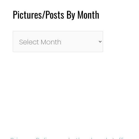
Pictures/Posts By Month
Pictures/Posts
By
Month