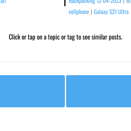
rait
Backpacking 12-04-2023
Bi
|
cellphone
Galaxy S21 Ultra
|
Click or tap on a topic or tag to see similar posts.