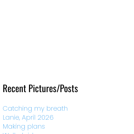
Recent Pictures/Posts
Catching my breath
Lanie, April 2026
Making plans