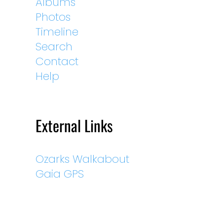
Albums
Photos
Timeline
Search
Contact
Help
External Links
Ozarks Walkabout
Gaia GPS