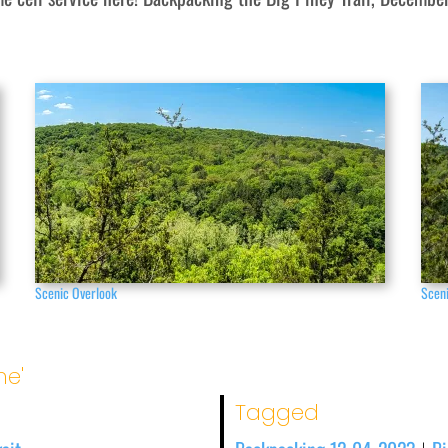
Scenic Overlook
Scen
me'
Tagged