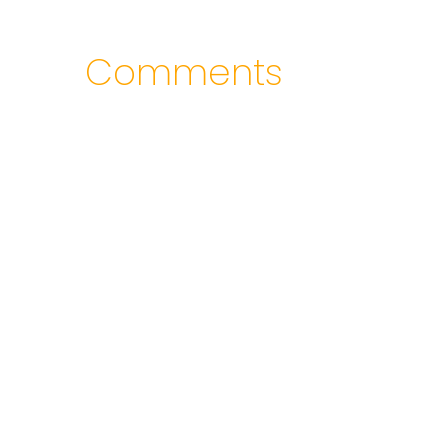
Comments