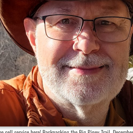
ome cell service here! Backpacking the Big Piney Trail, Decembe