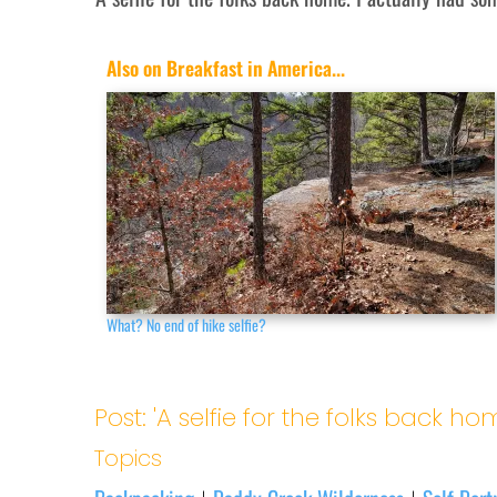
Also on Breakfast in America...
What? No end of hike selfie?
Post: 'A selfie for the folks back ho
Topics