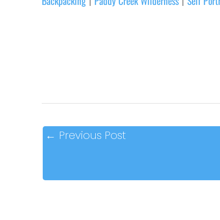
Backpacking
Paddy Creek Wilderness
Self Port
|
|
←
Previous Post