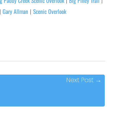
g Paddy Creek Scenic Overlook
Big Piney Trail
|
|
Gary Allman
Scenic Overlook
|
|
Next Post
→