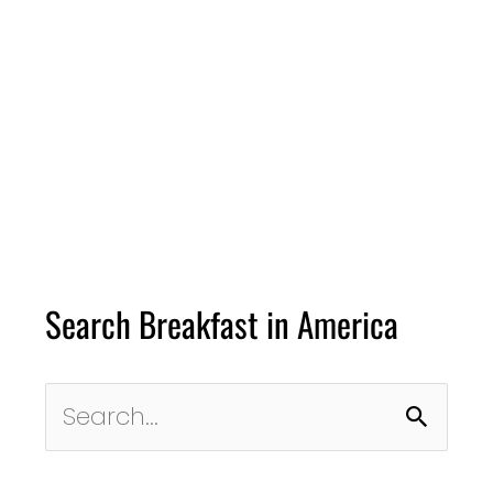
Search Breakfast in America
Search
for: