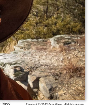
r 2023.
Copyright © 2023 Gary Allman, all rights reserved.