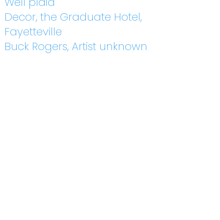
Well plaid
Decor, the Graduate Hotel,
Fayetteville
Buck Rogers, Artist unknown