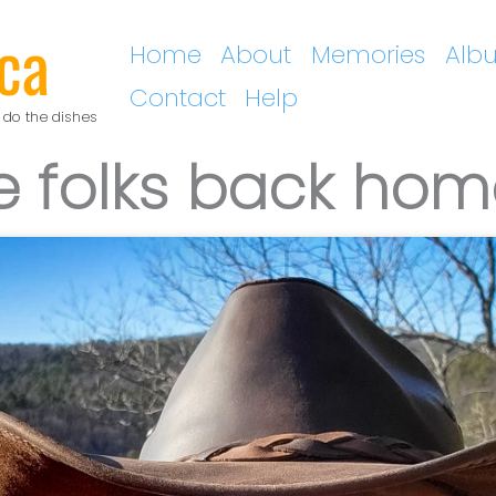
ca
Home
About
Memories
Alb
Contact
Help
 do the dishes
the folks back ho