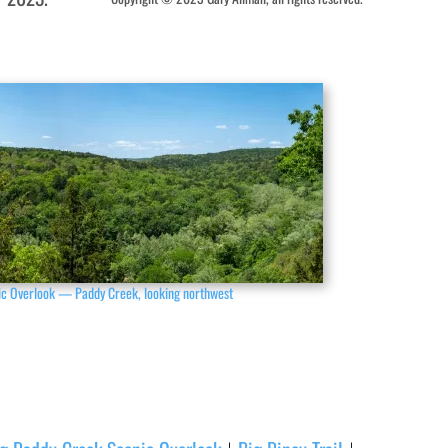
ic Overlook — Paddy Creek, looking northwest