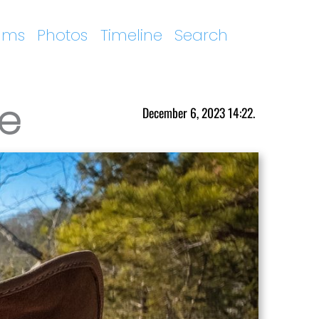
ums
Photos
Timeline
Search
me
December 6, 2023 14:22.