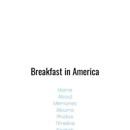
Breakfast in America
Home
About
Memories
Albums
Photos
Timeline