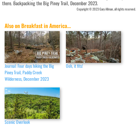
there. Backpacking the Big Piney Trail, December 2023.
Copyright © 2023 Gary Allman, all rights reserved.
Also on Breakfast in America...
Journal: Four days hiking the Big
Ooh, it fits!
Piney Trail, Paddy Creek
Wilderness, December 2023
Scenic Overlook