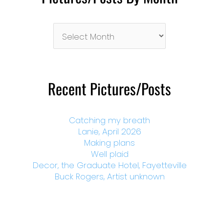
Pictures/Posts
By
Month
Recent Pictures/Posts
Catching my breath
Lanie, April 2026
Making plans
Well plaid
Decor, the Graduate Hotel, Fayetteville
Buck Rogers, Artist unknown