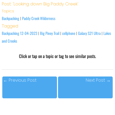
Post: 'Looking down Big Paddy Creek'
Topics
Backpacking
Paddy Creek Wilderness
|
Tagged
Backpacking 12-04-2023
Big Piney Trail
cellphone
Galaxy S21 Ultra
Lakes
|
|
|
|
and Creeks
Click or tap on a topic or tag to see similar posts.
←
Previous Post
Next Post
→