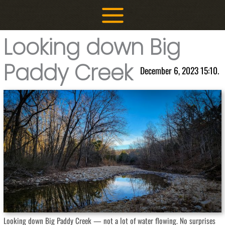
Skip
to
content
Looking down Big
Paddy Creek
December 6, 2023 15:10.
Looking down Big Paddy Creek — not a lot of water flowing. No surprises