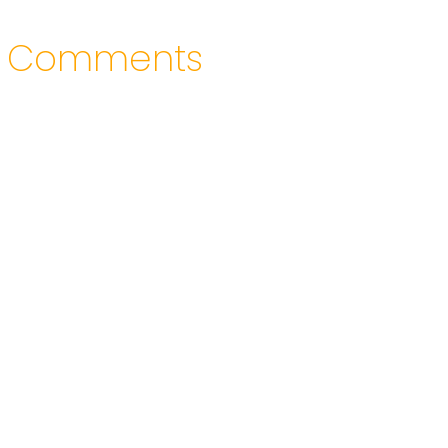
Comments