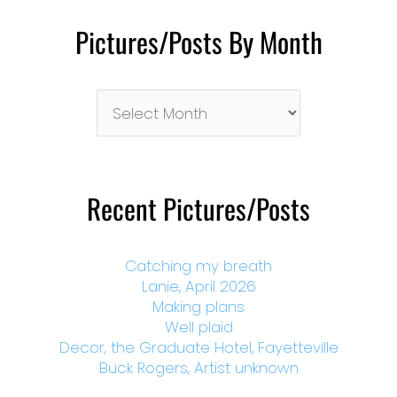
Pictures/Posts By Month
Pictures/Posts
By
Month
Recent Pictures/Posts
Catching my breath
Lanie, April 2026
Making plans
Well plaid
Decor, the Graduate Hotel, Fayetteville
Buck Rogers, Artist unknown