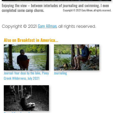
Enjoying the view – between interludes of journaling and swimming. I even
completed some camp chores.
Copyright © 2021 Gary Allman, all rights reserved.
Gary Allman
Copyright © 2021
, all rights reserved.
Also on Breakfast in America...
Journal: four days by the lake, Piney
Journaling
Creek Wilderness, July 2021