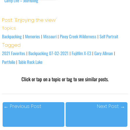
Camp Life – Journaling
Post: 'Enjoying the view'
Topics
Backpacking
Memories
Missouri
Piney Creek Wilderness
Self Portrait
|
|
|
|
Tagged
2021 Favorites
Backpacking 07-02-2021
Fujifilm X-E3
Gary Allman
|
|
|
|
Portfolio
Table Rock Lake
|
Click or tap on a topic or tag to see similar posts.
←
Previous Post
Next Post
→