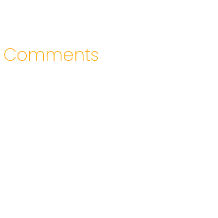
Comments