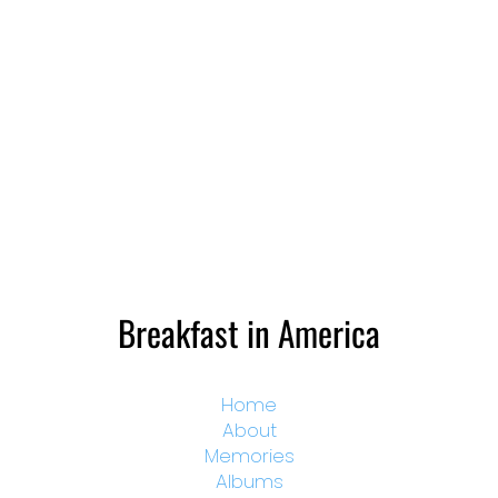
Breakfast in America
Home
About
Memories
Albums