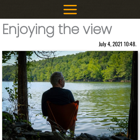
Skip
to
content
Enjoying the view
July 4, 2021 10:48.