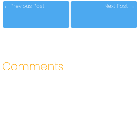
←
Previous Post
Next Post
→
Comments