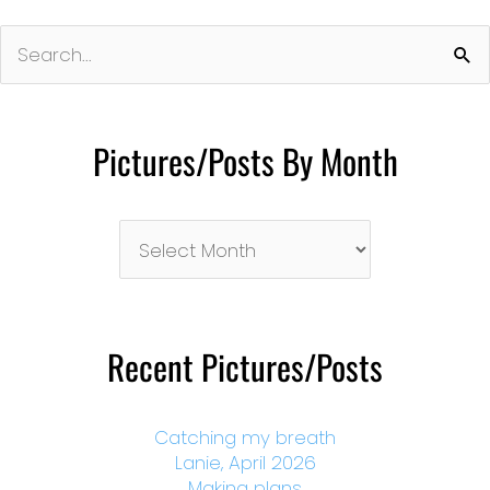
Search
for:
Pictures/Posts By Month
Pictures/Posts
By
Month
Recent Pictures/Posts
Catching my breath
Lanie, April 2026
Making plans