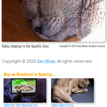
Tubby sleeping in the Sparkle Zone.
Copyright © 2020 Gary Allman, all rights reserved.
Gary Allman
Copyright © 2020
, all rights reserved.
Also on Breakfast in America...
Tubby the Telly Watching Cat
Tubby Takes It Easy