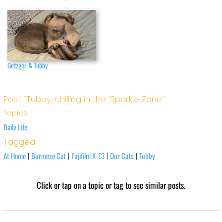
Getzger & Tubby
Post: 'Tubby, chilling in the ‘Sparkle Zone’'
Topics
Daily Life
Tagged
At Home
Burmese Cat
Fujifilm X-E3
Our Cats
Tubby
|
|
|
|
Click or tap on a topic or tag to see similar posts.