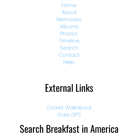
Home
About
Memories
Albums
Photos
Timeline
Search
Contact
Help
External Links
Ozarks Walkabout
Gaia GPS
Search Breakfast in America