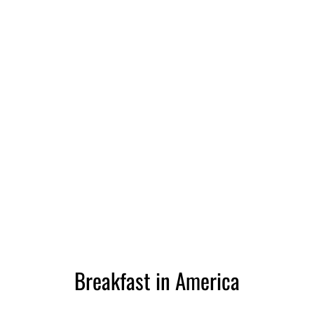
Breakfast in America