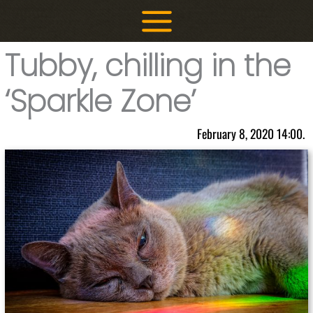
Skip
to
content
Tubby, chilling in the
‘Sparkle Zone’
February 8, 2020 14:00.