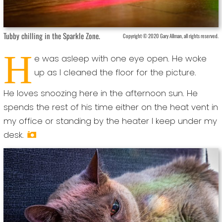
Tubby chilling in the Sparkle Zone.
Copyright © 2020 Gary Allman, all rights reserved.
H
e was asleep with one eye open. He woke
up as I cleaned the floor for the picture.
He loves snoozing here in the afternoon sun. He
spends the rest of his time either on the heat vent in
my office or standing by the heater I keep under my
desk.