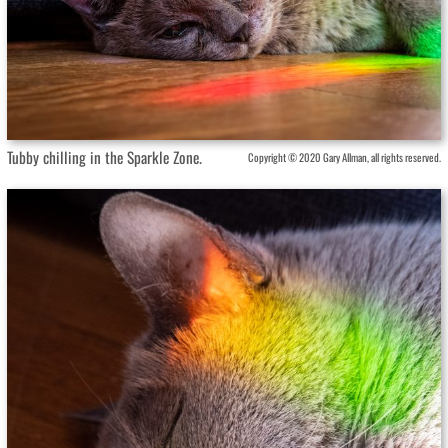
Tubby chilling in the Sparkle Zone.
Copyright © 2020 Gary Allman, all rights reserved.