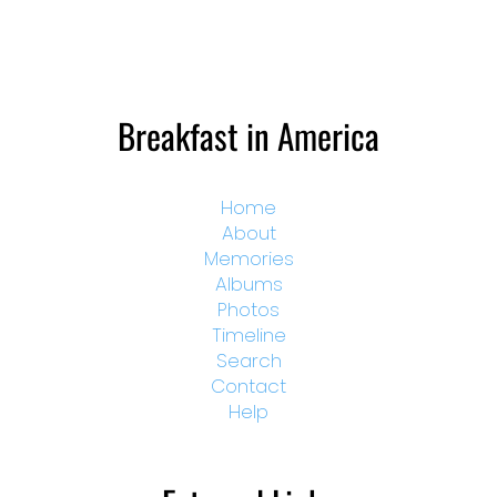
Breakfast in America
Home
About
Memories
Albums
Photos
Timeline
Search
Contact
Help