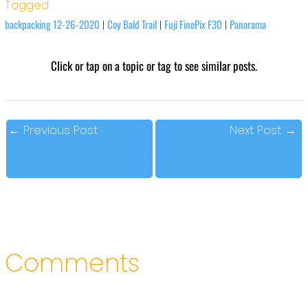
Tagged
backpacking 12-26-2020
Coy Bald Trail
Fuji FinePix F30
Panorama
|
|
|
Click or tap on a topic or tag to see similar posts.
←
Previous Post
Next Post
→
Comments