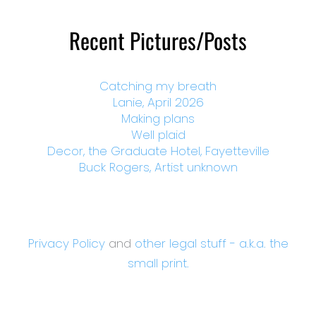
Recent Pictures/Posts
Catching my breath
Lanie, April 2026
Making plans
Well plaid
Decor, the Graduate Hotel, Fayetteville
Buck Rogers, Artist unknown
Privacy Policy
and
other legal stuff - a.k.a. the
small print.