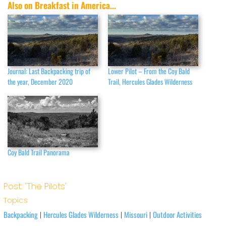
Also on Breakfast in America...
Journal: Last Backpacking trip of
Lower Pilot – From the Coy Bald
the year, December 2020
Trail, Hercules Glades Wilderness
Coy Bald Trail Panorama
Post: 'The Pilots'
Topics
Backpacking
Hercules Glades Wilderness
Missouri
Outdoor Activities
|
|
|