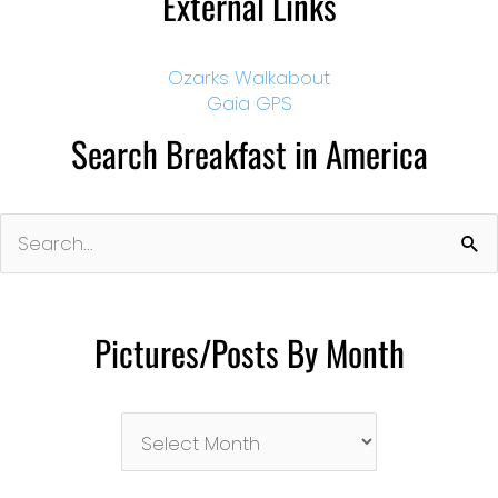
External Links
Ozarks Walkabout
Gaia GPS
Search Breakfast in America
Search
for:
Pictures/Posts By Month
Pictures/Posts
By
Month