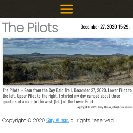
Skip
to
content
The Pilots
December 27, 2020 15:29.
The Pilots – Seen from the Coy Bald Trail, December 27, 2020. Lower Pilot to
the left, Upper Pilot to the right. I started my day camped about three
quarters of a mile to the west (left) of the Lower Pilot.
Copyright © 2020 Gary Allman, all rights reserved.
Gary Allman
Copyright © 2020
, all rights reserved.