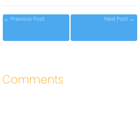
←
Previous Post
Next Post
→
Comments