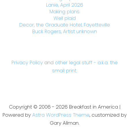
Lanie, April 2026
Making plans
Well plaid
Decor, the Graduate Hotel, Fayetteville
Buck Rogers, Artist unknown
Privacy Policy
and
other legal stuff - a.k.a. the
small print.
Copyright © 2006 - 2026 Breakfast in America |
Powered by
Astra WordPress Theme
, customized by
Gary Allman.