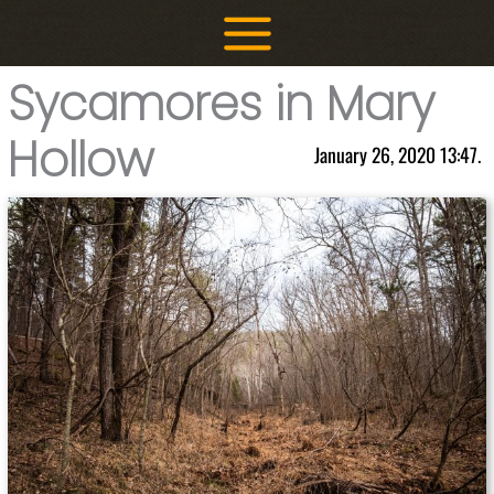
Skip
to
content
Sycamores in Mary
Hollow
January 26, 2020 13:47.