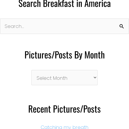
Search Breakfast in America
Search
for:
Pictures/Posts By Month
Pictures/Posts
By
Month
Recent Pictures/Posts
Catching my breath