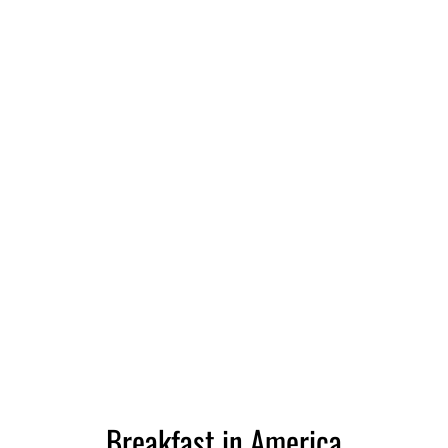
Breakfast in America