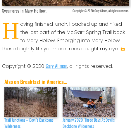
Sycamores in Mary Hollow.
Copyright © 2020 Gary Allman, all rights reserved.
H
aving finished lunch, I packed up and hiked
the last part of the McGarr Spring Trail back
to Mary Hollow. Emerging into Mary Hollow
these brightly lit sycamore trees caught my eye.
Gary Allman
Copyright © 2020
, all rights reserved.
Also on Breakfast in America...
Trail Junctions – Devil's Backbone
January 2020, Three Days At Devil’s
Wilderness
Backbone Wilderness