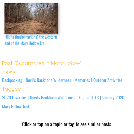
Hiking (bushwhacking) the western
end of the Mary Hollow Trail
Post: 'Sycamores in Mary Hollow'
Topics
Backpacking
Devil's Backbone Wilderness
Memories
Outdoor Activities
|
|
|
Tagged
2020 Favorites
Devil's Backbone Wilderness
Fujifilm X-E3
January 2020
|
|
|
|
Mary Hollow Trail
Click or tap on a topic or tag to see similar posts.