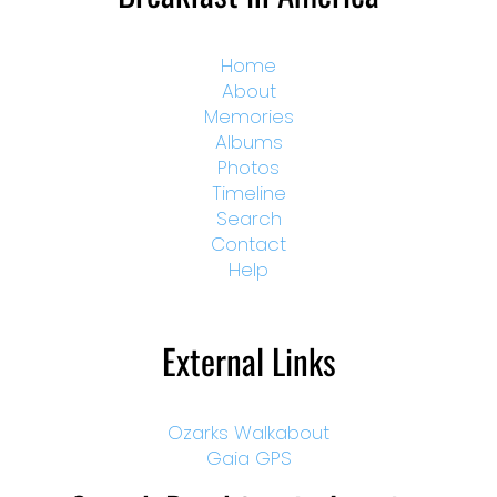
Home
About
Memories
Albums
Photos
Timeline
Search
Contact
Help
External Links
Ozarks Walkabout
Gaia GPS