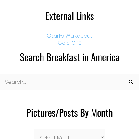
External Links
Ozarks Walkabout
Gaia GPS
Search Breakfast in America
Search
for:
Pictures/Posts By Month
Pictures/Posts