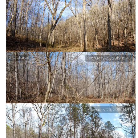
Sycamores in Mary Hollow – Having finished lunch, I
packed up and hiked the last part of the McGarr Spring
Trail back to Mary Hollow. Emerging into Mary Hollow
these brightly lit sycamore trees caught my eye.
2 pictures
February 23, 2019 15:45
Mary Hollow Trail – I liked the colors and light.
February 23, 2019 14:47
The trails of the Ozarks are starting to look similar.