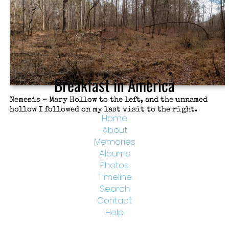
Breakfast in America
Nemesis – Mary Hollow to the left, and the unnamed
hollow I followed on my last visit to the right.
Home
About
Memories
Albums
Photos
Timeline
Search
Contact
Help