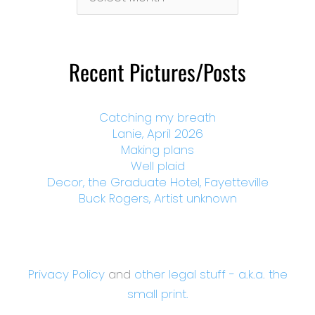
By
Month
Recent Pictures/Posts
Catching my breath
Lanie, April 2026
Making plans
Well plaid
Decor, the Graduate Hotel, Fayetteville
Buck Rogers, Artist unknown
Privacy Policy
and
other legal stuff - a.k.a. the
small print.