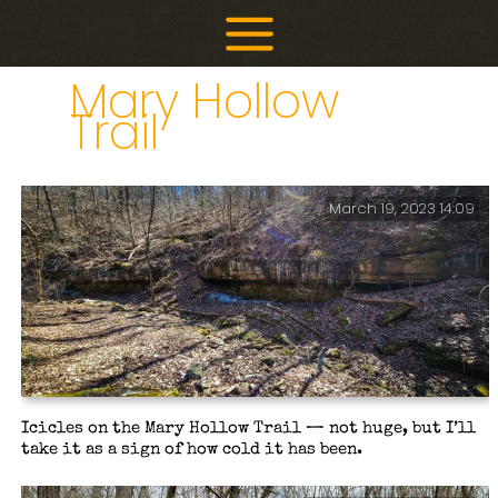
Skip
to
content
Mary Hollow
Trail
March 19, 2023 14:09
Icicles on the Mary Hollow Trail — not huge, but I’ll
take it as a sign of how cold it has been.