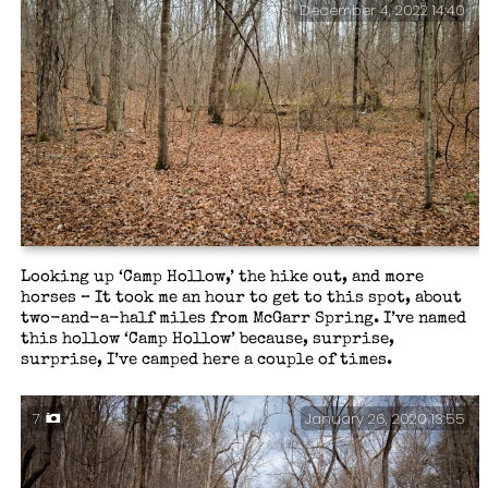
December 4, 2022 14:40
Looking up ‘Camp Hollow,’ the hike out, and more
horses – It took me an hour to get to this spot, about
two-and-a-half miles from McGarr Spring. I’ve named
this hollow ‘Camp Hollow’ because, surprise,
surprise, I’ve camped here a couple of times.
January 26, 2020 13:55
7