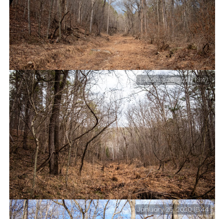
January 26, 2020 13:47
Hiking (bushwhacking) the western end of the Mary
Hollow Trail.
January 25, 2020 15:44