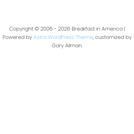
Copyright © 2006 - 2026 Breakfast in America |
Powered by
Astra WordPress Theme
, customized by
Gary Allman.