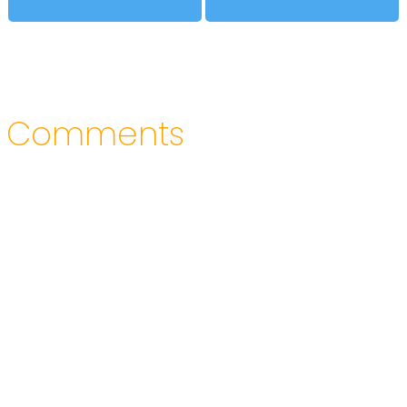
Comments