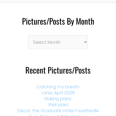
Pictures/Posts By Month
Pictures/Posts
By
Month
Recent Pictures/Posts
Catching my breath
Lanie, April 2026
Making plans
Well plaid
Decor, the Graduate Hotel, Fayetteville