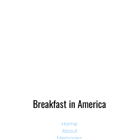
Breakfast in America
Home
About
Memories