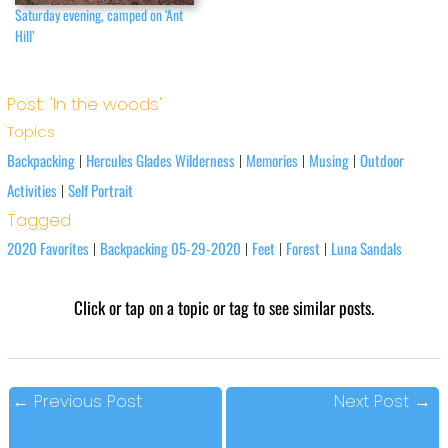
Saturday evening, camped on ‘Ant
Hill’
Post: 'In the woods'
Topics
Backpacking
Hercules Glades Wilderness
Memories
Musing
Outdoor
|
|
|
|
Activities
Self Portrait
|
Tagged
2020 Favorites
Backpacking 05-29-2020
Feet
Forest
Luna Sandals
|
|
|
|
Click or tap on a topic or tag to see similar posts.
←
Previous Post
Next Post
→