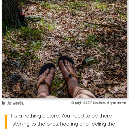
In the woods.
Copyright © 2020 Gary Allman, all rights reserved.
I
t is a nothing picture. You need to be there,
listening to the birds, hearing and feeling the