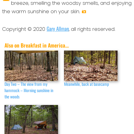
breeze, smelling the woodsy smells, and enjoying
the warm sunshine on your skin.
Gary Allman
Copyright © 2020
, all rights reserved.
Also on Breakfast in America...
Day Two – The view from my
Meanwhile, back at basecamp
hammock – Morning sunshine in
the woods