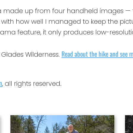
 made up from four handheld images — the 
d with how well I managed to keep the pictu
ma feature, it only produces low-resolut
Read about the hike and see m
s Glades Wilderness.
n
, all rights reserved.