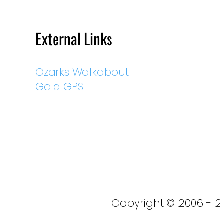
External Links
Ozarks Walkabout
Gaia GPS
Copyright © 2006 - 