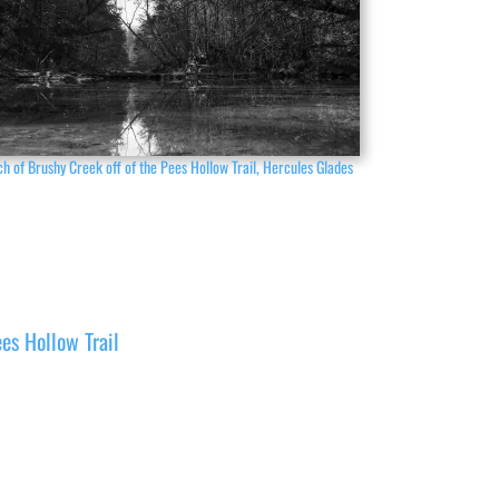
h of Brushy Creek off of the Pees Hollow Trail, Hercules Glades
es Hollow Trail