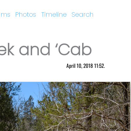
ums
Photos
Timeline
Search
ek and ‘Cab
April 10, 2018 11:52.