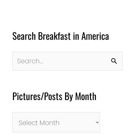
Search Breakfast in America
Search
for:
Pictures/Posts By Month
Pictures/Posts
By
Month