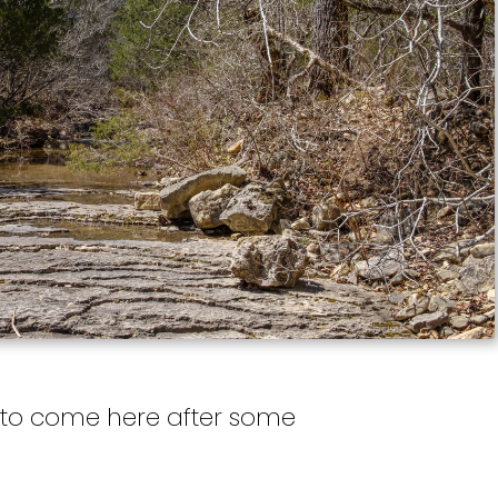
ve to come here after some