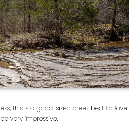
eks, this is a good-sized creek bed. I’d lo
d be very impressive.