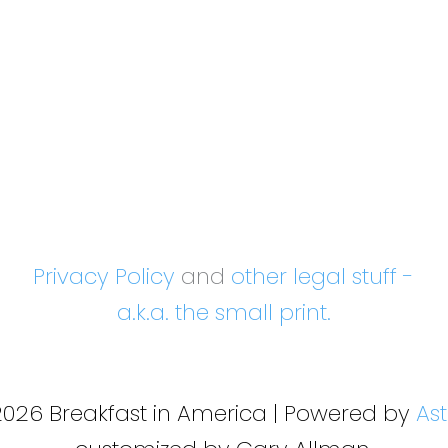
Privacy Policy
and
other legal stuff -
a.k.a. the small print.
2026 Breakfast in America | Powered by
As