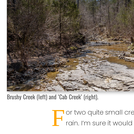
Brushy Creek (left) and ‘Cab Creek’ (right).
F
or two quite small cre
rain. I’m sure it woul