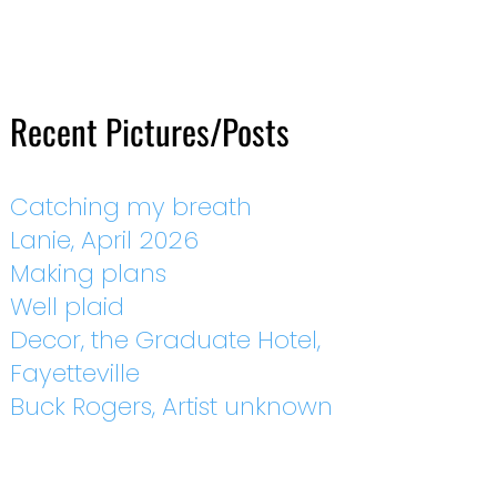
Recent Pictures/Posts
Catching my breath
Lanie, April 2026
Making plans
Well plaid
Decor, the Graduate Hotel,
Fayetteville
Buck Rogers, Artist unknown