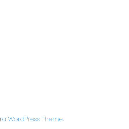
tra WordPress Theme
,