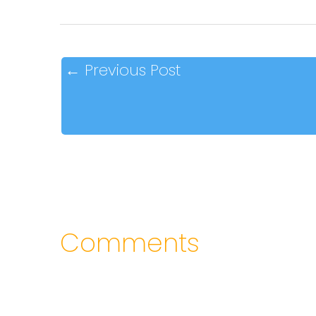
←
Previous Post
Comments