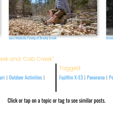
Gary Modestly Posing at Brushy Creek
Branc
eek and ‘Cab Creek’'
Tagged
uri
Outdoor Activities
Fujifilm X-E3
Panorama
Pe
|
|
|
|
Click or tap on a topic or tag to see similar posts.