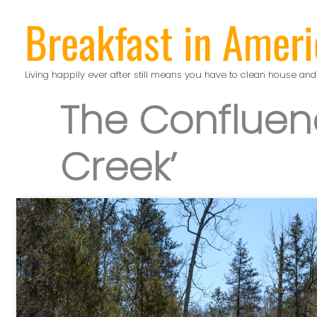
Skip
Breakfast in Ameri
to
content
Living happily ever after still means you have to clean house and
The Confluen
Creek’