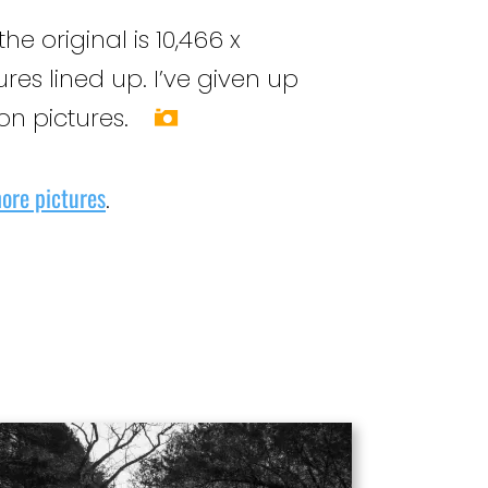
original is 10,466 x
res lined up. I’ve given up
ion pictures.
ore pictures
.