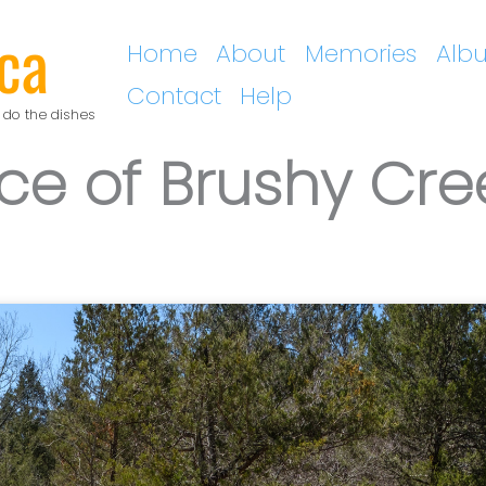
ca
Home
About
Memories
Alb
Contact
Help
 do the dishes
ce of Brushy Cre