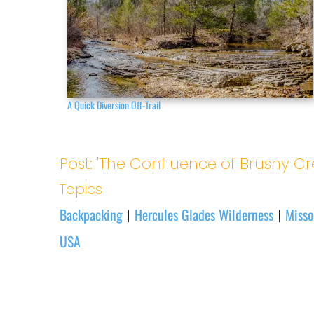
A Quick Diversion Off-Trail
Post: 'The Confluence of Brushy Cr
Topics
Backpacking
Hercules Glades Wilderness
Misso
|
|
USA