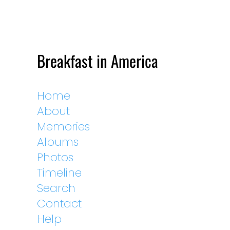
Breakfast in America
Home
About
Memories
Albums
Photos
Timeline
Search
Contact
Help