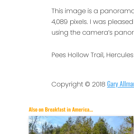
This image is a panorama
4,089 pixels. I was please
using the camera’s panora
Pees Hollow Trail, Hercule
Gary Allma
Copyright © 2018
Also on Breakfast in America...