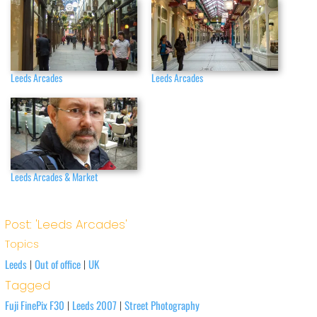
Leeds Arcades
Leeds Arcades
Leeds Arcades & Market
Post: 'Leeds Arcades'
Topics
Leeds
Out of office
UK
|
|
Tagged
Fuji FinePix F30
Leeds 2007
Street Photography
|
|