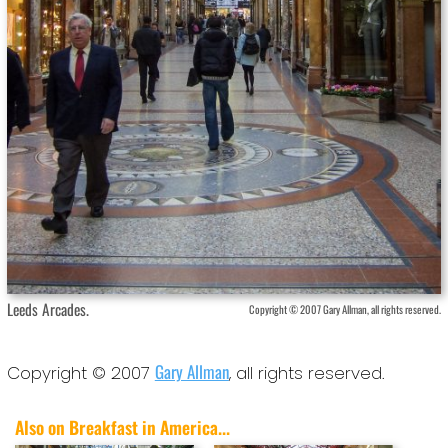
Leeds Arcades.
Copyright © 2007 Gary Allman, all rights reserved.
Gary Allman
Copyright © 2007
, all rights reserved.
Also on Breakfast in America...