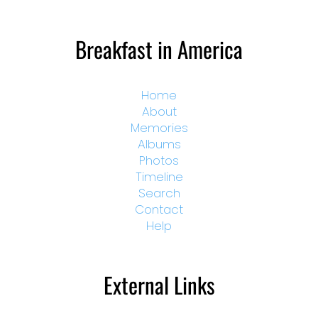
Breakfast in America
Home
About
Memories
Albums
Photos
Timeline
Search
Contact
Help
External Links