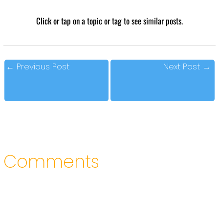
Click or tap on a topic or tag to see similar posts.
←
Previous Post
Next Post
→
Comments