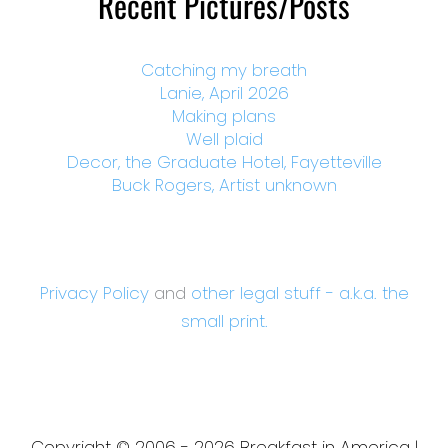
Recent Pictures/Posts
Catching my breath
Lanie, April 2026
Making plans
Well plaid
Decor, the Graduate Hotel, Fayetteville
Buck Rogers, Artist unknown
Privacy Policy
and
other legal stuff - a.k.a. the
small print.
Copyright © 2006 - 2026 Breakfast in America |