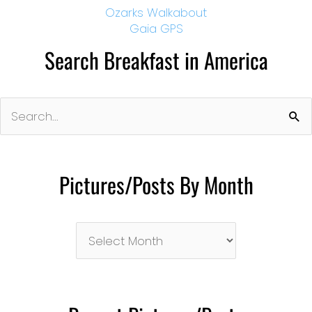
Ozarks Walkabout
Gaia GPS
Search Breakfast in America
Search
for:
Pictures/Posts By Month
Pictures/Posts
By
Month