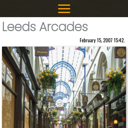
Skip
to
content
Leeds Arcades
February 15, 2007 15:42.