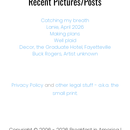
Recent Pictures/Posts
Catching my breath
Lanie, April 2026
Making plans
Well plaid
Decor, the Graduate Hotel, Fayetteville
Buck Rogers, Artist unknown
Privacy Policy
and
other legal stuff - a.k.a. the
small print.
Copyright © 2006 - 2026 Breakfast in America |