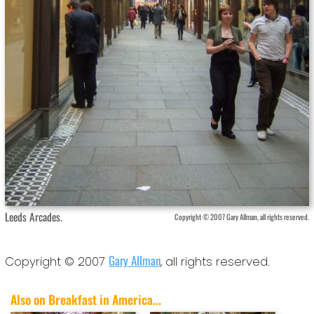
Leeds Arcades.
Copyright © 2007 Gary Allman, all rights reserved.
Gary Allman
Copyright © 2007
, all rights reserved.
Also on Breakfast in America...