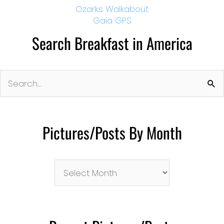
Ozarks Walkabout
Gaia GPS
Search Breakfast in America
Search
for:
Pictures/Posts By Month
Pictures/Posts
By
Month