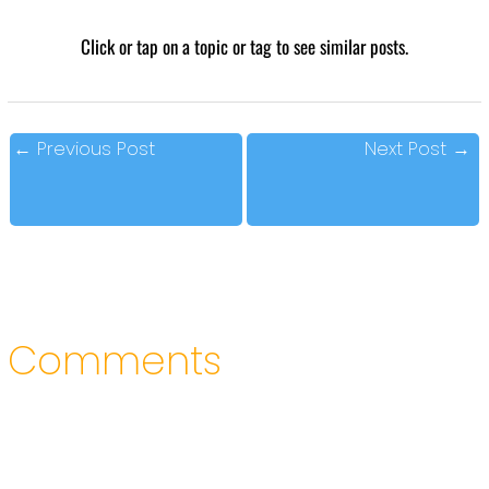
Click or tap on a topic or tag to see similar posts.
←
Previous Post
Next Post
→
Comments