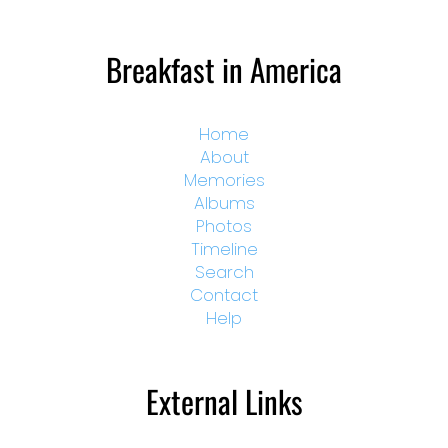
Breakfast in America
Home
About
Memories
Albums
Photos
Timeline
Search
Contact
Help
External Links