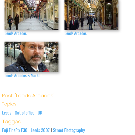
Leeds Arcades
Leeds Arcades
Leeds Arcades & Market
Post: 'Leeds Arcades'
Topics
Leeds
Out of office
UK
|
|
Tagged
Fuji FinePix F30
Leeds 2007
Street Photography
|
|