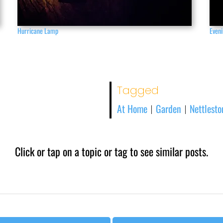
Hurricane Lamp
Eveni
Tagged
At Home
Garden
Nettlest
|
|
Click or tap on a topic or tag to see similar posts.