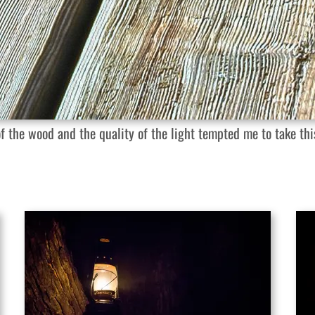
 the wood and the quality of the light tempted me to take this