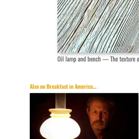
Oil lamp and bench — The texture of
Also on Breakfast in America...