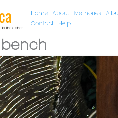
ca
Home
About
Memories
Alb
Contact
Help
 do the dishes
 bench