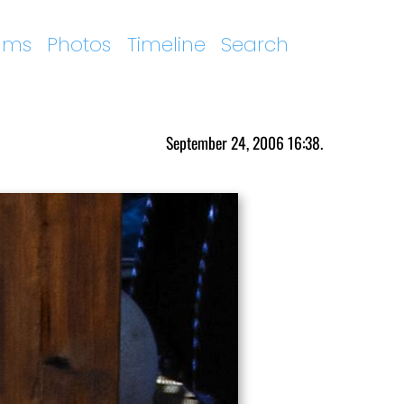
ums
Photos
Timeline
Search
September 24, 2006 16:38.