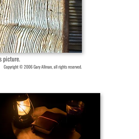
 picture.
Copyright © 2006 Gary Allman, all rights reserved.