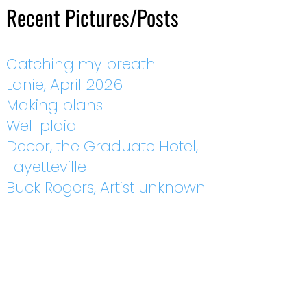
Recent Pictures/Posts
Catching my breath
Lanie, April 2026
Making plans
Well plaid
Decor, the Graduate Hotel,
Fayetteville
Buck Rogers, Artist unknown