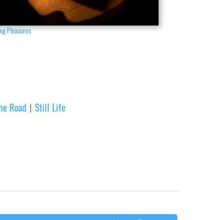
ng Pleasures
one Road
Still Life
|