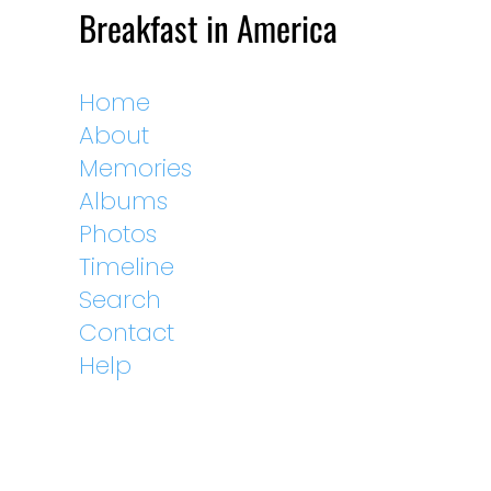
Breakfast in America
Home
About
Memories
Albums
Photos
Timeline
Search
Contact
Help
External Links