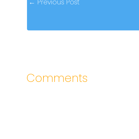
←
Previous Post
Comments