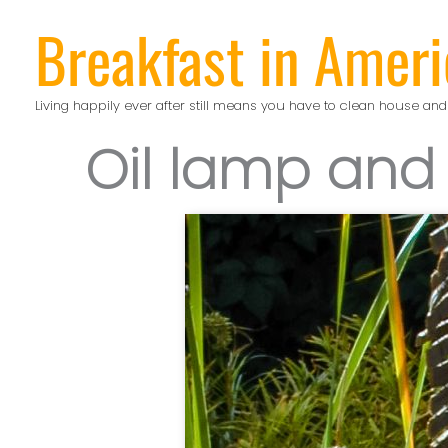
Skip
Breakfast in Ameri
to
content
Living happily ever after still means you have to clean house and
Oil lamp and