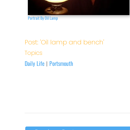
Portrait By Oil Lamp
Post: 'Oil lamp and bench'
Topics
Daily Life
Portsmouth
|