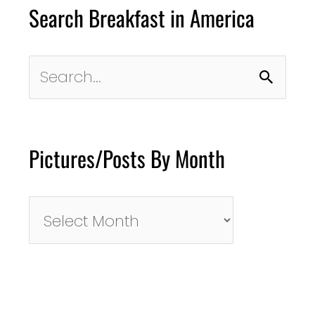
Search Breakfast in America
Search
for:
Pictures/Posts By Month
Pictures/Posts
By
Month