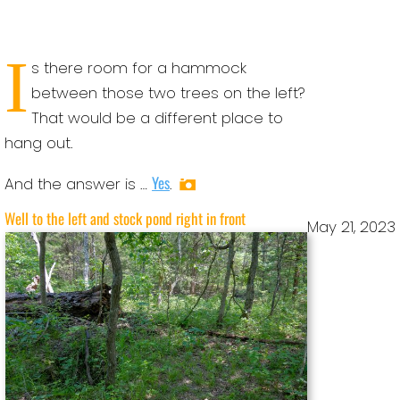
I
s there room for a hammock
between those two trees on the left?
That would be a different place to
hang out.
Yes
And the answer is …
.
Well to the left and stock pond right in front
May 21, 2023