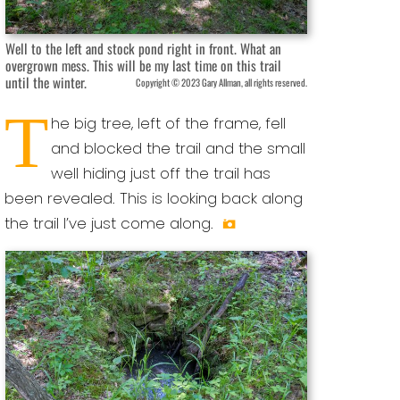
Well to the left and stock pond right in front. What an
overgrown mess. This will be my last time on this trail
until the winter.
Copyright © 2023 Gary Allman, all rights reserved.
T
he big tree, left of the frame, fell
and blocked the trail and the small
well hiding just off the trail has
been revealed. This is looking back along
the trail I’ve just come along.