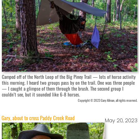
Camped off of the North Loop of the Big Piney Trail — lots of horse activity
this morning. I heard two groups pass by on the trail. One was three people
— I caught a glimpse of them through the brush. The second group I
couldn’t see, but it sounded like 6-8 horses.
Copyright © 2023 Gary Allman, all rights reserved.
Gary, about to cross Paddy Creek Road
May 20, 2023