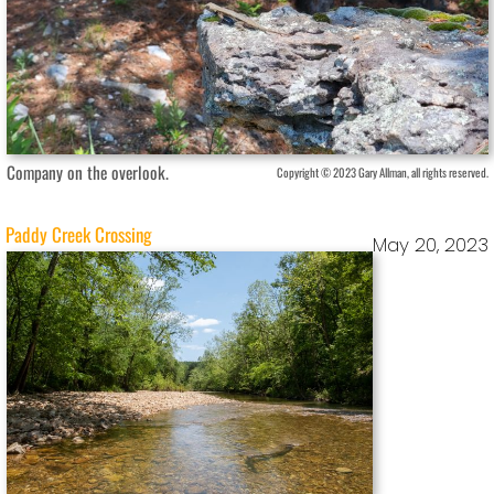
Company on the overlook.
Copyright © 2023 Gary Allman, all rights reserved.
Paddy Creek Crossing
May 20, 2023