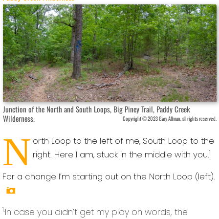
Junction of the North and South Loops, Big Piney Trail, Paddy Creek
Wilderness.
Copyright © 2023 Gary Allman, all rights reserved.
N
orth Loop to the left of me, South Loop to the
1
right. Here I am, stuck in the middle with you.
For a change I’m starting out on the North Loop (left).
1.
In case you didn’t get my play on words, the