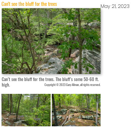
Can’t see the bluff for the trees
May 21, 2023
Can’t see the bluff for the trees. The bluff’s some 50-60 ft.
high.
Copyright © 2023 Gary Allman, all rights reserved.