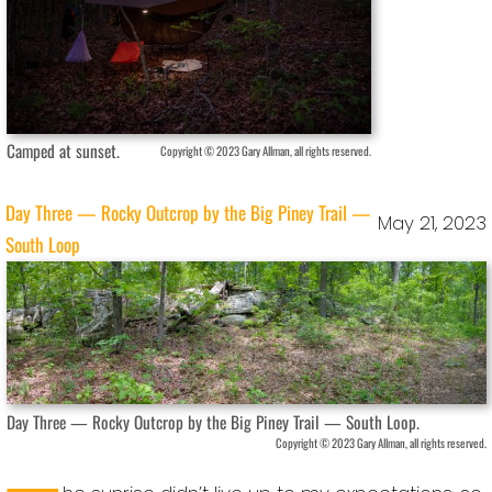
Camped at sunset.
Copyright © 2023 Gary Allman, all rights reserved.
Day Three — Rocky Outcrop by the Big Piney Trail —
May 21, 2023
South Loop
Day Three — Rocky Outcrop by the Big Piney Trail — South Loop.
Copyright © 2023 Gary Allman, all rights reserved.