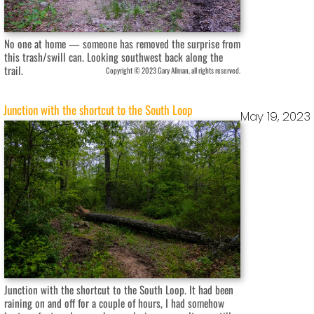
No one at home — someone has removed the surprise from
this trash/swill can. Looking southwest back along the
trail.
Copyright © 2023 Gary Allman, all rights reserved.
Junction with the shortcut to the South Loop
May 19, 2023
Junction with the shortcut to the South Loop. It had been
raining on and off for a couple of hours, I had somehow