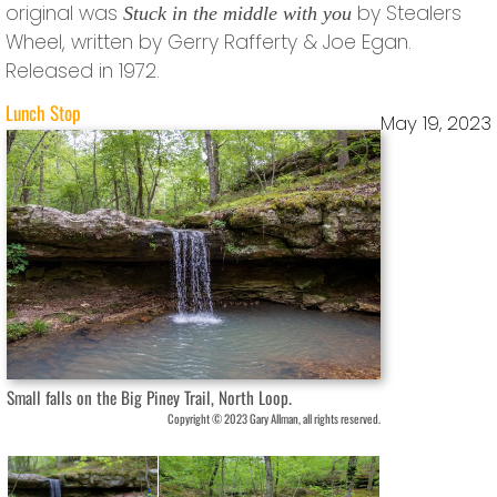
original was
by Stealers
Stuck in the middle with you
Wheel, written by Gerry Rafferty & Joe Egan.
Released in 1972.
Lunch Stop
May 19, 2023
Small falls on the Big Piney Trail, North Loop.
Copyright © 2023 Gary Allman, all rights reserved.