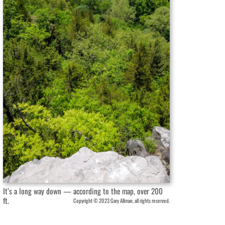
It’s a long way down — according to the map, over 200
ft.
Copyright © 2023 Gary Allman, all rights reserved.