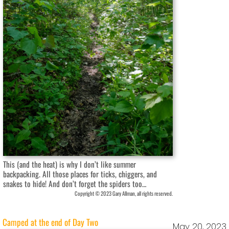
This (and the heat) is why I don’t like summer
backpacking. All those places for ticks, chiggers, and
snakes to hide! And don’t forget the spiders too…
Copyright © 2023 Gary Allman, all rights reserved.
Camped at the end of Day Two
May 20, 2023