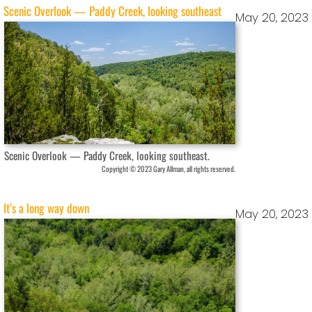
Scenic Overlook — Paddy Creek, looking southeast
May 20, 2023
Scenic Overlook — Paddy Creek, looking southeast.
Copyright © 2023 Gary Allman, all rights reserved.
It’s a long way down
May 20, 2023