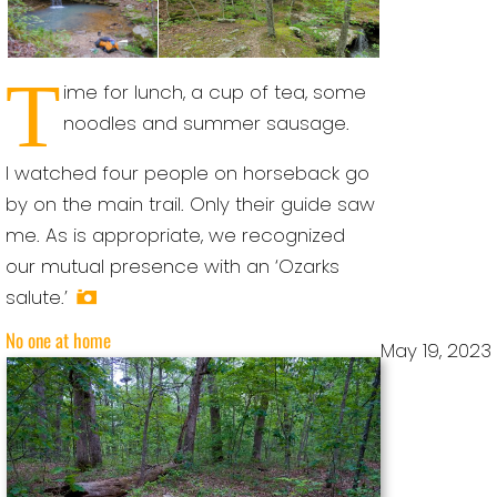
T
ime for lunch, a cup of tea, some
noodles and summer sausage.
I watched four people on horseback go
by on the main trail. Only their guide saw
me. As is appropriate, we recognized
our mutual presence with an ‘Ozarks
salute.’
No one at home
May 19, 2023