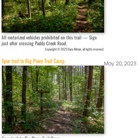
All motorized vehicles prohibited on this trail — Sign
just after crossing Paddy Creek Road.
Copyright © 2023 Gary Allman, all rights reserved.
Spur trail to Big Piney Trail Camp
May 20, 2023