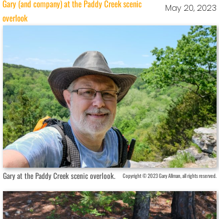
Gary (and company) at the Paddy Creek scenic
May 20, 2023
overlook
Gary at the Paddy Creek scenic overlook.
Copyright © 2023 Gary Allman, all rights reserved.