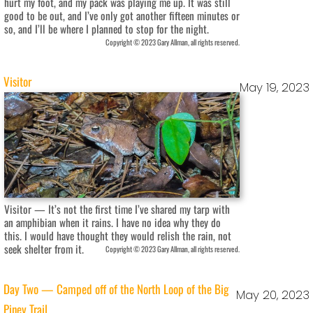
hurt my foot, and my pack was playing me up. It was still
good to be out, and I’ve only got another fifteen minutes or
so, and I’ll be where I planned to stop for the night.
Copyright © 2023 Gary Allman, all rights reserved.
Visitor
May 19, 2023
Visitor — It’s not the first time I’ve shared my tarp with
an amphibian when it rains. I have no idea why they do
this. I would have thought they would relish the rain, not
seek shelter from it.
Copyright © 2023 Gary Allman, all rights reserved.
Day Two — Camped off of the North Loop of the Big
May 20, 2023
Piney Trail