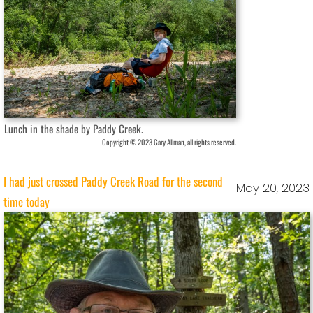
Lunch in the shade by Paddy Creek.
Copyright © 2023 Gary Allman, all rights reserved.
I had just crossed Paddy Creek Road for the second
May 20, 2023
time today