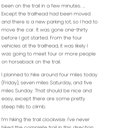
been on the trail in a few minutes. …
Except the trailhead had been moved
and there is a new parking lot, so I had to
move the car. It was gone one-thirty
before I got started. From the four
vehicles at the trailhead, it was likely I
was going to meet four or more people
on horseback on the trail.
I planned to hike around four miles today
(Friday), seven miles Saturday, and five
miles Sunday. That should be nice and
easy, except there are some pretty
steep hills to climb.
I’m hiking the trail clockwise. I’ve never
hiked the complete trail in this direction,