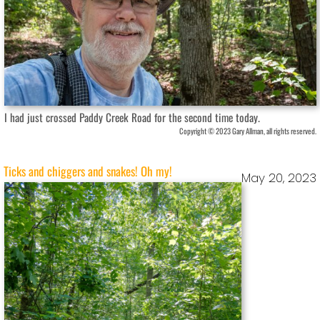
I had just crossed Paddy Creek Road for the second time today.
Copyright © 2023 Gary Allman, all rights reserved.
Ticks and chiggers and snakes! Oh my!
May 20, 2023