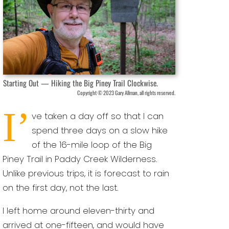
Starting Out — Hiking the Big Piney Trail Clockwise.
Copyright © 2023 Gary Allman, all rights reserved.
I’
ve taken a day off so that I can
spend three days on a slow hike
of the 16-mile loop of the Big
Piney Trail in Paddy Creek Wilderness.
Unlike previous trips, it is forecast to rain
on the first day, not the last.
I left home around eleven-thirty and
arrived at one-fifteen, and would have