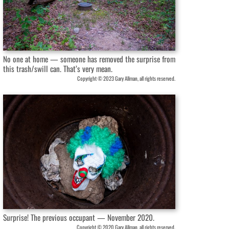
No one at home — someone has removed the surprise from
this trash/swill can. That’s very mean.
Copyright © 2023 Gary Allman, all rights reserved.
Surprise! The previous occupant — November 2020.
Copyright © 2020 Gary Allman, all rights reserved.