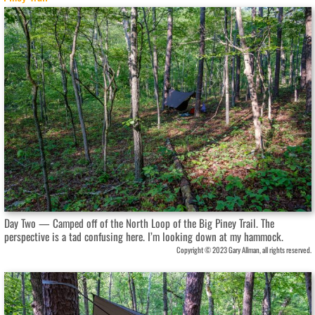
Day Two — Camped off of the North Loop of the Big Piney Trail. The
perspective is a tad confusing here. I’m looking down at my hammock.
Copyright © 2023 Gary Allman, all rights reserved.