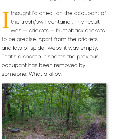
I
thought I’d check on the occupant of
this trash/swill container. The result
was — crickets — humpback crickets,
to be precise. Apart from the crickets
and lots of spider webs, it was empty.
That’s a shame. It seems the previous
occupant has been removed by
someone. What a killjoy.