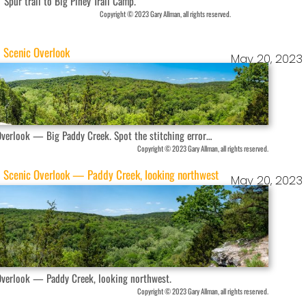
Spur trail to Big Piney Trail Camp.
Copyright © 2023 Gary Allman, all rights reserved.
Scenic Overlook
May 20, 2023
Overlook — Big Paddy Creek. Spot the stitching error…
Copyright © 2023 Gary Allman, all rights reserved.
Scenic Overlook — Paddy Creek, looking northwest
May 20, 2023
Overlook — Paddy Creek, looking northwest.
Copyright © 2023 Gary Allman, all rights reserved.