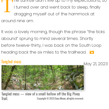
T
he sunrise didn’t live up to my expectations, so
I turned over and went back to sleep, finally
dragging myself out of the hammock at
around nine am.
It was a lovely morning, though the phrase “the ticks
abound” sprung to mind several times. Shortly
before twelve-thirty, I was back on the South Loop
heading back the six miles to the trailhead.
Tangled mess
May 21, 2023
Tangled mess — view of a small hollow off the Big Piney
Trail.
Copyright © 2023 Gary Allman, all rights reserved.