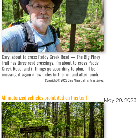
Gary, about to cross Paddy Creek Road — The Big Piney
Trail has three road crossings. I’m about to cross Paddy
Creek Road, and if things go according to plan, I’ll be
crossing it again a few miles further on and after lunch.
Copyright © 2023 Gary Allman, all rights reserved.
All motorized vehicles prohibited on this trail
May 20, 2023