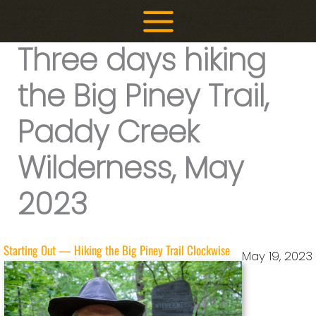
Skip
to
Three days hiking
content
the Big Piney Trail,
Paddy Creek
Wilderness, May
2023
Starting Out — Hiking the Big Piney Trail Clockwise
May 19, 2023