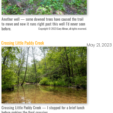
Another well — some downed trees have caused the trail
to move and now it runs right past this well I’d never seen
before.
Copyright © 2023 Gary Allman, all rights reserved.
Crossing Little Paddy Creek
May 21, 2023
Crossing Little Paddy Creek — I stopped for a brief lunch
before making the final crossing.