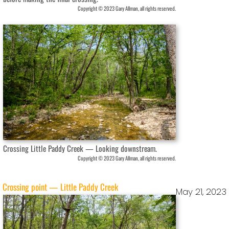
Copyright © 2023 Gary Allman, all rights reserved.
Crossing Little Paddy Creek — Looking downstream.
Copyright © 2023 Gary Allman, all rights reserved.
Crossing point — Little Paddy Creek
May 21, 2023