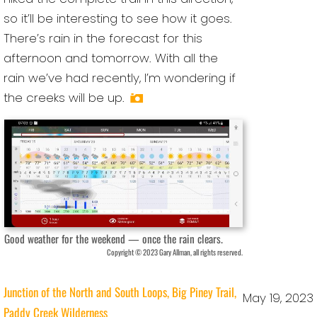
so it’ll be interesting to see how it goes.
There’s rain in the forecast for this
afternoon and tomorrow. With all the
rain we’ve had recently, I’m wondering if
the creeks will be up.
Good weather for the weekend — once the rain clears.
Copyright © 2023 Gary Allman, all rights reserved.
Junction of the North and South Loops, Big Piney Trail,
May 19, 2023
Paddy Creek Wilderness