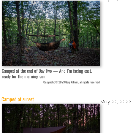
Camped at the end of Day Two — And I’m facing east,
ready for the morning sun.
Copyright © 2023 Gary Allman, all rights reserved.
Camped at sunset
May 20, 2023