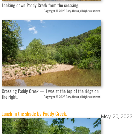
Looking down Paddy Creek from the crossing.
Copyright © 2023 Gary Allman, all rights reserved.
Crossing Paddy Creek — I was at the top of the ridge on
the right.
Copyright © 2023 Gary Allman, all rights reserved.
Lunch in the shade by Paddy Creek.
May 20, 2023