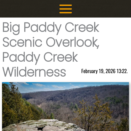
Skip
to
content
Big Paddy Creek
Scenic Overlook,
Paddy Creek
Wilderness
February 19, 2026 13:22.