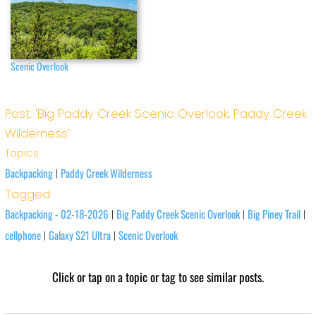
Scenic Overlook
Post: 'Big Paddy Creek Scenic Overlook, Paddy Creek
Wilderness'
Topics
Backpacking
Paddy Creek Wilderness
|
Tagged
Backpacking - 02-18-2026
Big Paddy Creek Scenic Overlook
Big Piney Trail
|
|
|
cellphone
Galaxy S21 Ultra
Scenic Overlook
|
|
Click or tap on a topic or tag to see similar posts.