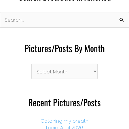
Search
for:
Pictures/Posts By Month
Pictures/Posts
By
Month
Recent Pictures/Posts
Catching my breath
Lanie, April 2026