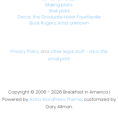
Making plans
Well plaid
Decor, the Graduate Hotel, Fayetteville
Buck Rogers, Artist unknown
Privacy Policy
and
other legal stuff - a.k.a. the
small print.
Copyright © 2006 - 2026 Breakfast in America |
Powered by
Astra WordPress Theme
, customized by
Gary Allman.