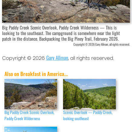
Big Paddy Creek Scenic Overlook, Paddy Creek Wilderness — This is
looking to the southeast. The campground is somewhere near the light
patch in the distance. Backpacking the Big Piney Trail, February 2026.
Copyright © 2026 Gary Allman, all rights reserved.
Gary Allman
Copyright © 2026
, all rights reserved.
Also on Breakfast in America...
Big Paddy Creek Scenic Overlook,
Scenic Overlook — Paddy Creek,
Paddy Creek Wilderness
looking southeast