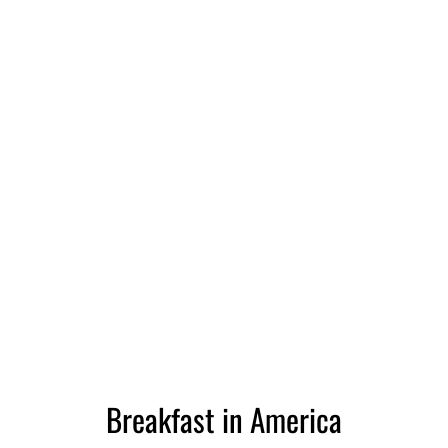
Breakfast in America