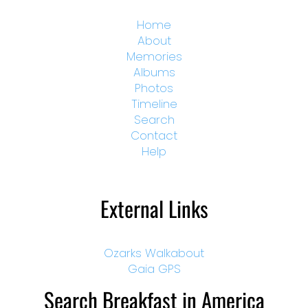
Home
About
Memories
Albums
Photos
Timeline
Search
Contact
Help
External Links
Ozarks Walkabout
Gaia GPS
Search Breakfast in America