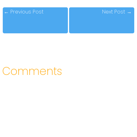
←
Previous Post
Next Post
→
Comments