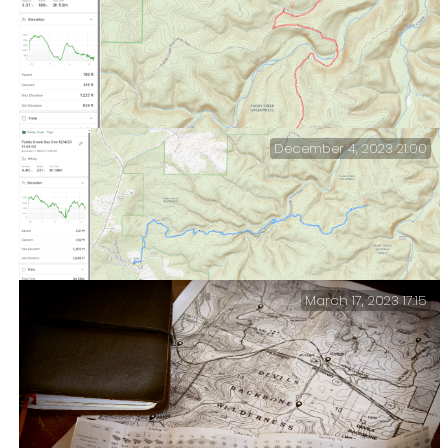
Paddy Creek — Day Three.
December 4, 2023 21:00
Paddy Creek — Day Two.
March 17, 2023 17:15
Paddy Creek — Day One