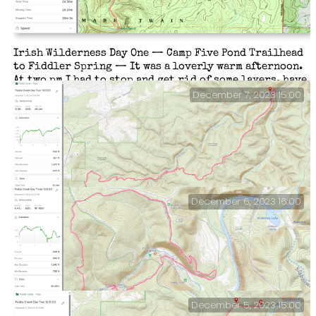
Irish Wilderness Day One — Camp Five Pond Trailhead
to Fiddler Spring — It was a loverly warm afternoon.
At two pm I had to stop and get rid of some layers, have
a bite to eat, and a drink. The South Loop was easy to
December 7, 2023 15:00
follow, until, that is, I dropped down to Whites Creek,
where it had been washed out in several places. But
that’s par for the course.
December 6, 2023 16:00
Paddy Creek — Day Four.
December 5, 2023 15:00