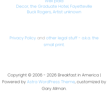
Well plaid
Decor, the Graduate Hotel, Fayetteville
Buck Rogers, Artist unknown
Privacy Policy
and
other legal stuff - a.k.a. the
small print.
Copyright © 2006 - 2026 Breakfast in America |
Powered by
Astra WordPress Theme
, customized by
Gary Allman.