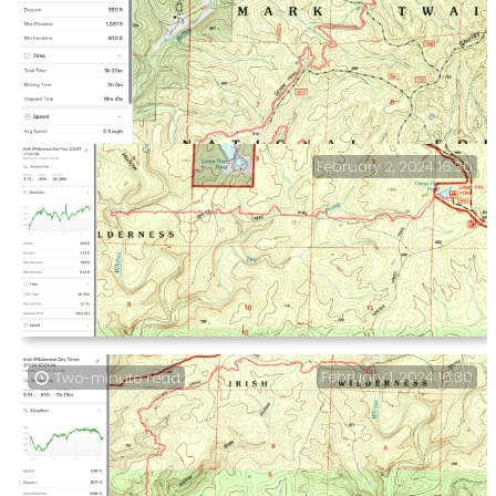
February 2, 2024 16:30
Day One Stats and a packing omission — My heart was
playing up, and I might not have enough meds to
continue my trip.
Day Four & Trip Summary — Whites Creek Trail, North
February 1, 2024 16:30
Two-minute read
Loop. Whites Creek Crossing to the Camp Five Pond
trailhead.