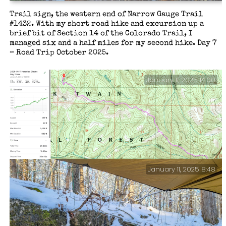
Trail sign, the western end of Narrow Gauge Trail
#1432. With my short road hike and excursion up a
brief bit of Section 14 of the Colorado Trail, I
managed six and a half miles for my second hike. Day 7
– Road Trip October 2025.
January 11, 2025 14:00
January 11, 2025 8:48
Day Three stats and end of hike thoughts.