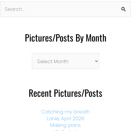
Search
for:
Pictures/Posts By Month
Pictures/Posts
By
Month
Recent Pictures/Posts
Catching my breath
Lanie, April 2026
Making plans