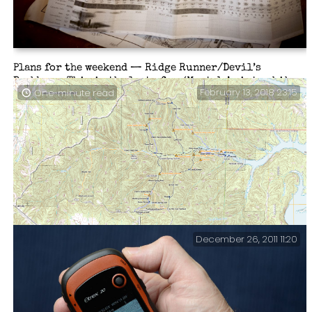
Plans for the weekend — Ridge Runner/Devil’s
Backbone. This is the last of my ‘Must do’ winter hikes
February 13, 2018 23:15
One-minute read
before spring takes off. I have had two failed attempts
at finding where the Ridge Runner Trail joins the
North Fork loop. I’ve decided if I can’t find the trail
this time, I’ll bushwhack my way.
December 26, 2011 11:20
The Unknown Joys of Cartography. Several years ago we
made a map …