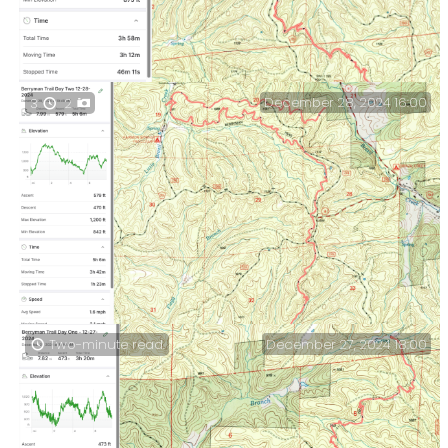
December 28, 2024 16:00
3
2
A summary of the day’s hiking stats.
December 27, 2024 18:00
Two-minute read.
Berryman Trail — Day Two stats and the rest of the
day’s hike. Including some unexpected noisy
neighbors.