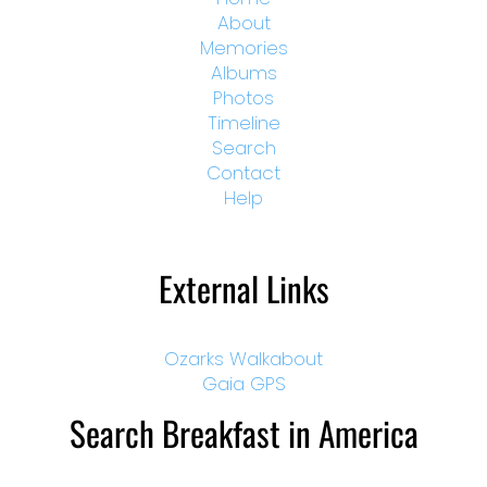
About
Memories
Albums
Photos
Timeline
Search
Contact
Help
External Links
Ozarks Walkabout
Gaia GPS
Search Breakfast in America