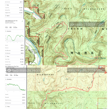
January 31, 2024 17:00
Day Three – Camped above the Eleven Point River to the
Whites Creek crossing on the North Loop. A hard day,
and some health concerns.
January 30, 2024 16:30
Two-minute read
Irish Wilderness Day Two — Fiddler Spring to the end
of a ridge overlooking the Eleven Point River.