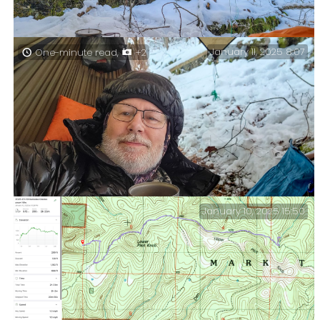
January 11, 2025 8:07
One-minute read,
+2
A snowy view from my hammock.
January 10, 2025 15:50
First Breakfast (in the hammock). Yes, I am taking a
page from the Hobbits’ playbook and having a first and
second breakfast!