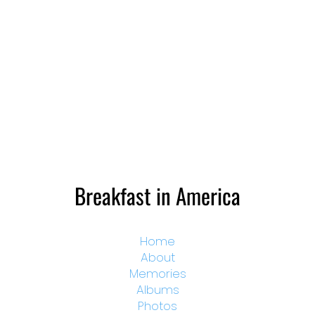
Breakfast in America
Home
About
Memories
Albums
Photos