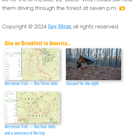
them driving through the forest at seven p.m.
Gary Allman
Copyright © 2024
, all rights reserved.
Also on Breakfast in America...
Berryman Trail — Day Three stats
Camped for the night
Berryman Trail — Day Four stats
and a summary of the trip