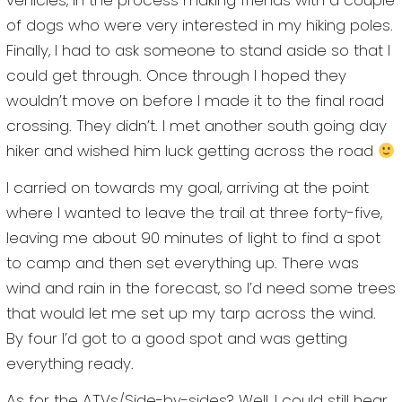
vehicles, in the process making friends with a couple
of dogs who were very interested in my hiking poles.
Finally, I had to ask someone to stand aside so that I
could get through. Once through I hoped they
wouldn’t move on before I made it to the final road
crossing. They didn’t. I met another south going day
hiker and wished him luck getting across the road
I carried on towards my goal, arriving at the point
where I wanted to leave the trail at three forty-five,
leaving me about 90 minutes of light to find a spot
to camp and then set everything up. There was
wind and rain in the forecast, so I’d need some trees
that would let me set up my tarp across the wind.
By four I’d got to a good spot and was getting
everything ready.
As for the ATVs/Side-by-sides? Well, I could still hear