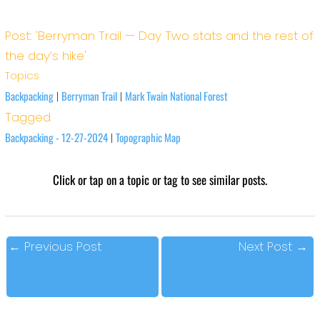
Post: 'Berryman Trail — Day Two stats and the rest of
the day’s hike'
Topics
Backpacking
Berryman Trail
Mark Twain National Forest
|
|
Tagged
Backpacking - 12-27-2024
Topographic Map
|
Click or tap on a topic or tag to see similar posts.
←
Previous Post
Next Post
→