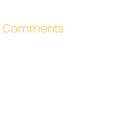
Comments