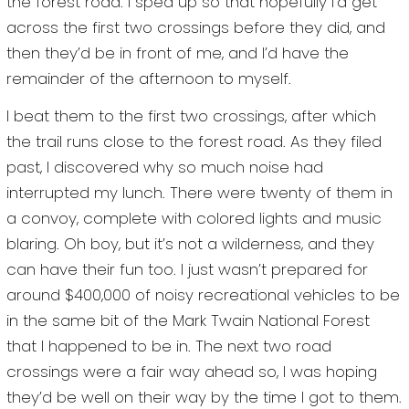
the forest road. I sped up so that hopefully I’d get
across the first two crossings before they did, and
then they’d be in front of me, and I’d have the
remainder of the afternoon to myself.
I beat them to the first two crossings, after which
the trail runs close to the forest road. As they filed
past, I discovered why so much noise had
interrupted my lunch. There were twenty of them in
a convoy, complete with colored lights and music
blaring. Oh boy, but it’s not a wilderness, and they
can have their fun too. I just wasn’t prepared for
around $400,000 of noisy recreational vehicles to be
in the same bit of the Mark Twain National Forest
that I happened to be in. The next two road
crossings were a fair way ahead so, I was hoping
they’d be well on their way by the time I got to them.