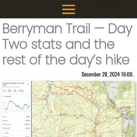
Skip
to
content
Berryman Trail — Day
Two stats and the
rest of the day’s hike
December 28, 2024 16:00.