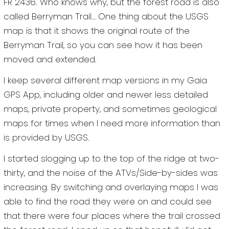
FR 2436. Who knows why, but the forest road is also
called Berryman Trail… One thing about the USGS
map is that it shows the original route of the
Berryman Trail, so you can see how it has been
moved and extended.
I keep several different map versions in my Gaia
GPS App, including older and newer less detailed
maps, private property, and sometimes geological
maps for times when I need more information than
is provided by USGS.
I started slogging up to the top of the ridge at two-
thirty, and the noise of the ATVs/Side-by-sides was
increasing. By switching and overlaying maps I was
able to find the road they were on and could see
that there were four places where the trail crossed