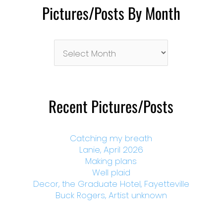
Pictures/Posts By Month
Pictures/Posts
By
Month
Recent Pictures/Posts
Catching my breath
Lanie, April 2026
Making plans
Well plaid
Decor, the Graduate Hotel, Fayetteville
Buck Rogers, Artist unknown