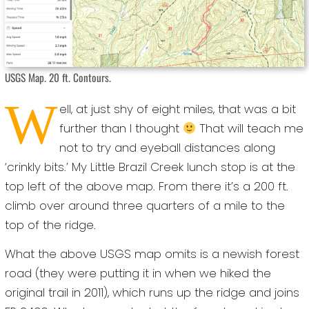
USGS Map. 20 ft. Contours.
W
ell, at just shy of eight miles, that was a bit
further than I thought
That will teach me
not to try and eyeball distances along
‘crinkly bits.’ My Little Brazil Creek lunch stop is at the
top left of the above map. From there it’s a 200 ft.
climb over around three quarters of a mile to the
top of the ridge.
What the above USGS map omits is a newish forest
road (they were putting it in when we hiked the
original trail in 2011), which runs up the ridge and joins