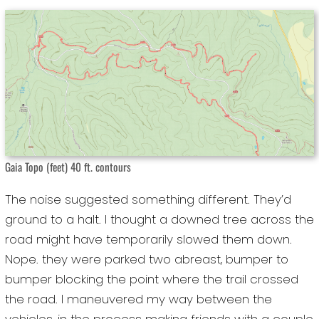
Gaia Topo (feet) 40 ft. contours
The noise suggested something different. They’d
ground to a halt. I thought a downed tree across the
road might have temporarily slowed them down.
Nope. they were parked two abreast, bumper to
bumper blocking the point where the trail crossed
the road. I maneuvered my way between the