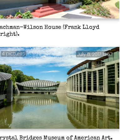
achman-Wilson House (Frank Lloyd
right).
4 pictures
July 8, 2017 13:57
rystal Bridges Museum of American Art.