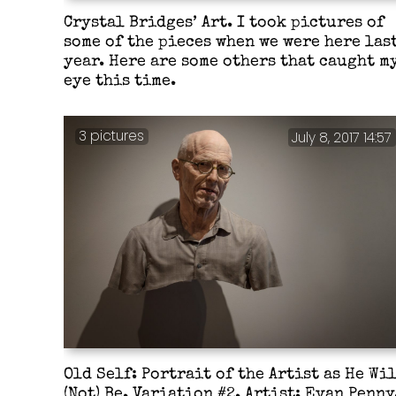
Crystal Bridges’ Art. I took pictures of
some of the pieces when we were here las
year. Here are some others that caught m
eye this time.
3 pictures
July 8, 2017 14:57
Old Self: Portrait of the Artist as He Wi
(Not) Be. Variation #2. Artist: Evan Penny