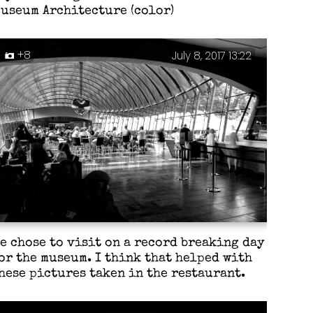
useum Architecture (color)
+8
July 8, 2017 13:22
e chose to visit on a record breaking day
or the museum. I think that helped with
hese pictures taken in the restaurant.