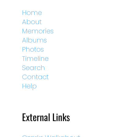
Home
About
Memories
Albums
Photos
Timeline
Search
Contact
Help
External Links