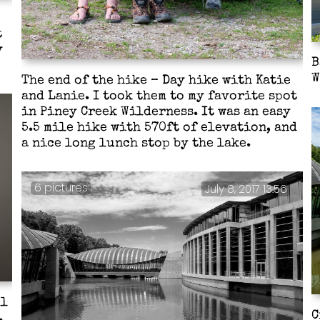
t
y
B
W
The end of the hike – Day hike with Katie
and Lanie. I took them to my favorite spot
in Piney Creek Wilderness. It was an easy
5.5 mile hike with 570ft of elevation, and
a nice long lunch stop by the lake.
6 pictures
July 8, 2017 13:56
ll
C
.