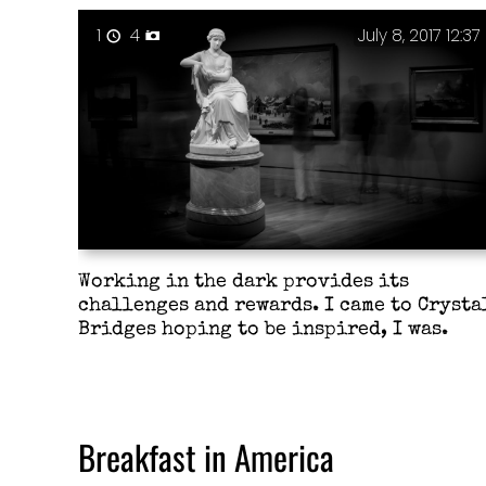
1
4
July 8, 2017 12:37
Working in the dark provides its
challenges and rewards. I came to Crysta
Bridges hoping to be inspired, I was.
Breakfast in America