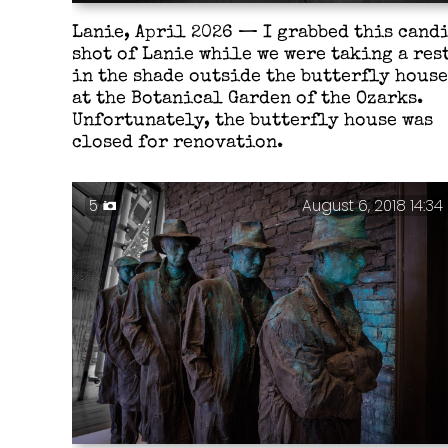
Lanie, April 2026 — I grabbed this cand
shot of Lanie while we were taking a res
in the shade outside the butterfly house
at the Botanical Garden of the Ozarks.
Unfortunately, the butterfly house was
closed for renovation.
5
August 6, 2018 14:34