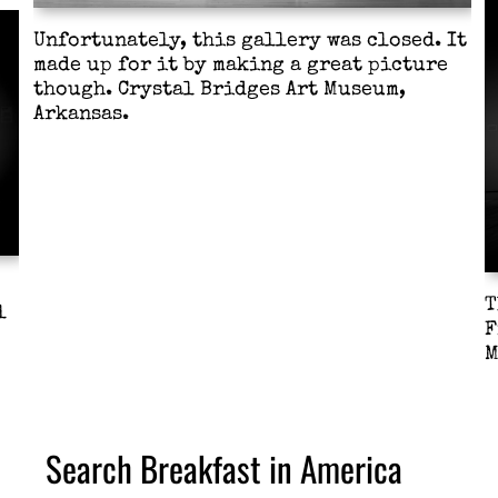
Unfortunately, this gallery was closed. It
made up for it by making a great picture
though. Crystal Bridges Art Museum,
Arkansas.
T
l
F
M
Search Breakfast in America