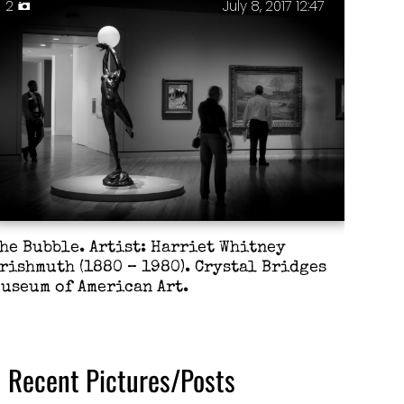
2
July 8, 2017 12:47
he Bubble. Artist: Harriet Whitney
rishmuth (1880 – 1980). Crystal Bridges
useum of American Art.
Recent Pictures/Posts