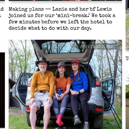
id
Making plans — Lanie and her bf Lewis
t
joined us for our ‘mini-break.’ We took a
few minutes before we left the hotel to
decide what to do with our day.
April 13, 2021 16:25
T