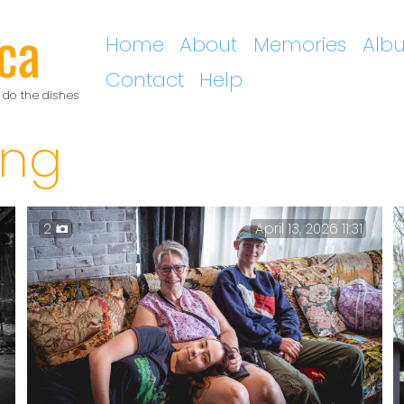
ca
Home
About
Memories
Alb
Contact
Help
 do the dishes
ing
2
April 13, 2026 11:31