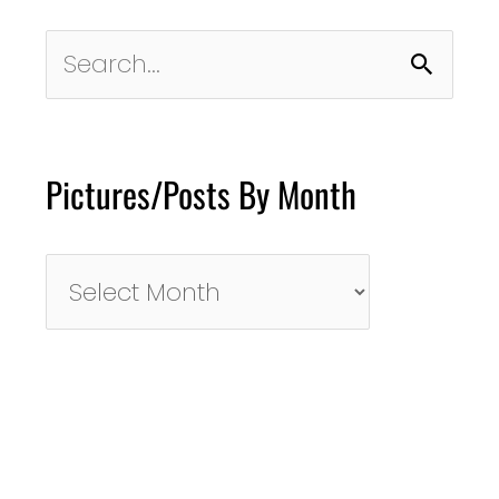
Search
for:
Pictures/Posts By Month
Pictures/Posts
By
Month