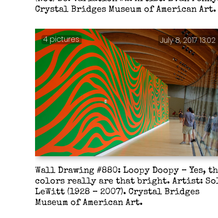
Crystal Bridges Museum of American Art.
4 pictures
July 8, 2017 13:02
Wall Drawing #880: Loopy Doopy – Yes, t
colors really are that bright. Artist: So
LeWitt (1928 – 2007). Crystal Bridges
Museum of American Art.