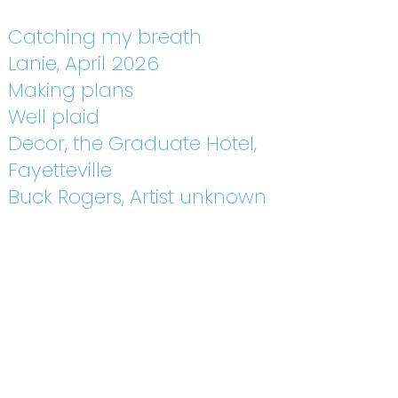
Catching my breath
Lanie, April 2026
Making plans
Well plaid
Decor, the Graduate Hotel,
Fayetteville
Buck Rogers, Artist unknown