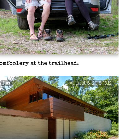
omfoolery at the trailhead.
3
August 6, 2018 13:12