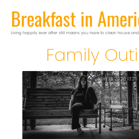
Skip
Breakfast in Ameri
to
content
Living happily ever after still means you have to clean house and
Family Out
April 13, 2026 13:25