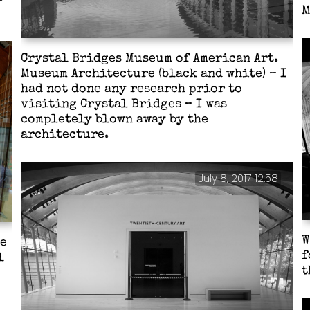
M
Crystal Bridges Museum of American Art.
Museum Architecture (black and white) – I
had not done any research prior to
visiting Crystal Bridges – I was
completely blown away by the
architecture.
July 8, 2017 12:58
W
he
f
l
t