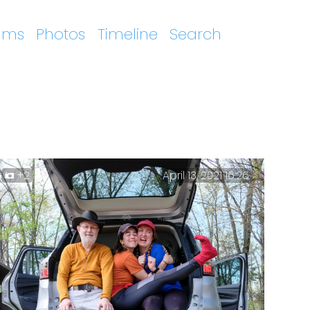
ums
Photos
Timeline
Search
+2
April 13, 2021 16:26