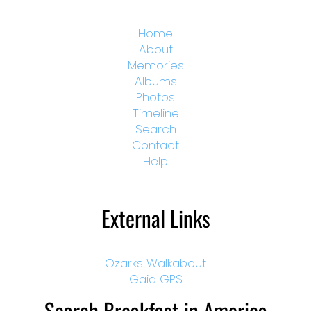
Home
About
Memories
Albums
Photos
Timeline
Search
Contact
Help
External Links
Ozarks Walkabout
Gaia GPS
Search Breakfast in America