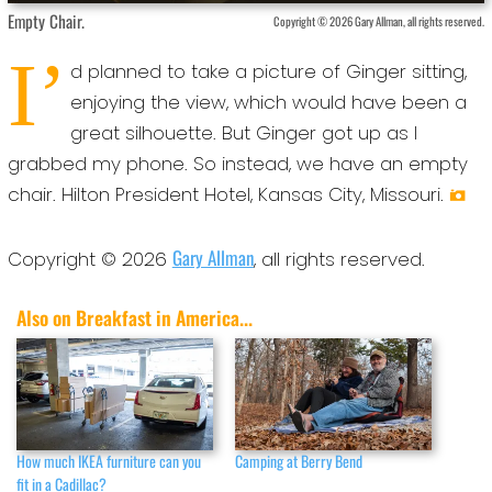
Empty Chair.
Copyright © 2026 Gary Allman, all rights reserved.
I’
d planned to take a picture of Ginger sitting,
enjoying the view, which would have been a
great silhouette. But Ginger got up as I
grabbed my phone. So instead, we have an empty
chair. Hilton President Hotel, Kansas City, Missouri.
Gary Allman
Copyright © 2026
, all rights reserved.
Also on Breakfast in America...
How much IKEA furniture can you
Camping at Berry Bend
fit in a Cadillac?