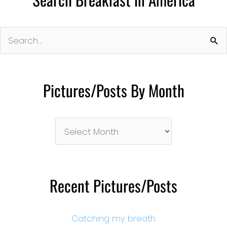
Search
for:
Pictures/Posts By Month
Pictures/Posts
By
Month
Recent Pictures/Posts
Catching my breath