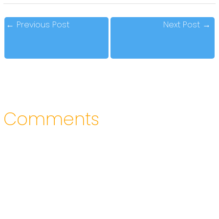
←
Previous Post
Next Post
→
Comments