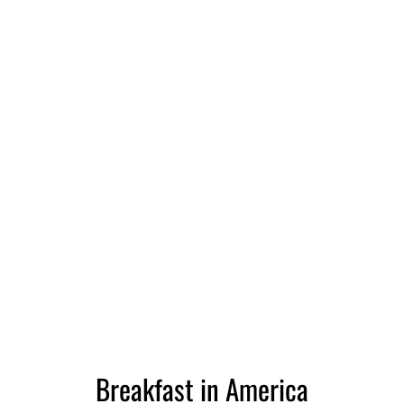
Breakfast in America