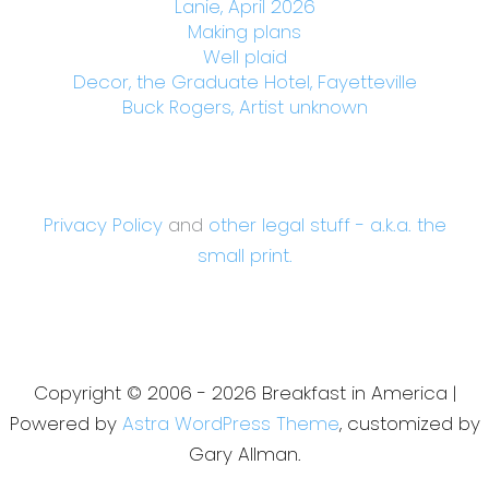
Lanie, April 2026
Making plans
Well plaid
Decor, the Graduate Hotel, Fayetteville
Buck Rogers, Artist unknown
Privacy Policy
and
other legal stuff - a.k.a. the
small print.
Copyright © 2006 - 2026 Breakfast in America |
Powered by
Astra WordPress Theme
, customized by
Gary Allman.