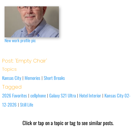
New work profile pic
Post: 'Empty Chair'
Topics
Kansas City
Memories
Short Breaks
|
|
Tagged
2026 Favorites
cellphone
Galaxy S21 Ultra
Hotel Interior
Kansas City 02-
|
|
|
|
12-2026
Still Life
|
Click or tap on a topic or tag to see similar posts.