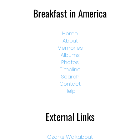
Breakfast in America
Home
About
Memories
Albums
Photos
Timeline
Search
Contact
Help
External Links
Ozarks Walkabout