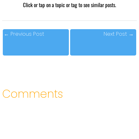
Click or tap on a topic or tag to see similar posts.
←
Previous Post
Next Post
→
Comments