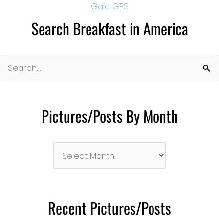
Gaia GPS
Search Breakfast in America
Search
for:
Pictures/Posts By Month
Pictures/Posts
By
Month
Recent Pictures/Posts