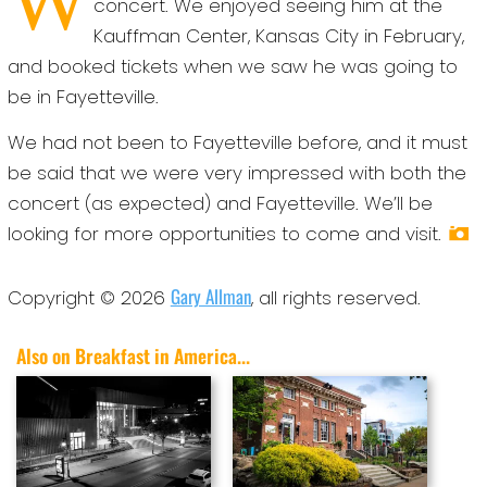
concert. We enjoyed seeing him at the
Kauffman Center, Kansas City in February,
and booked tickets when we saw he was going to
be in Fayetteville.
We had not been to Fayetteville before, and it must
be said that we were very impressed with both the
concert (as expected) and Fayetteville. We’ll be
looking for more opportunities to come and visit.
Gary Allman
Copyright © 2026
, all rights reserved.
Also on Breakfast in America...