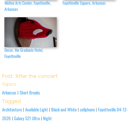
Walton Arts Center, Fayetteville,
Fayetteville Square, Arkansas
Arkansas
Decor, the Graduate Hotel,
Fayetteville
Post: 'After the concert'
Topics
Arkansas
Short Breaks
|
Tagged
Architecture
Available Light
Black and White
cellphone
Fayetteville 04-12-
|
|
|
|
2026
Galaxy S21 Ultra
Night
|
|