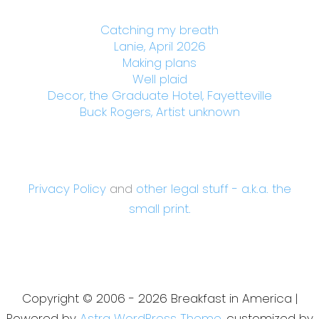
Catching my breath
Lanie, April 2026
Making plans
Well plaid
Decor, the Graduate Hotel, Fayetteville
Buck Rogers, Artist unknown
Privacy Policy
and
other legal stuff - a.k.a. the
small print.
Copyright © 2006 - 2026 Breakfast in America |
Powered by
Astra WordPress Theme
, customized by