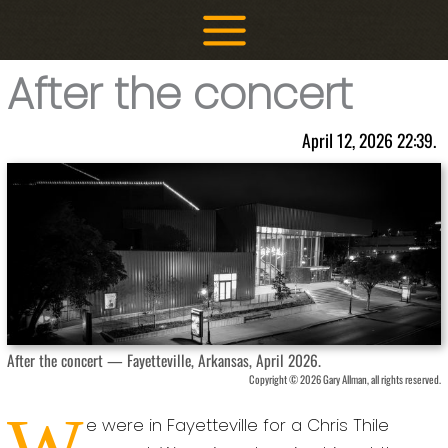
Skip
to
content
After the concert
April 12, 2026 22:39.
After the concert — Fayetteville, Arkansas, April 2026.
Copyright © 2026 Gary Allman, all rights reserved.
W
e were in Fayetteville for a Chris Thile