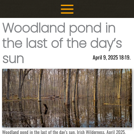
Skip
to
content
Woodland pond in
the last of the day’s
sun
April 9, 2025 18:19.
Woodland pond in the last of the day’s sun. Irish Wilderness, April 2025.