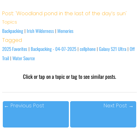
Post: 'Woodland pond in the last of the day’s sun'
Topics
Backpacking
Irish Wilderness
Memories
|
|
Tagged
2025 Favorites
Backpacking - 04-07-2025
cellphone
Galaxy S21 Ultra
Off
|
|
|
|
Trail
Water Source
|
Click or tap on a topic or tag to see similar posts.
←
Previous Post
Next Post
→