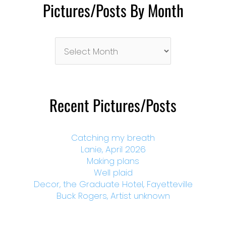
Pictures/Posts By Month
Pictures/Posts
By
Month
Recent Pictures/Posts
Catching my breath
Lanie, April 2026
Making plans
Well plaid
Decor, the Graduate Hotel, Fayetteville
Buck Rogers, Artist unknown