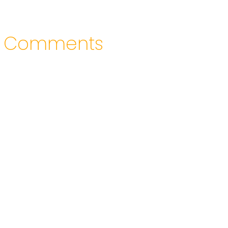
Comments