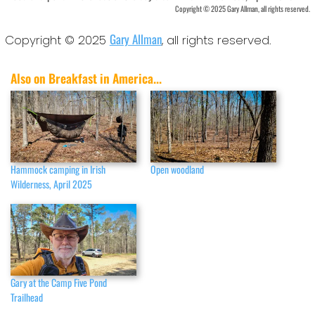
Copyright © 2025 Gary Allman, all rights reserved.
Gary Allman
Copyright © 2025
, all rights reserved.
Also on Breakfast in America...
Hammock camping in Irish
Open woodland
Wilderness, April 2025
Gary at the Camp Five Pond
Trailhead