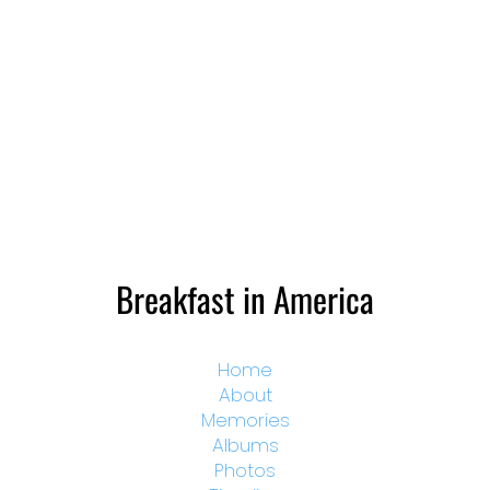
Breakfast in America
Home
About
Memories
Albums
Photos