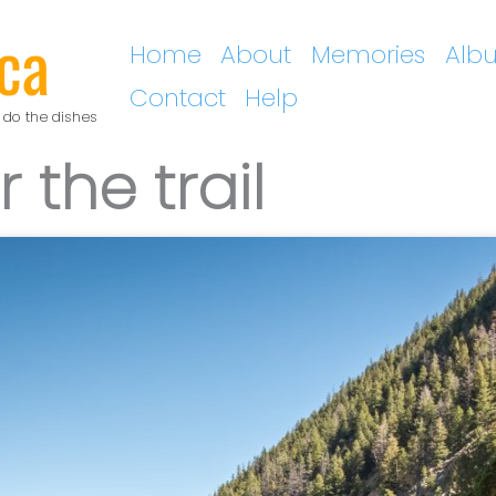
ca
Home
About
Memories
Alb
Contact
Help
 do the dishes
 the trail