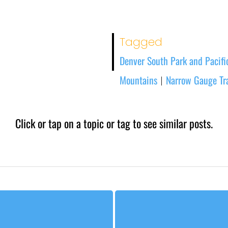
Tagged
Denver South Park and Pacific
Mountains
Narrow Gauge Tr
|
Click or tap on a topic or tag to see similar posts.