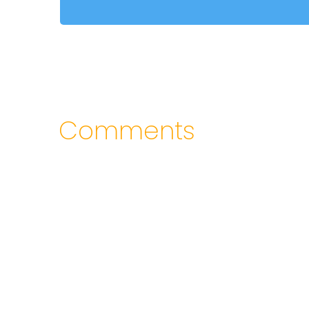
Comments