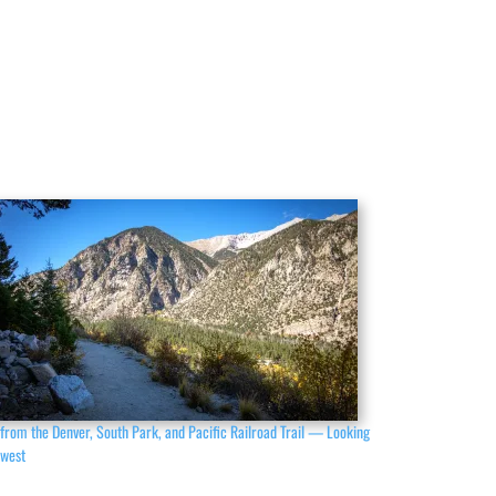
from the Denver, South Park, and Pacific Railroad Trail — Looking
hwest