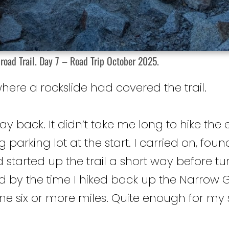
road Trail. Day 7 – Road Trip October 2025.
ere a rockslide had covered the trail.
ay back. It didn’t take me long to hike the e
big parking lot at the start. I carried on, f
d started up the trail a short way before tu
d by the time I hiked back up the Narrow G
 six or more miles. Quite enough for my s