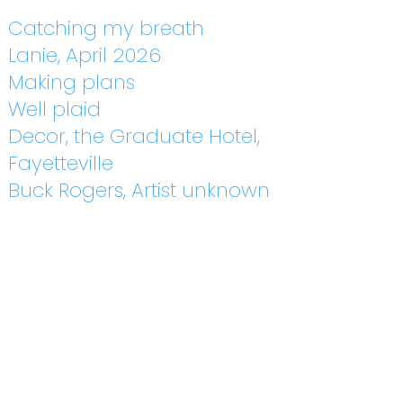
Catching my breath
Lanie, April 2026
Making plans
Well plaid
Decor, the Graduate Hotel,
Fayetteville
Buck Rogers, Artist unknown