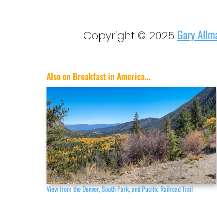
Gary Allm
Copyright © 2025
Also on Breakfast in America...
View from the Denver, South Park, and Pacific Railroad Trail