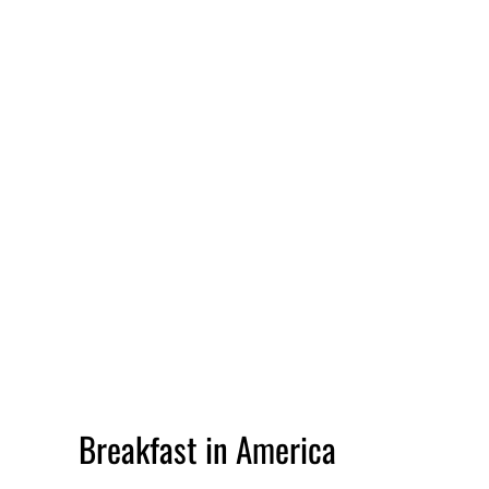
Breakfast in America