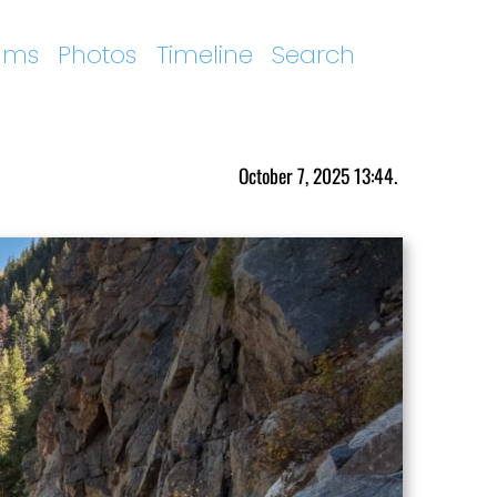
ums
Photos
Timeline
Search
October 7, 2025 13:44.