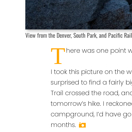
View from the Denver, South Park, and Pacific Rail
T
here was one point wh
I took this picture on the w
surprised to find a fairly 
Trail crossed the road, an
tomorrow’s hike. I reckone
campground, I’d have gone
months.