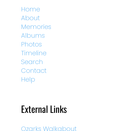
Home
About
Memories
Albums
Photos
Timeline
Search
Contact
Help
External Links
Ozarks Walkabout