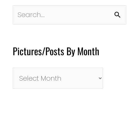
Search
for:
Pictures/Posts By Month
Pictures/Posts
By
Month