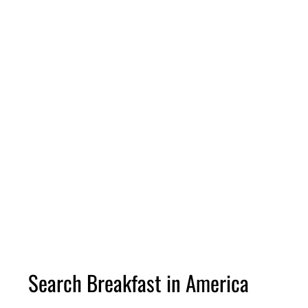
Search Breakfast in America