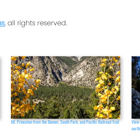
an
, all rights reserved.
Mt. Princeton from the Denver, South Park, and Pacific Railroad Trail
View 
nort