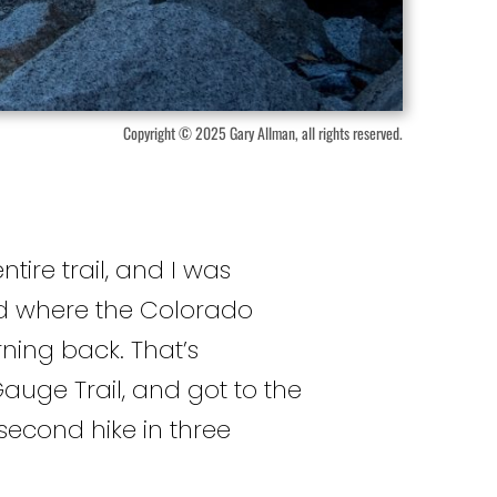
Copyright © 2025 Gary Allman, all rights reserved.
ntire trail, and I was
ound where the Colorado
rning back. That’s
auge Trail, and got to the
econd hike in three