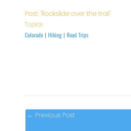
Post: 'Rockslide over the trail'
Topics
Colorado
Hiking
Road Trips
|
|
←
Previous Post