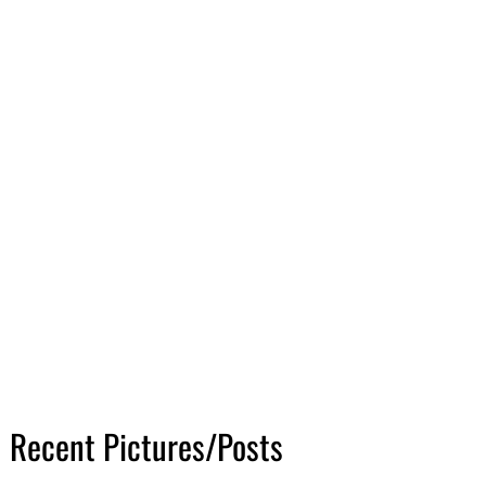
Recent Pictures/Posts