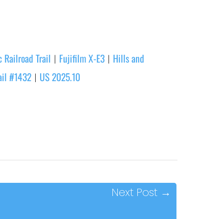
 Railroad Trail
Fujifilm X-E3
Hills and
|
|
ail #1432
US 2025.10
|
Next Post
→