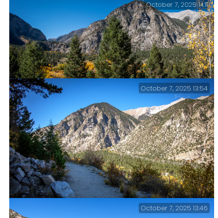
October 7, 2025 14:11
October 7, 2025 13:54
Looking west up Chalk Creek Canyon. Mt. Princeton on
the right. Day 7 – Road Trip October 2025.
October 7, 2025 13:46