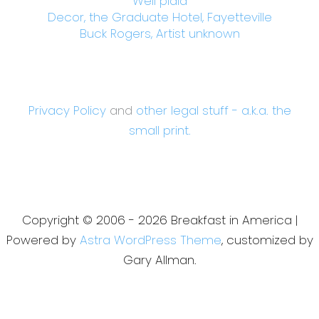
Well plaid
Decor, the Graduate Hotel, Fayetteville
Buck Rogers, Artist unknown
Privacy Policy
and
other legal stuff - a.k.a. the
small print.
Copyright © 2006 - 2026 Breakfast in America |
Powered by
Astra WordPress Theme
, customized by
Gary Allman.