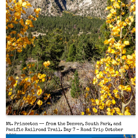
Mt. Princeton — from the Denver, South Park, and
Pacific Railroad Trail. Day 7 – Road Trip October
2025.