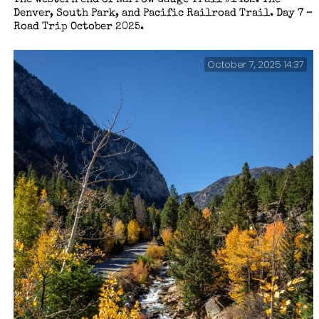
Denver, South Park, and Pacific Railroad Trail. Day 7 –
Road Trip October 2025.
October 7, 2025 14:37