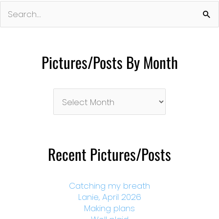
Search
for:
Pictures/Posts By Month
Pictures/Posts
By
Month
Recent Pictures/Posts
Catching my breath
Lanie, April 2026
Making plans