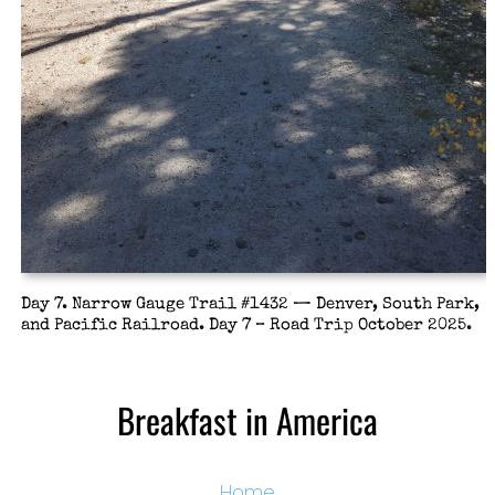
Day 7. Narrow Gauge Trail #1432 — Denver, South Park,
and Pacific Railroad. Day 7 – Road Trip October 2025.
Breakfast in America
Home