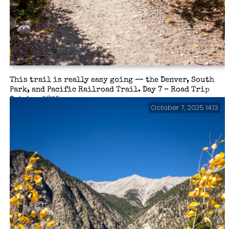
This trail is really easy going — the Denver, South
Park, and Pacific Railroad Trail. Day 7 – Road Trip
October 2025.
October 7, 2025 14:13