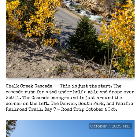
Chalk Creek Cascade — This is just the start. The
cascade runs for a tad under half a mile and drops over
250 ft. The Cascade campground is just around the
corner on the left. The Denver, South Park, and Pacific
Railroad Trail. Day 7 – Road Trip October 2025.
October 7, 2025 14:15