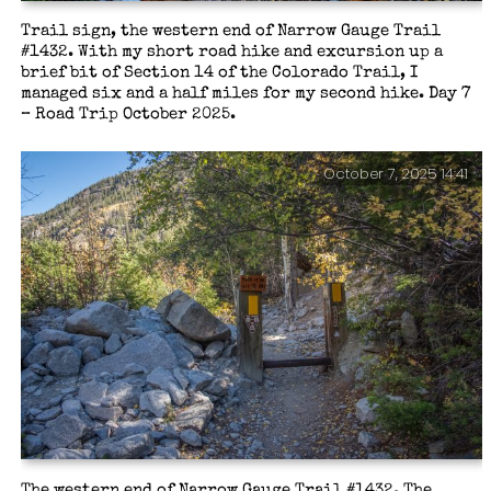
Trail sign, the western end of Narrow Gauge Trail
#1432. With my short road hike and excursion up a
brief bit of Section 14 of the Colorado Trail, I
managed six and a half miles for my second hike. Day 7
– Road Trip October 2025.
October 7, 2025 14:41
The western end of Narrow Gauge Trail #1432. The