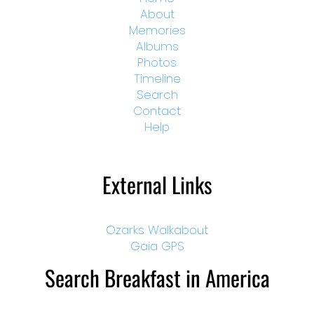
About
Memories
Albums
Photos
Timeline
Search
Contact
Help
External Links
Ozarks Walkabout
Gaia GPS
Search Breakfast in America