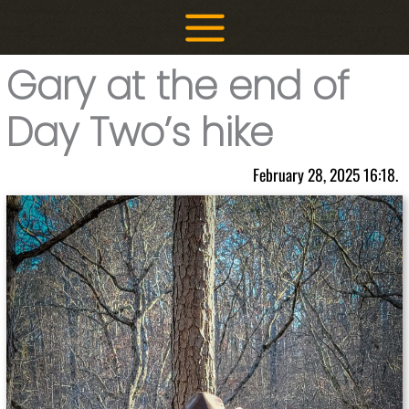
Skip
to
content
Gary at the end of
Day Two’s hike
February 28, 2025 16:18.