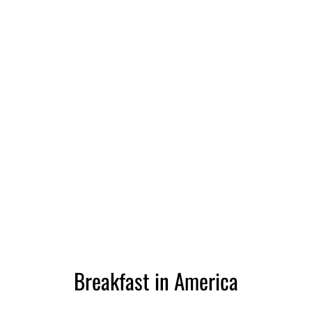
Breakfast in America