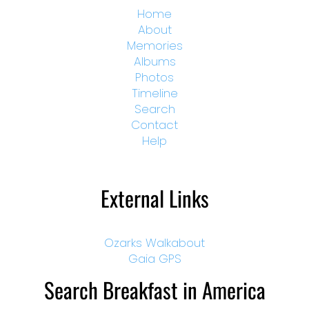
Home
About
Memories
Albums
Photos
Timeline
Search
Contact
Help
External Links
Ozarks Walkabout
Gaia GPS
Search Breakfast in America