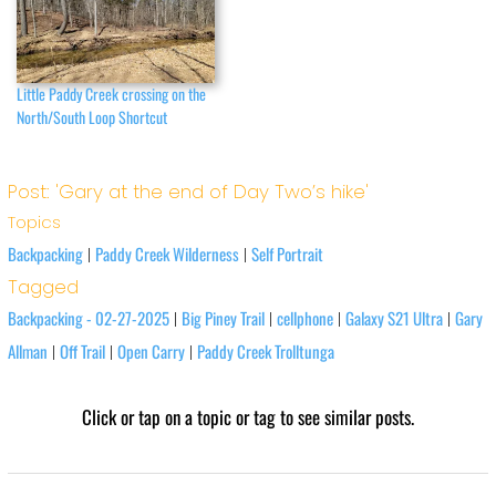
Little Paddy Creek crossing on the
North/South Loop Shortcut
Post: 'Gary at the end of Day Two’s hike'
Topics
Backpacking
Paddy Creek Wilderness
Self Portrait
|
|
Tagged
Backpacking - 02-27-2025
Big Piney Trail
cellphone
Galaxy S21 Ultra
Gary
|
|
|
|
Allman
Off Trail
Open Carry
Paddy Creek Trolltunga
|
|
|
Click or tap on a topic or tag to see similar posts.