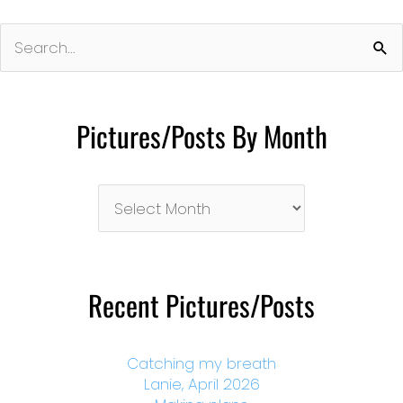
Search
for:
Pictures/Posts By Month
Pictures/Posts
By
Month
Recent Pictures/Posts
Catching my breath
Lanie, April 2026