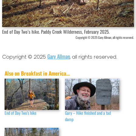
End of Day Two’s hike. Paddy Creek Wilderness, February 2025.
Copyright © 2025 Gary Allman, all rights reserved.
Gary Allman
Copyright © 2025
, all rights reserved.
Also on Breakfast in America...
End of Day Two’s hike
Gary – Hike finished and a tad
damp