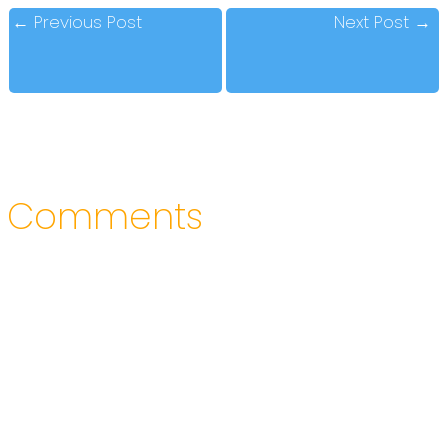
←
Previous Post
Next Post
→
Comments