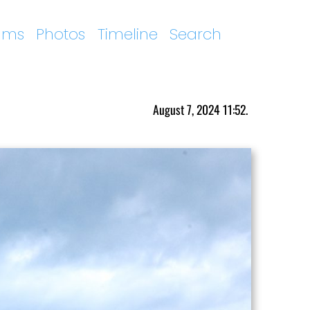
ums
Photos
Timeline
Search
August 7, 2024 11:52.