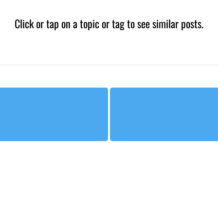
Click or tap on a topic or tag to see similar posts.