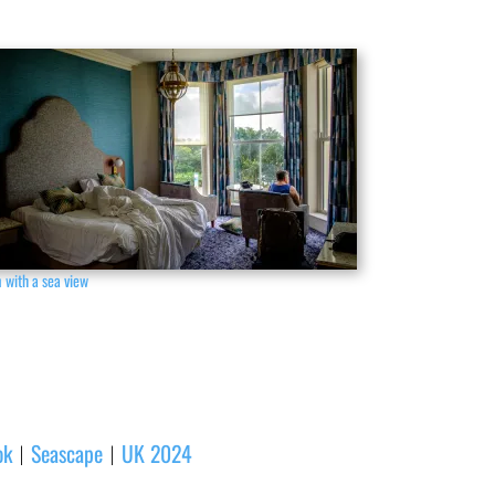
 with a sea view
ok
Seascape
UK 2024
|
|