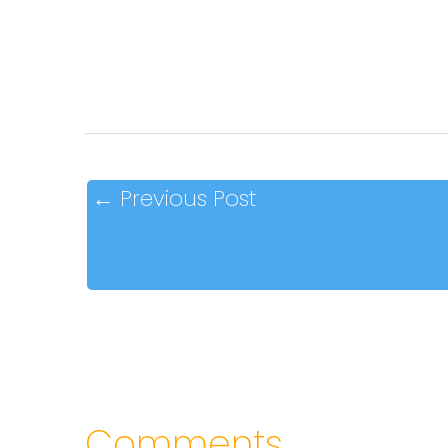
←
Previous Post
Comments