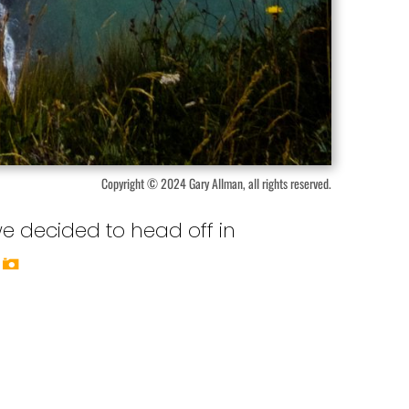
Copyright © 2024 Gary Allman, all rights reserved.
we decided to head off in