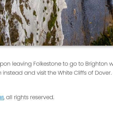
Upon leaving Folkestone to go to Brighton 
 instead and visit the White Cliffs of Dover.
an
, all rights reserved.