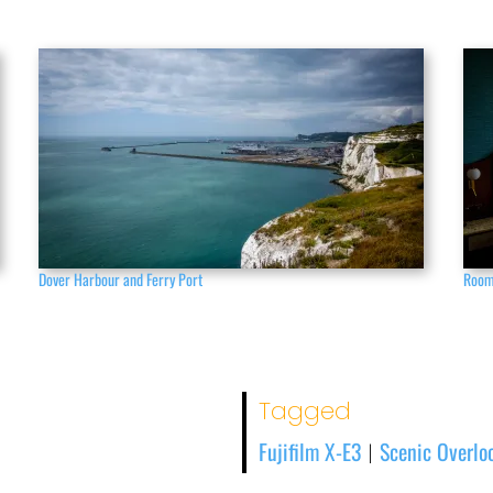
Dover Harbour and Ferry Port
Room
Tagged
Fujifilm X-E3
Scenic Overlo
|