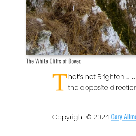
The White Cliffs of Dover.
T
hat’s not Brighton … 
the opposite direction
Gary Allm
Copyright © 2024