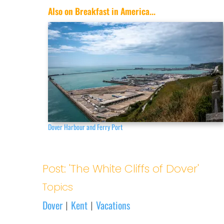
Also on Breakfast in America...
Dover Harbour and Ferry Port
Post: 'The White Cliffs of Dover'
Topics
Dover
Kent
Vacations
|
|