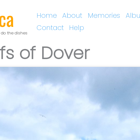
ca
Home
About
Memories
Alb
Contact
Help
 do the dishes
ffs of Dover