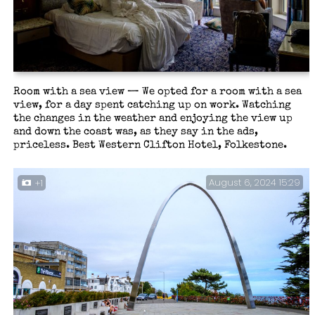
Room with a sea view — We opted for a room with a sea
view, for a day spent catching up on work. Watching
the changes in the weather and enjoying the view up
and down the coast was, as they say in the ads,
priceless. Best Western Clifton Hotel, Folkestone.
August 6, 2024 15:29
+1