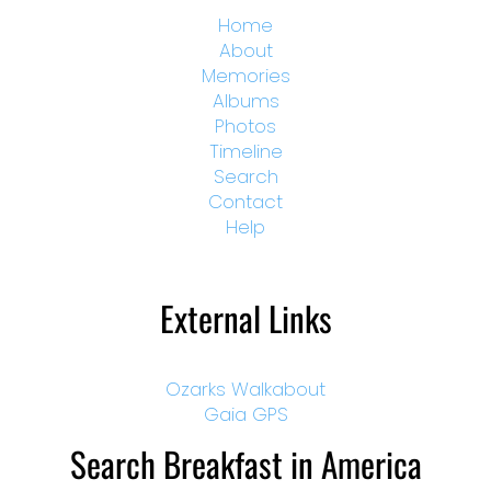
Home
About
Memories
Albums
Photos
Timeline
Search
Contact
Help
External Links
Ozarks Walkabout
Gaia GPS
Search Breakfast in America