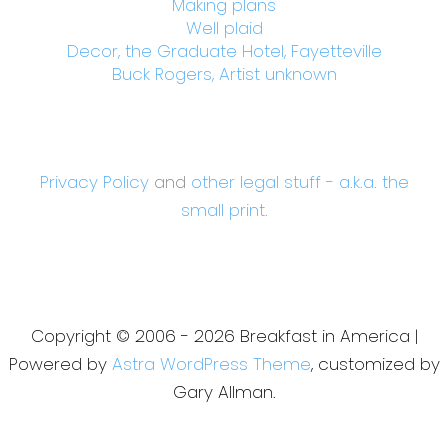
Making plans
Well plaid
Decor, the Graduate Hotel, Fayetteville
Buck Rogers, Artist unknown
Privacy Policy
and
other legal stuff - a.k.a. the
small print.
Copyright © 2006 - 2026 Breakfast in America |
Powered by
Astra WordPress Theme
, customized by
Gary Allman.