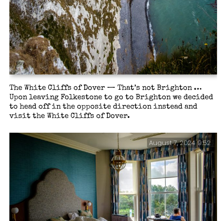
The White Cliffs of Dover — That’s not Brighton …
Upon leaving Folkestone to go to Brighton we decided
to head off in the opposite direction instead and
visit the White Cliffs of Dover.
August 7, 2024 9:52