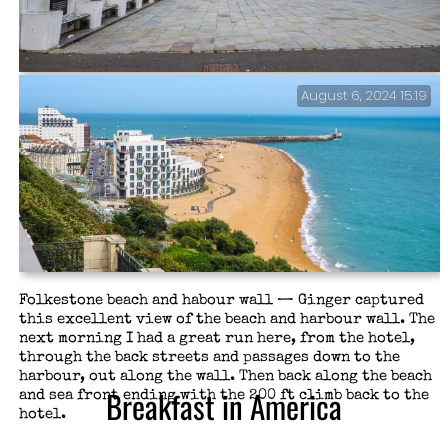
August 6, 2024 15:19
Wait, I didn’t think we were in Missouri — This looks
very familiar, and sparked a conversation on copying
in architecture and art. This is the Step Short
Memorial, honoring WWI soldiers, not a copy of the
Gateway Memorial Arch.
Folkestone beach and habour wall — Ginger captured
this excellent view of the beach and harbour wall. The
next morning I had a great run here, from the hotel,
through the back streets and passages down to the
harbour, out along the wall. Then back along the beach
Breakfast in America
and sea front ending with the 200 ft climb back to the
hotel.