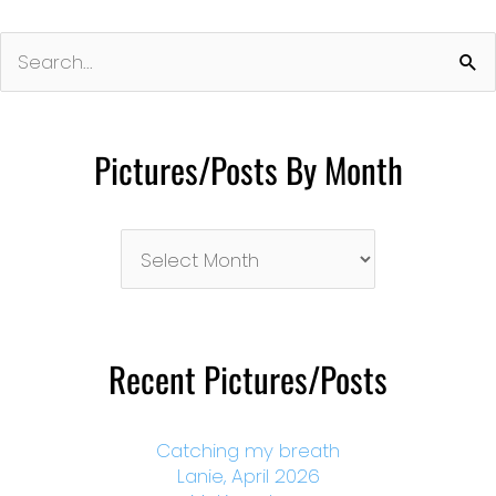
Search
for:
Pictures/Posts By Month
Pictures/Posts
By
Month
Recent Pictures/Posts
Catching my breath
Lanie, April 2026