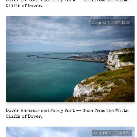
Dover Harbour and Ferry Port — Seen from the White
Cliffs of Dover.
August 7, 2024 12:20
Dover Harbour and Ferry Port — Seen from the White
Cliffs of Dover.
August 7, 2024 11:52