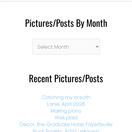
Pictures/Posts By Month
Pictures/Posts
By
Month
Recent Pictures/Posts
Catching my breath
Lanie, April 2026
Making plans
Well plaid
Decor, the Graduate Hotel, Fayetteville
Buck Rogers, Artist unknown