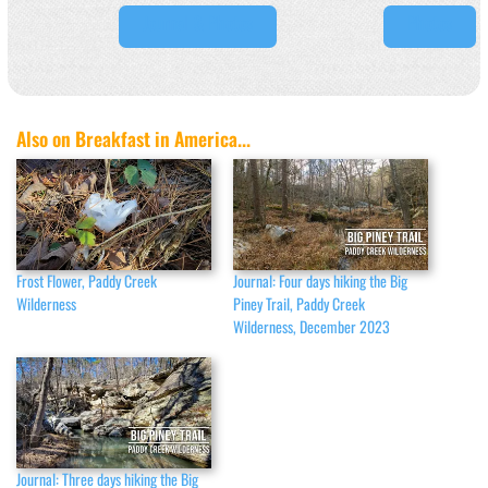
Journal & Photos
Photos
Also on Breakfast in America...
Frost Flower, Paddy Creek
Journal: Four days hiking the Big
Wilderness
Piney Trail, Paddy Creek
Wilderness, December 2023
Journal: Three days hiking the Big