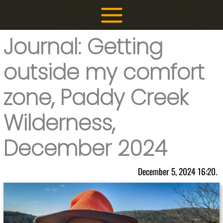
Skip
to
content
Journal: Getting
outside my comfort
zone, Paddy Creek
Wilderness,
December 2024
December 5, 2024 16:20.