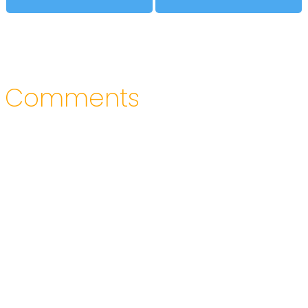
Comments