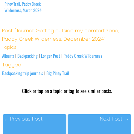
Piney Trail, Paddy Creek
Wilderness, March 2024
Post: 'Journal: Getting outside my comfort zone,
Paddy Creek Wilderness, December 2024'
Topics
Albums
Backpacking
Longer Post
Paddy Creek Wilderness
|
|
|
Tagged
Backpacking trip journals
Big Piney Trail
|
Click or tap on a topic or tag to see similar posts.
←
Previous Post
Next Post
→