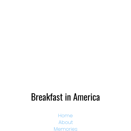
Breakfast in America
Home
About
Memories