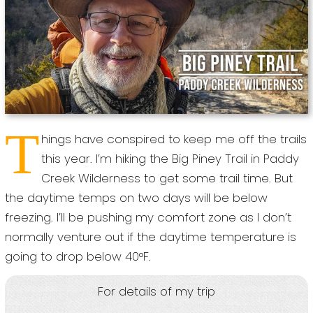
T
hings have conspired to keep me off the trails
this year. I’m hiking the Big Piney Trail in Paddy
Creek Wilderness to get some trail time. But
the daytime temps on two days will be below
freezing. I’ll be pushing my comfort zone as I don’t
normally venture out if the daytime temperature is
going to drop below 40°F.
For details of my trip