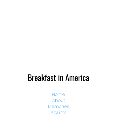
Breakfast in America
Home
About
Memories
Albums