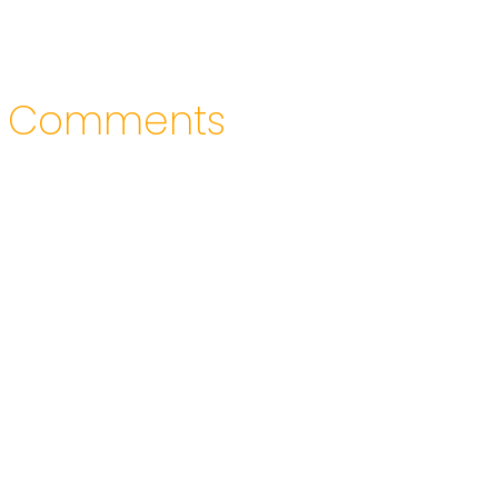
Comments