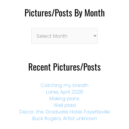
Pictures/Posts By Month
Pictures/Posts
By
Month
Recent Pictures/Posts
Catching my breath
Lanie, April 2026
Making plans
Well plaid
Decor, the Graduate Hotel, Fayetteville
Buck Rogers, Artist unknown