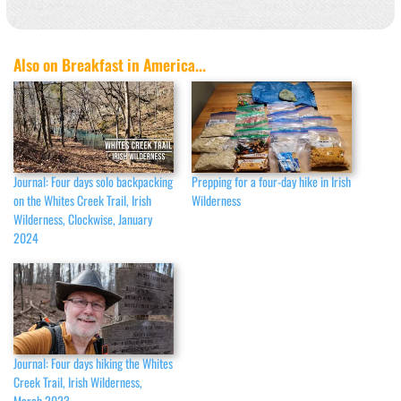
Also on Breakfast in America...
Journal: Four days solo backpacking
Prepping for a four-day hike in Irish
on the Whites Creek Trail, Irish
Wilderness
Wilderness, Clockwise, January
2024
Journal: Four days hiking the Whites
Creek Trail, Irish Wilderness,
March 2023