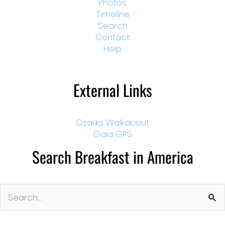
Photos
Timeline
Search
Contact
Help
External Links
Ozarks Walkabout
Gaia GPS
Search Breakfast in America
Search
for: