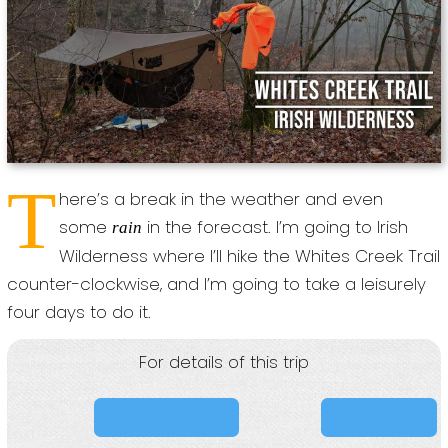
T
here’s a break in the weather and even
some
in the forecast. I’m going to Irish
rain
Wilderness where I’ll hike the Whites Creek Trail
counter-clockwise, and I’m going to take a leisurely
four days to do it.
For details of this trip
Journal & Photos
Photos Only