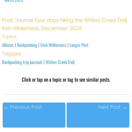
Post: 'Journal: Four days hiking the Whites Creek Trail,
Irish Wilderness. December 2024'
Topics
Albums
Backpacking
Irish Wilderness
Longer Post
|
|
|
Tagged
Backpacking trip journals
Whites Creek Trail
|
Click or tap on a topic or tag to see similar posts.
←
Previous Post
Next Post
→