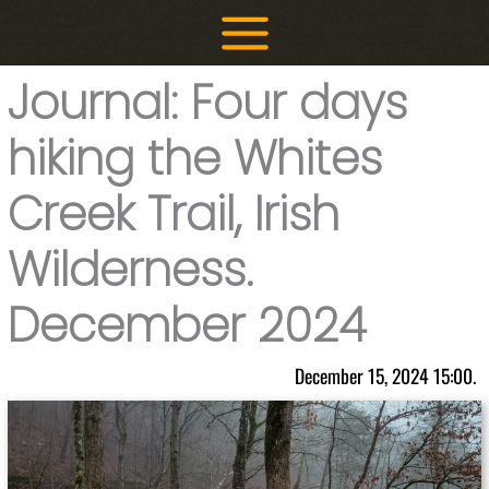
Skip
to
content
Journal: Four days
hiking the Whites
Creek Trail, Irish
Wilderness.
December 2024
December 15, 2024 15:00.