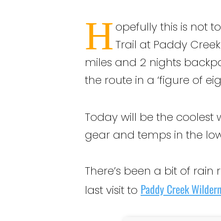
H
opefully this is not 
Trail at Paddy Creek
miles and 2 nights backpack
the route in a ‘figure of e
Today will be the coolest 
gear and temps in the low
There’s been a bit of rain
Paddy Creek Wilder
last visit to