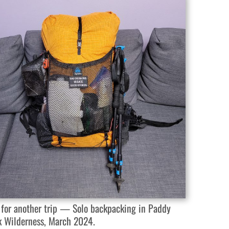
 for another trip — Solo backpacking in Paddy
k Wilderness, March 2024.