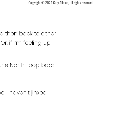
Copyright © 2024 Gary Allman, all rights reserved.
nd then back to either
r, if I’m feeling up
e the North Loop back
d I haven’t jinxed