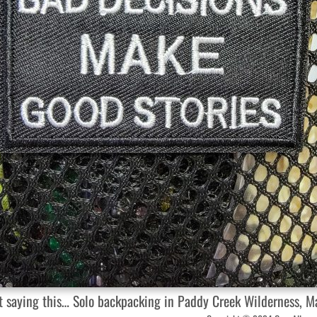
et saying this… Solo backpacking in Paddy Creek Wilderness, 