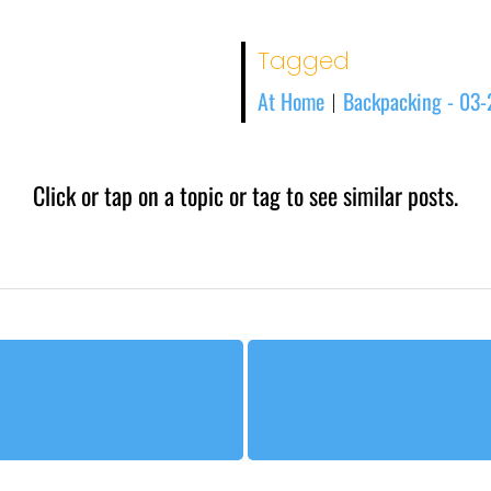
Tagged
At Home
Backpacking - 03
|
Click or tap on a topic or tag to see similar posts.