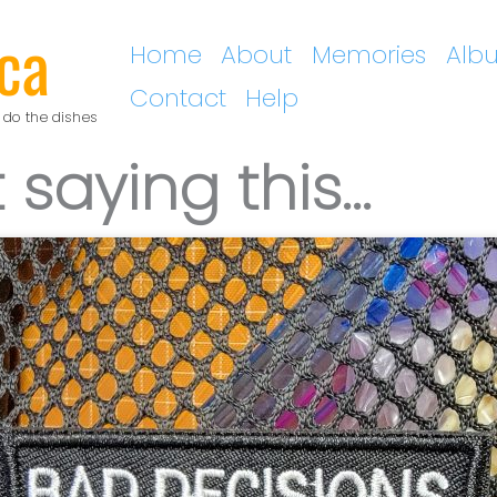
ca
Home
About
Memories
Alb
Contact
Help
 do the dishes
 saying this…