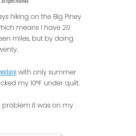
all rights reserved.
ays hiking on the Big Piney
 which means I have 20
xteen miles, but by doing
twenty.
venture
with only summer
cked my 10°F under quilt.
the problem it was on my