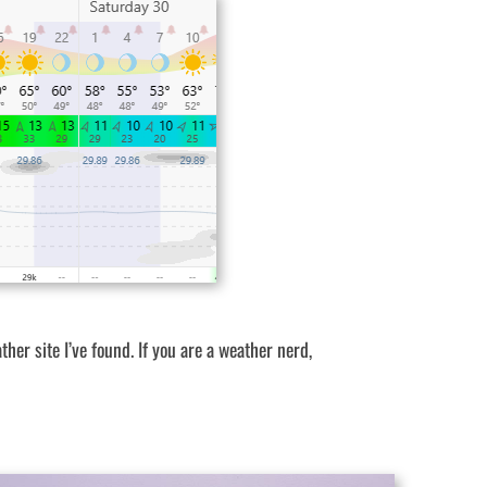
ther site I’ve found. If you are a weather nerd,