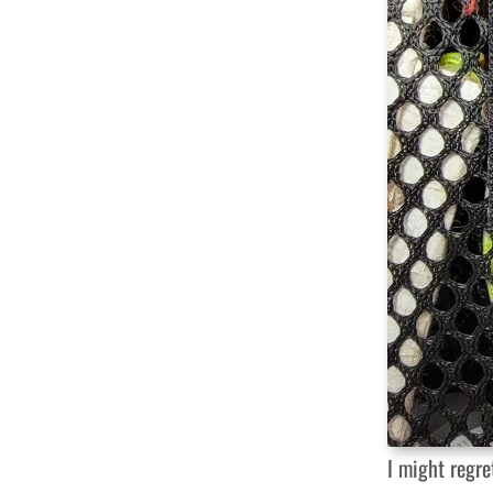
I might regr