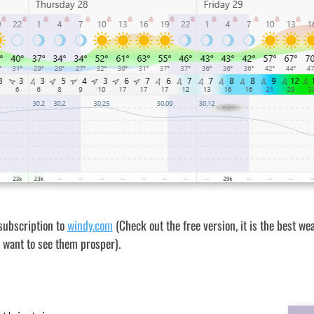
subscription to
windy.com
(Check out the free version, it is the best wea
st want to see them prosper).