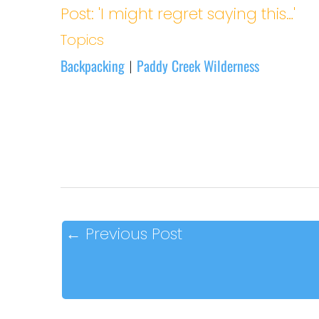
Post: 'I might regret saying this…'
Topics
Backpacking
Paddy Creek Wilderness
|
←
Previous Post