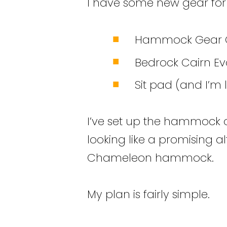
I have some new gear for t
Hammock Gear C
Bedrock Cairn Ev
Sit pad (and I’m
I’ve set up the hammock o
looking like a promising 
Chameleon hammock.
My plan is fairly simple.