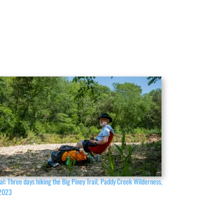
al: Three days hiking the Big Piney Trail, Paddy Creek Wilderness,
2023