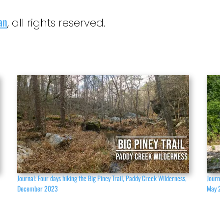
an
, all rights reserved.
,
Journal: Four days hiking the Big Piney Trail, Paddy Creek Wilderness,
Journ
December 2023
May 