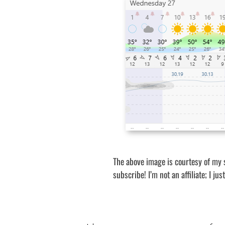
The above image is courtesy of my 
subscribe! I’m not an affiliate; I ju