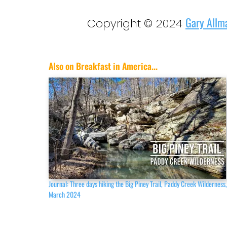
Gary Allm
Copyright © 2024
Also on Breakfast in America...
Journal: Three days hiking the Big Piney Trail, Paddy Creek Wilderness
March 2024