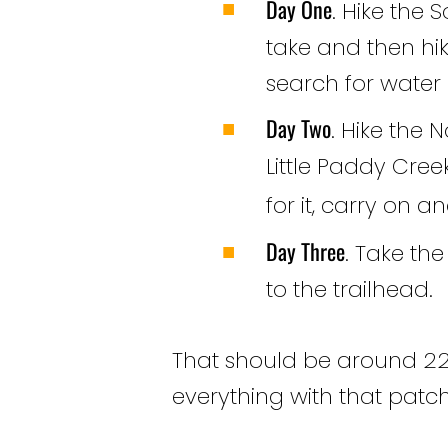
Day One
. Hike the S
take and then hik
search for water o
Day Two
. Hike the 
Little Paddy Creek
for it, carry on 
Day Three
. Take th
to the trailhead.
That should be around 22-
everything with that patch