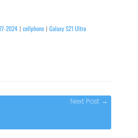
-27-2024
cellphone
Galaxy S21 Ultra
|
|
Next Post
→