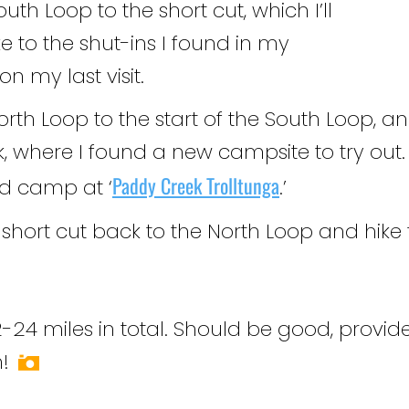
outh Loop to the short cut, which I’ll
e to the shut-ins I found in my
n my last visit.
North Loop to the start of the South Loop, a
, where I found a new campsite to try out. O
Paddy Creek Trolltunga
and camp at ‘
.’
e short cut back to the North Loop and hik
24 miles in total. Should be good, provide
!