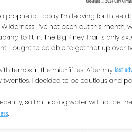
Copyright © 2024 Gary Allman, 
too prophetic. Today I’m leaving for three d
 Wilderness. I’ve not been out this month,
ing to fit in. The Big Piney Trail is only si
ight’ I ought to be able to get that up over 
last ad
with temps in the mid-fifties. After my
 twenties, I decided to be cautious and pa
 recently, so I’m hoping water will not be 
ness
.