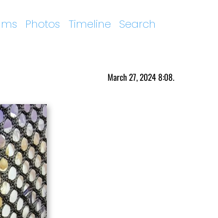
ums
Photos
Timeline
Search
March 27, 2024 8:08.