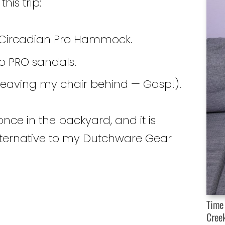
his trip:
ircadian Pro Hammock.
o PRO sandals.
 leaving my chair behind — Gasp!).
nce in the backyard, and it is
alternative to my Dutchware Gear
Time
Cree