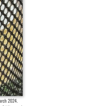
March 2024.