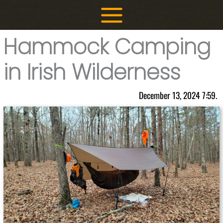
Skip
to
content
Hammock Camping
in Irish Wilderness
December 13, 2024 7:59.