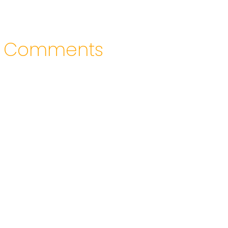
Comments