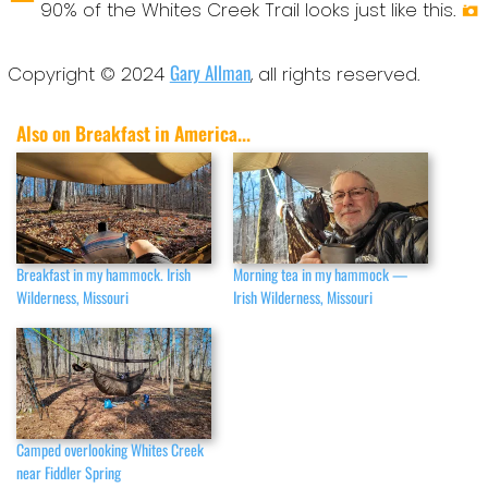
90% of the Whites Creek Trail looks just like this.
Gary Allman
Copyright © 2024
, all rights reserved.
Also on Breakfast in America...
Breakfast in my hammock. Irish
Morning tea in my hammock —
Wilderness, Missouri
Irish Wilderness, Missouri
Camped overlooking Whites Creek
near Fiddler Spring