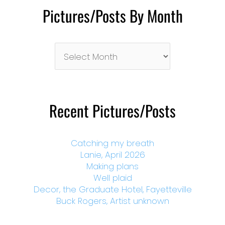
Pictures/Posts By Month
Pictures/Posts
By
Month
Recent Pictures/Posts
Catching my breath
Lanie, April 2026
Making plans
Well plaid
Decor, the Graduate Hotel, Fayetteville
Buck Rogers, Artist unknown