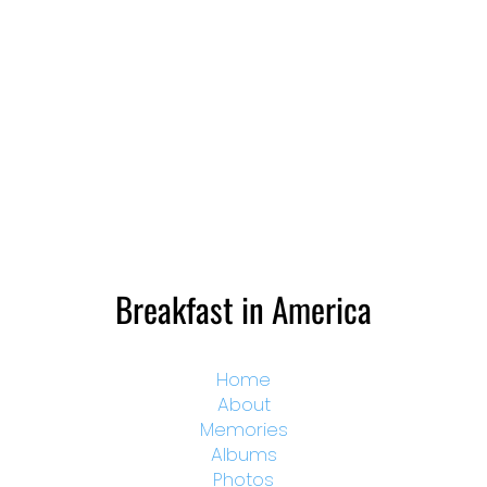
Breakfast in America
Home
About
Memories
Albums
Photos