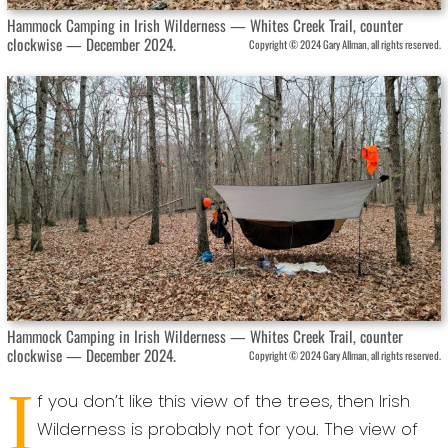
Hammock Camping in Irish Wilderness — Whites Creek Trail, counter
clockwise — December 2024.
Copyright © 2024 Gary Allman, all rights reserved.
Hammock Camping in Irish Wilderness — Whites Creek Trail, counter
clockwise — December 2024.
Copyright © 2024 Gary Allman, all rights reserved.
I
f you don’t like this view of the trees, then Irish
Wilderness is probably not for you. The view of