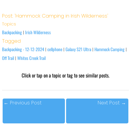
Post: 'Hammock Camping in Irish Wilderness'
Topics
Backpacking
Irish Wilderness
|
Tagged
Backpacking - 12-12-2024
cellphone
Galaxy S21 Ultra
Hammock Camping
|
|
|
|
Off Trail
Whites Creek Trail
|
Click or tap on a topic or tag to see similar posts.
←
Previous Post
Next Post
→