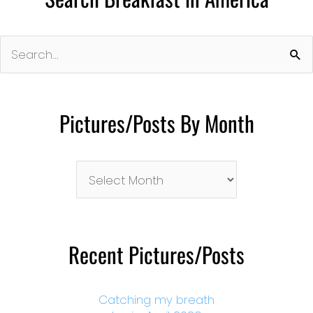
Search
for:
Pictures/Posts By Month
Pictures/Posts
By
Month
Recent Pictures/Posts
Catching my breath