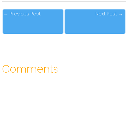
←
Previous Post
Next Post
→
Comments