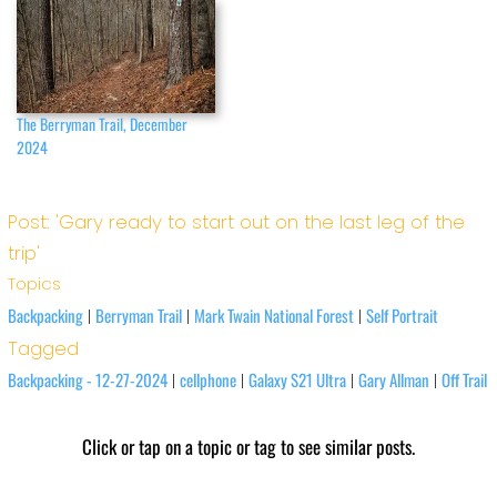
The Berryman Trail, December
2024
Post: 'Gary ready to start out on the last leg of the
trip'
Topics
Backpacking
Berryman Trail
Mark Twain National Forest
Self Portrait
|
|
|
Tagged
Backpacking - 12-27-2024
cellphone
Galaxy S21 Ultra
Gary Allman
Off Trail
|
|
|
|
Click or tap on a topic or tag to see similar posts.