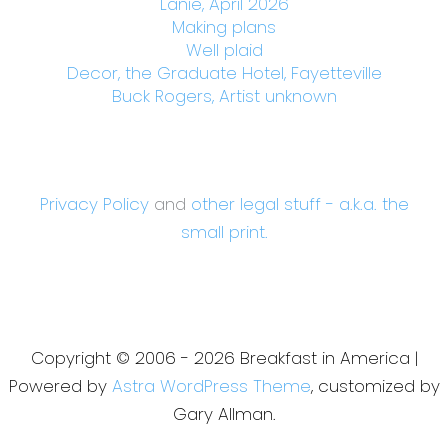
Lanie, April 2026
Making plans
Well plaid
Decor, the Graduate Hotel, Fayetteville
Buck Rogers, Artist unknown
Privacy Policy
and
other legal stuff - a.k.a. the
small print.
Copyright © 2006 - 2026 Breakfast in America |
Powered by
Astra WordPress Theme
, customized by
Gary Allman.