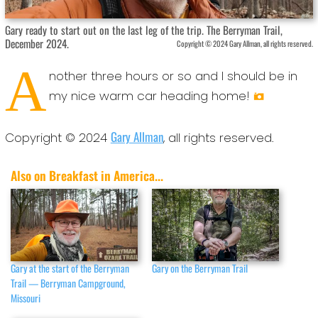
Gary ready to start out on the last leg of the trip. The Berryman Trail,
December 2024.
Copyright © 2024 Gary Allman, all rights reserved.
A
nother three hours or so and I should be in
my nice warm car heading home!
Gary Allman
Copyright © 2024
, all rights reserved.
Also on Breakfast in America...
Gary at the start of the Berryman
Gary on the Berryman Trail
Trail — Berryman Campground,
Missouri