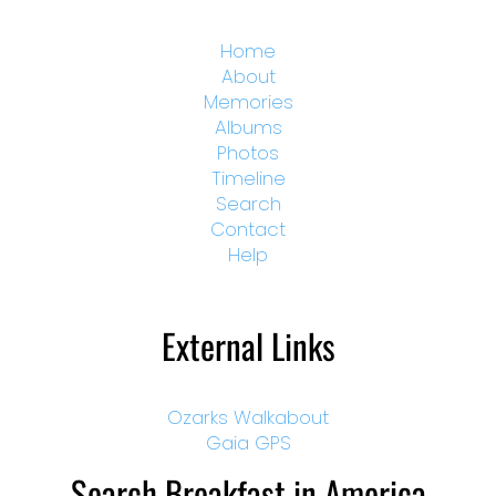
Home
About
Memories
Albums
Photos
Timeline
Search
Contact
Help
External Links
Ozarks Walkabout
Gaia GPS
Search Breakfast in America