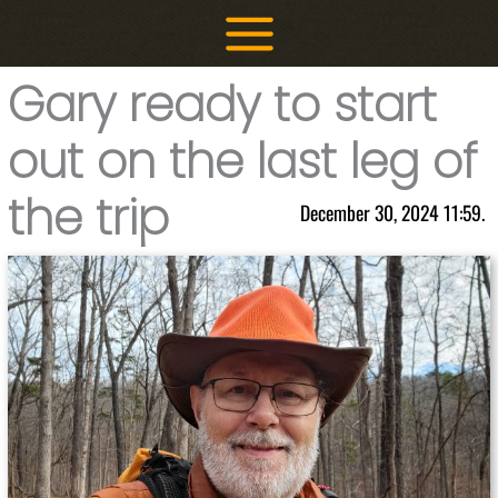
Skip
to
content
Gary ready to start
out on the last leg of
the trip
December 30, 2024 11:59.