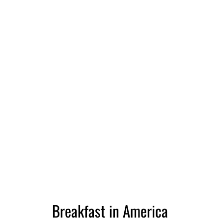
Breakfast in America