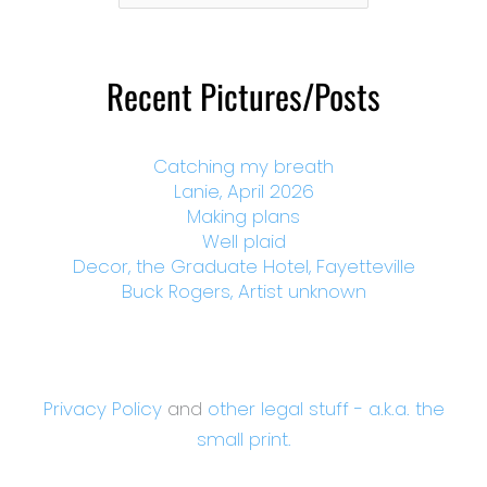
Month
Recent Pictures/Posts
Catching my breath
Lanie, April 2026
Making plans
Well plaid
Decor, the Graduate Hotel, Fayetteville
Buck Rogers, Artist unknown
Privacy Policy
and
other legal stuff - a.k.a. the
small print.