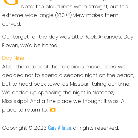
Note: the cloud lines were straight, but this
extreme wide-angle (180+°) view makes them
curved.
Our target for the day was Little Rock, Arkansas. Day
Eleven, we’d be home.
Day Nine
After the attack of the ferocious mosquitoes, we
decided not to spend a second night on the beach,
but to head back towards Missouri, taking our time.
We ended up spending the night in Natchez,
Mississippi. And a fine place we thought it was. A
place to return to.
Gary Allman
Copyright © 2023
, all rights reserved.