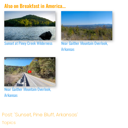
Also on Breakfast in America...
Sunset at Piney Creek Wilderness
Near Gaither Mountain Overlook,
Arkansas
Near Gaither Mountain Overlook,
Arkansas
Post: 'Sunset, Pine Bluff, Arkansas'
Topics