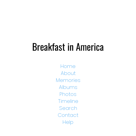
Breakfast in America
Home
About
Memories
Albums
Photos
Timeline
Search
Contact
Help