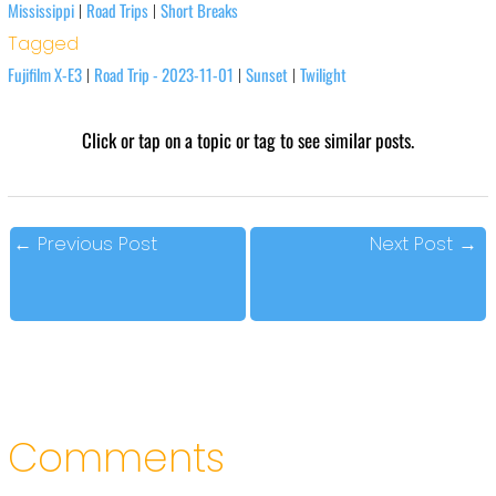
Mississippi
Road Trips
Short Breaks
|
|
Tagged
Fujifilm X-E3
Road Trip - 2023-11-01
Sunset
Twilight
|
|
|
Click or tap on a topic or tag to see similar posts.
←
Previous Post
Next Post
→
Comments