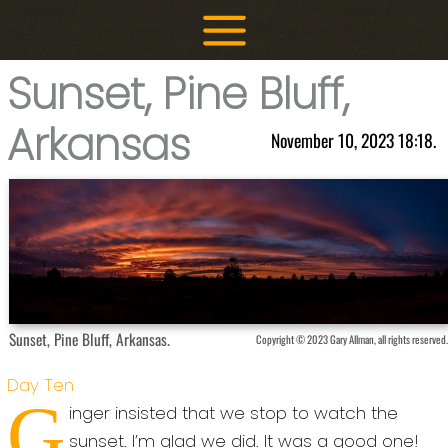
Skip
to
content
Sunset, Pine Bluff,
Arkansas
November 10, 2023 18:18.
Sunset, Pine Bluff, Arkansas.
Copyright © 2023 Gary Allman, all rights reserved.
Day Ten
G
inger insisted that we stop to watch the
sunset. I’m glad we did. It was a good one!