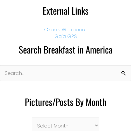
External Links
Ozarks Walkabout
Gaia GPS
Search Breakfast in America
Search
for:
Pictures/Posts By Month
Pictures/Posts
By