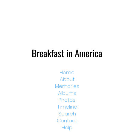
Breakfast in America
Home
About
Memories
Albums
Photos
Timeline
Search
Contact
Help