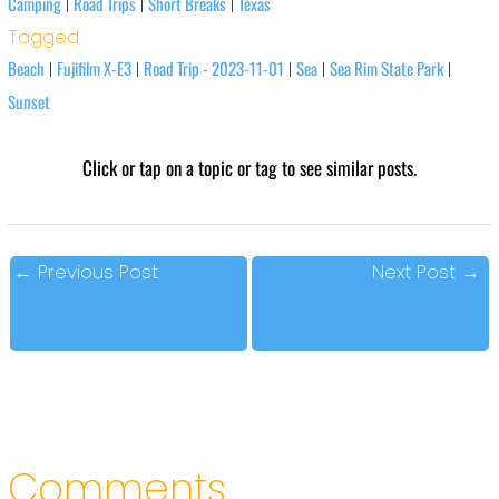
Camping
Road Trips
Short Breaks
Texas
|
|
|
Tagged
Beach
Fujifilm X-E3
Road Trip - 2023-11-01
Sea
Sea Rim State Park
|
|
|
|
|
Sunset
Click or tap on a topic or tag to see similar posts.
←
Previous Post
Next Post
→
Comments