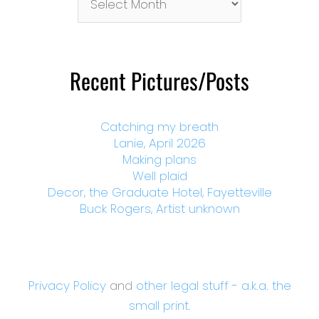
By
Month
Recent Pictures/Posts
Catching my breath
Lanie, April 2026
Making plans
Well plaid
Decor, the Graduate Hotel, Fayetteville
Buck Rogers, Artist unknown
Privacy Policy
and
other legal stuff - a.k.a. the
small print.