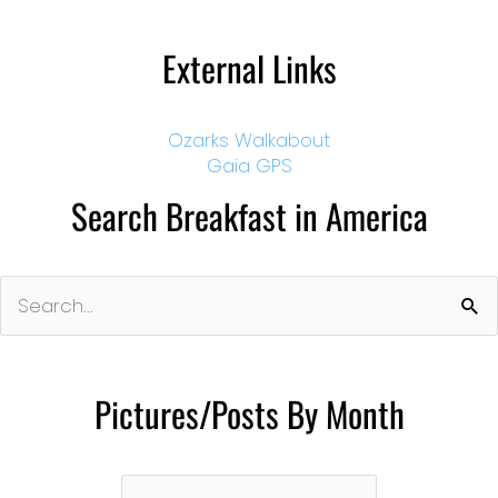
External Links
Ozarks Walkabout
Gaia GPS
Search Breakfast in America
Search
for:
Pictures/Posts By Month
Pictures/Posts