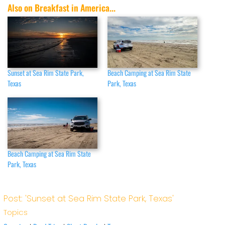
Also on Breakfast in America...
Sunset at Sea Rim State Park,
Beach Camping at Sea Rim State
Texas
Park, Texas
Beach Camping at Sea Rim State
Park, Texas
Post: 'Sunset at Sea Rim State Park, Texas'
Topics