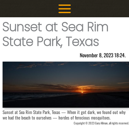
Skip
to
content
Sunset at Sea Rim
State Park, Texas
November 8, 2023 18:24.
Sunset at Sea Rim State Park, Texas — When it got dark, we found out why
we had the beach to ourselves — hordes of ferocious mosquitoes.
Copyright © 2023 Gary Allman, all rights reserved.