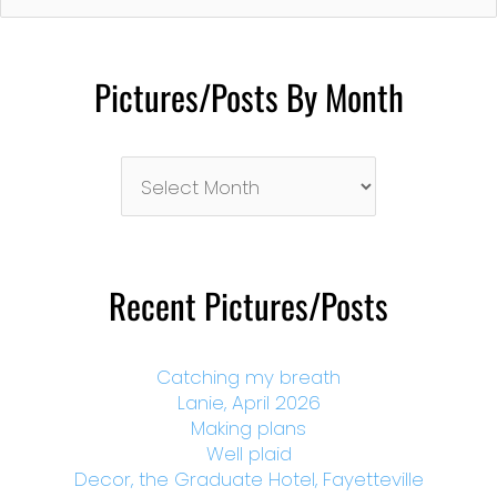
Pictures/Posts By Month
Pictures/Posts
By
Month
Recent Pictures/Posts
Catching my breath
Lanie, April 2026
Making plans
Well plaid
Decor, the Graduate Hotel, Fayetteville