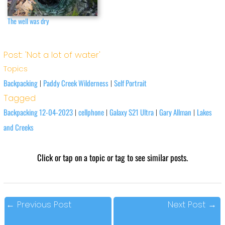
The well was dry
Post: 'Not a lot of water'
Topics
Backpacking
Paddy Creek Wilderness
Self Portrait
|
|
Tagged
Backpacking 12-04-2023
cellphone
Galaxy S21 Ultra
Gary Allman
Lakes
|
|
|
|
and Creeks
Click or tap on a topic or tag to see similar posts.
←
Previous Post
Next Post
→