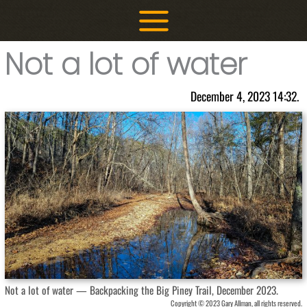
Skip
to
content
Not a lot of water
December 4, 2023 14:32.
Not a lot of water — Backpacking the Big Piney Trail, December 2023.
Copyright © 2023 Gary Allman, all rights reserved.