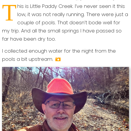
T
his is Little Paddy Creek. I’ve never seen it this
low, it was not really running. There were just a
couple of pools. That doesn’t bode well for
my trip. And all the small springs I have passed so
far have been dry too.
I collected enough water for the night from the
pools a bit upstream.