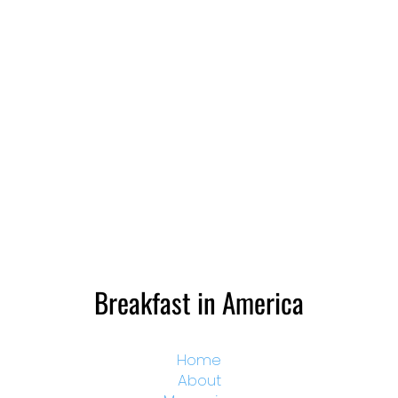
Breakfast in America
Home
About