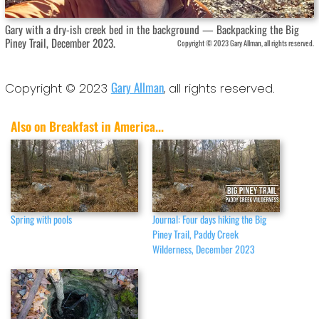
Gary with a dry-ish creek bed in the background — Backpacking the Big
Piney Trail, December 2023.
Copyright © 2023 Gary Allman, all rights reserved.
Gary Allman
Copyright © 2023
, all rights reserved.
Also on Breakfast in America...
Spring with pools
Journal: Four days hiking the Big
Piney Trail, Paddy Creek
Wilderness, December 2023