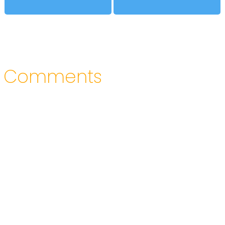
Comments