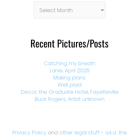
Pictures/Posts
By
Month
Recent Pictures/Posts
Catching my breath
Lanie, April 2026
Making plans
Well plaid
Decor, the Graduate Hotel, Fayetteville
Buck Rogers, Artist unknown
Privacy Policy
and
other legal stuff - a.k.a. the