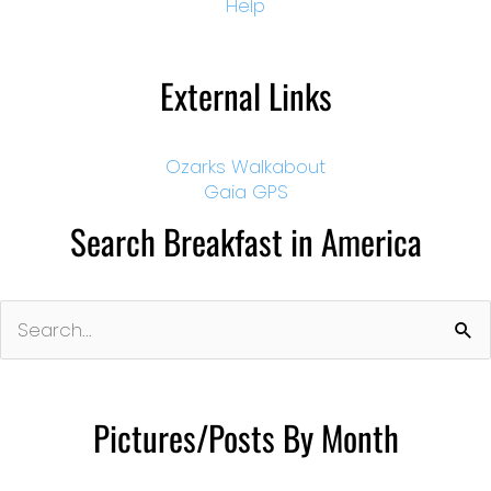
Help
External Links
Ozarks Walkabout
Gaia GPS
Search Breakfast in America
Search
for:
Pictures/Posts By Month