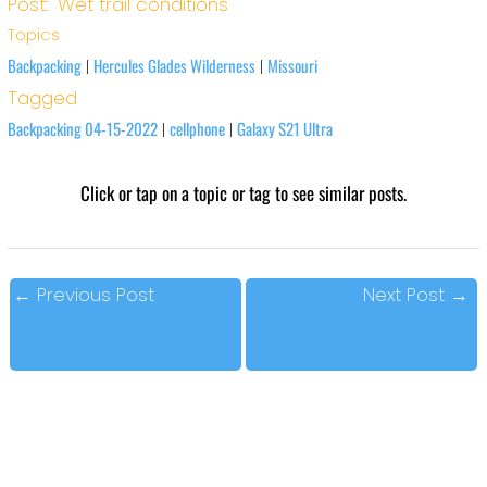
Post: 'Wet trail conditions'
Topics
Backpacking
Hercules Glades Wilderness
Missouri
|
|
Tagged
Backpacking 04-15-2022
cellphone
Galaxy S21 Ultra
|
|
Click or tap on a topic or tag to see similar posts.
←
Previous Post
Next Post
→