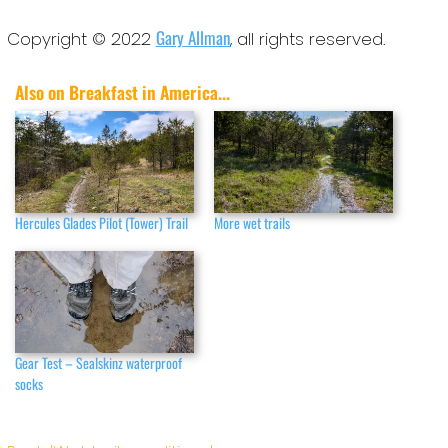
Gary Allman
Copyright © 2022
, all rights reserved.
Also on Breakfast in America...
Hercules Glades Pilot (Tower) Trail
More wet trails
Gear Test – Sealskinz waterproof
socks