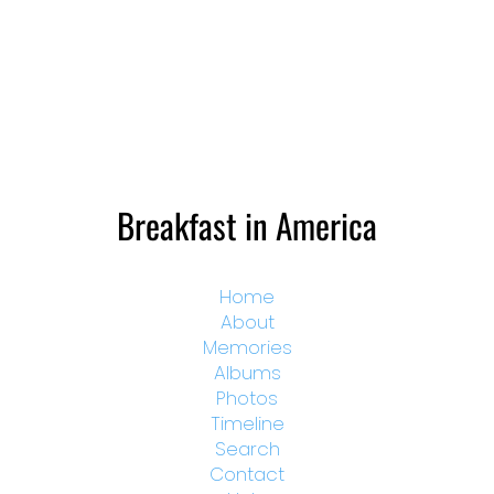
Breakfast in America
Home
About
Memories
Albums
Photos
Timeline
Search
Contact