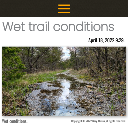
Skip
to
content
Wet trail conditions
April 18, 2022 9:29.
Wet conditions.
Copyright © 2022 Gary Allman, all rights reserved.