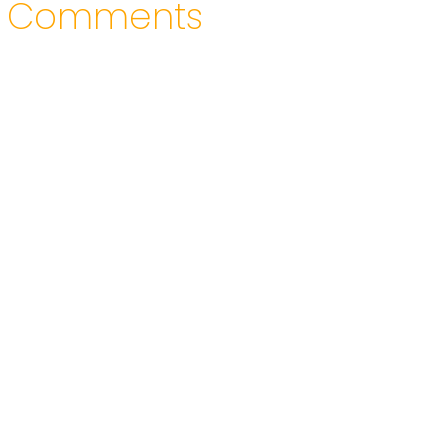
Comments