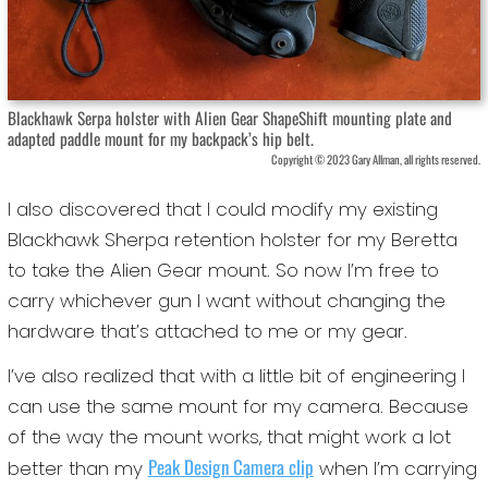
Blackhawk Serpa holster with Alien Gear ShapeShift mounting plate and
adapted paddle mount for my backpack’s hip belt.
Copyright © 2023 Gary Allman, all rights reserved.
I also discovered that I could modify my existing
Blackhawk Sherpa retention holster for my Beretta
to take the Alien Gear mount. So now I’m free to
carry whichever gun I want without changing the
hardware that’s attached to me or my gear.
I’ve also realized that with a little bit of engineering I
can use the same mount for my camera. Because
of the way the mount works, that might work a lot
Peak Design Camera clip
better than my
when I’m carrying