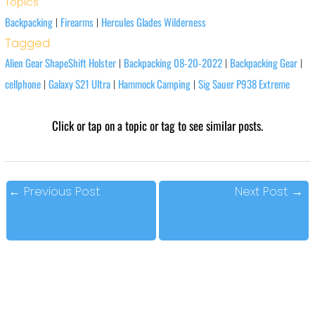
Topics
Backpacking
Firearms
Hercules Glades Wilderness
|
|
Tagged
Alien Gear ShapeShift Holster
Backpacking 08-20-2022
Backpacking Gear
|
|
|
cellphone
Galaxy S21 Ultra
Hammock Camping
Sig Sauer P938 Extreme
|
|
|
Click or tap on a topic or tag to see similar posts.
←
Previous Post
Next Post
→