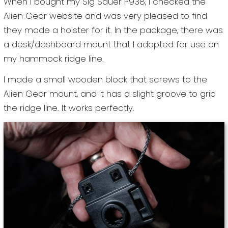
When I bought my Sig Sauer P938, I checked the
Alien Gear website and was very pleased to find
they made a holster for it. In the package, there was
a desk/dashboard mount that I adapted for use on
my hammock ridge line.
I made a small wooden block that screws to the
Alien Gear mount, and it has a slight groove to grip
the ridge line. It works perfectly.