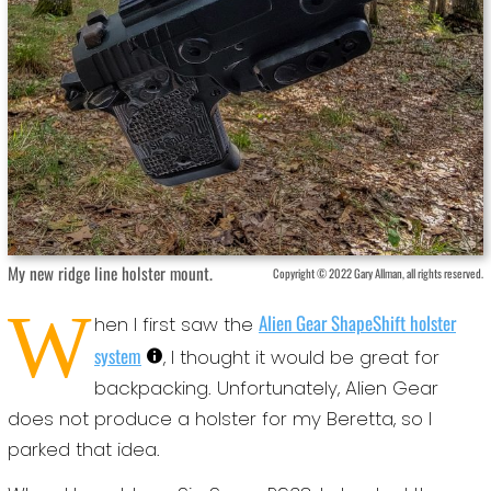
My new ridge line holster mount.
Copyright © 2022 Gary Allman, all rights reserved.
W
Alien Gear ShapeShift holster
hen I first saw the
system
, I thought it would be great for
backpacking. Unfortunately, Alien Gear
does not produce a holster for my Beretta, so I
parked that idea.