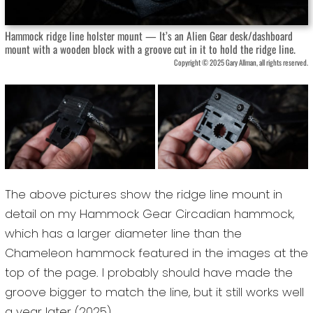
Hammock ridge line holster mount — It’s an Alien Gear desk/dashboard
mount with a wooden block with a groove cut in it to hold the ridge line.
Copyright © 2025 Gary Allman, all rights reserved.
The above pictures show the ridge line mount in
detail on my Hammock Gear Circadian hammock,
which has a larger diameter line than the
Chameleon hammock featured in the images at the
top of the page. I probably should have made the
groove bigger to match the line, but it still works well
a year later (2025).