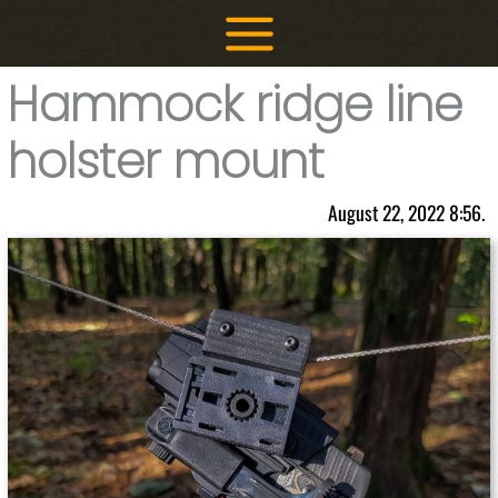
Skip
to
content
Hammock ridge line
holster mount
August 22, 2022 8:56.