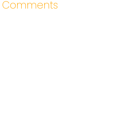
Comments