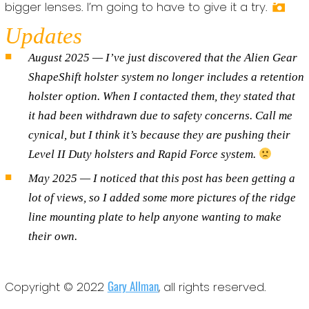
bigger lenses. I’m going to have to give it a try.
Updates
August 2025 — I’ve just discovered that the Alien Gear
ShapeShift holster system no longer includes a retention
holster option. When I contacted them, they stated that
it had been withdrawn due to safety concerns. Call me
cynical, but I think it’s because they are pushing their
Level II Duty holsters and Rapid Force system.
May 2025 — I noticed that this post has been getting a
lot of views, so I added some more pictures of the ridge
line mounting plate to help anyone wanting to make
their own.
Gary Allman
Copyright © 2022
, all rights reserved.