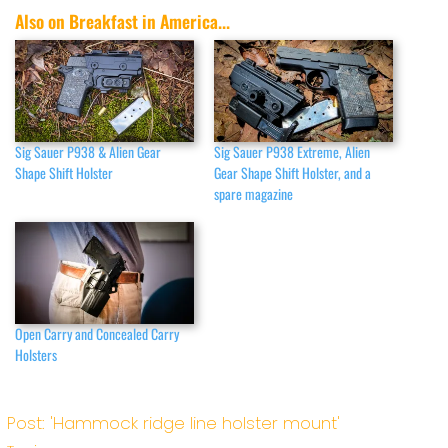
Also on Breakfast in America...
Sig Sauer P938 & Alien Gear
Sig Sauer P938 Extreme, Alien
Shape Shift Holster
Gear Shape Shift Holster, and a
spare magazine
Open Carry and Concealed Carry
Holsters
Post: 'Hammock ridge line holster mount'