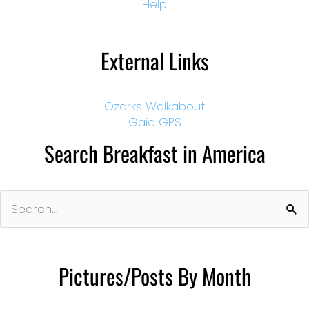
Help
External Links
Ozarks Walkabout
Gaia GPS
Search Breakfast in America
Search
for:
Pictures/Posts By Month