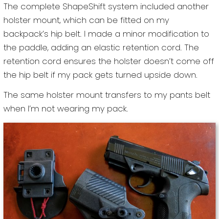
The complete ShapeShift system included another
holster mount, which can be fitted on my
backpack’s hip belt. I made a minor modification to
the paddle, adding an elastic retention cord. The
retention cord ensures the holster doesn’t come off
the hip belt if my pack gets turned upside down.
The same holster mount transfers to my pants belt
when I’m not wearing my pack.