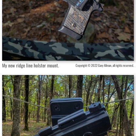
My new ridge line holster mount.
Copyright © 2022 Gary Allman, all rights reserved.