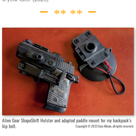
Alien Gear ShapeShift Holster and adapted paddle mount for my backpack’s
hip belt.
Copyright © 2023 Gary Allman, all rights reserved.