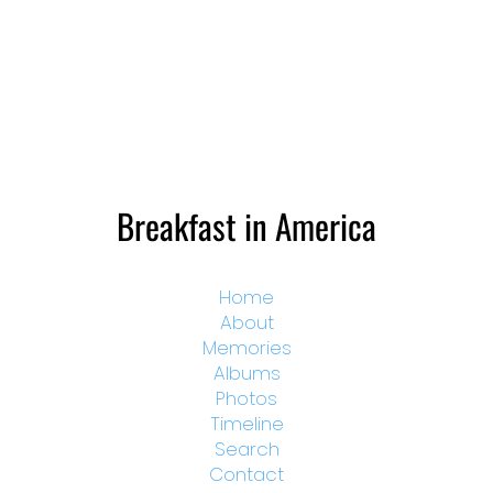
Breakfast in America
Home
About
Memories
Albums
Photos
Timeline
Search
Contact