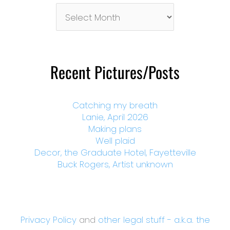
Pictures/Posts
By
Month
Recent Pictures/Posts
Catching my breath
Lanie, April 2026
Making plans
Well plaid
Decor, the Graduate Hotel, Fayetteville
Buck Rogers, Artist unknown
Privacy Policy
and
other legal stuff - a.k.a. the