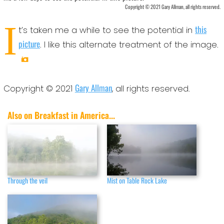
Copyright © 2021 Gary Allman, all rights reserved.
I
this
t’s taken me a while to see the potential in
picture
. I like this alternate treatment of the image.
Gary Allman
Copyright © 2021
, all rights reserved.
Also on Breakfast in America...
Through the veil
Mist on Table Rock Lake