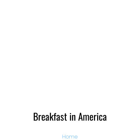
Breakfast in America
Home