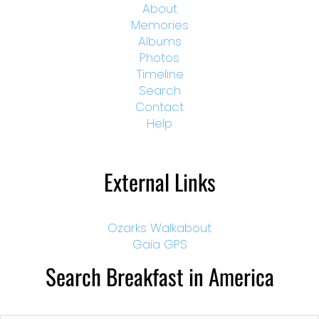
About
Memories
Albums
Photos
Timeline
Search
Contact
Help
External Links
Ozarks Walkabout
Gaia GPS
Search Breakfast in America