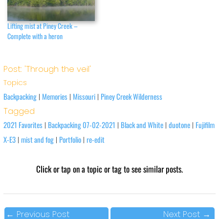
Lifting mist at Piney Creek –
Complete with a heron
Post: 'Through the veil'
Topics
Backpacking
Memories
Missouri
Piney Creek Wilderness
|
|
|
Tagged
2021 Favorites
Backpacking 07-02-2021
Black and White
duotone
Fujifilm
|
|
|
|
X-E3
mist and fog
Portfolio
re-edit
|
|
|
Click or tap on a topic or tag to see similar posts.
←
Previous Post
Next Post
→