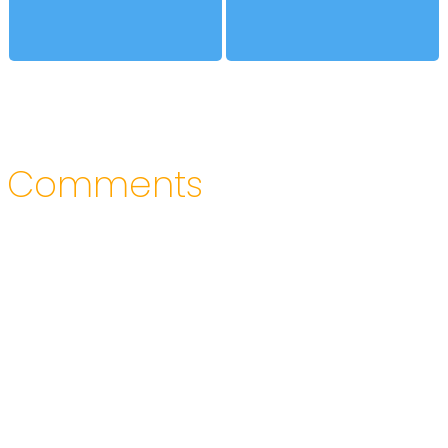
Comments