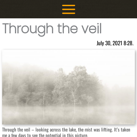
Skip
to
content
Through the veil
July 30, 2021 8:28.
Through the veil – looking across the lake, the mist was lifting. It’s taken
me a few days to see the potential in this picture.