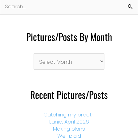
Search
for:
Pictures/Posts By Month
Pictures/Posts
By
Month
Recent Pictures/Posts
Catching my breath
Lanie, April 2026
Making plans
Well plaid