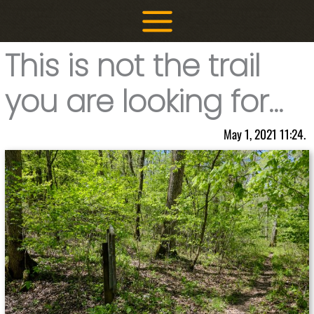
Skip
to
content
This is not the trail
you are looking for…
May 1, 2021 11:24.