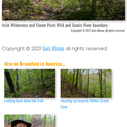
Irish Wilderness and Eleven Point Wild and Scenic River boundary.
Copyright © 2021 Gary Allman, all rights reserved.
Gary Allman
Copyright © 2021
, all rights reserved.
Also on Breakfast in America...
Looking back down the trail
Heading up towards Whites Creek
Cave