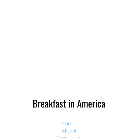
Breakfast in America
Home
About
Memories