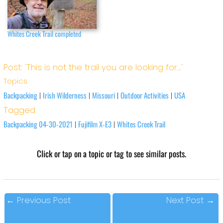
Whites Creek Trail completed
Post: 'This is not the trail you are looking for…'
Topics
Backpacking
Irish Wilderness
Missouri
Outdoor Activities
USA
|
|
|
|
Tagged
Backpacking 04-30-2021
Fujifilm X-E3
Whites Creek Trail
|
|
Click or tap on a topic or tag to see similar posts.
←
Previous Post
Next Post
→