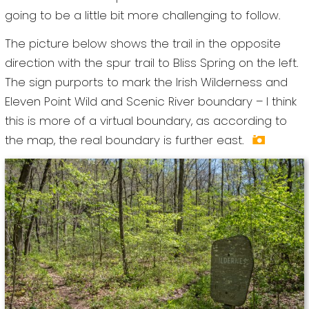
going to be a little bit more challenging to follow.
The picture below shows the trail in the opposite
direction with the spur trail to Bliss Spring on the left.
The sign purports to mark the Irish Wilderness and
Eleven Point Wild and Scenic River boundary – I think
this is more of a virtual boundary, as according to
the map, the real boundary is further east.