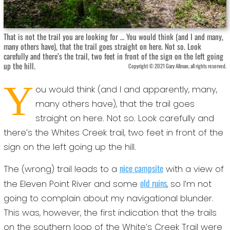
That is not the trail you are looking for … You would think (and I and many,
many others have), that the trail goes straight on here. Not so. Look
carefully and there’s the trail, two feet in front of the sign on the left going
up the hill.
Copyright © 2021 Gary Allman, all rights reserved.
Y
ou would think (and I and apparently, many,
many others have), that the trail goes
straight on here. Not so. Look carefully and
there’s the Whites Creek trail, two feet in front of the
sign on the left going up the hill.
nice campsite
The (wrong) trail leads to a
with a view of
old ruins
the Eleven Point River and some
, so I’m not
going to complain about my navigational blunder.
This was, however, the first indication that the trails
on the southern loop of the White’s Creek Trail were