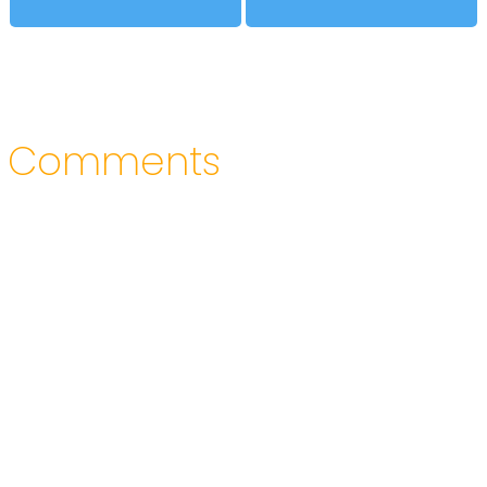
Comments