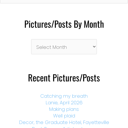
Pictures/Posts By Month
Pictures/Posts
By
Month
Recent Pictures/Posts
Catching my breath
Lanie, April 2026
Making plans
Well plaid
Decor, the Graduate Hotel, Fayetteville