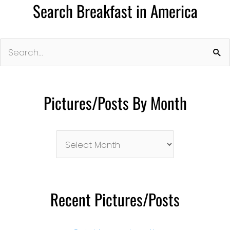
Search Breakfast in America
Search
for:
Pictures/Posts By Month
Pictures/Posts
By
Month
Recent Pictures/Posts