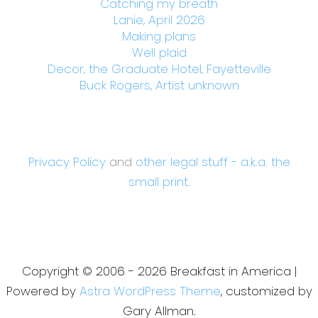
Catching my breath
Lanie, April 2026
Making plans
Well plaid
Decor, the Graduate Hotel, Fayetteville
Buck Rogers, Artist unknown
Privacy Policy
and
other legal stuff - a.k.a. the
small print.
Copyright © 2006 - 2026 Breakfast in America |
Powered by
Astra WordPress Theme
, customized by
Gary Allman.