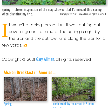
Spring – closer inspection of the map showed that I’d missed this spring
when planning my trip.
Copyright © 2021 Gary Allman, all rights reserved.
I
t wasn’t a raging torrent, but it was putting out
several gallons a minute. The spring is right by
the trail, and the outflow runs along the trail for a
few yards.
Gary Allman
Copyright © 2021
, all rights reserved.
Also on Breakfast in America...
Spring
Lunch break by the creek in Steam