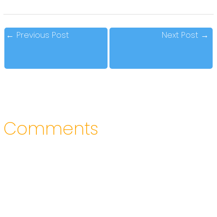
←
Previous Post
Next Post
→
Comments