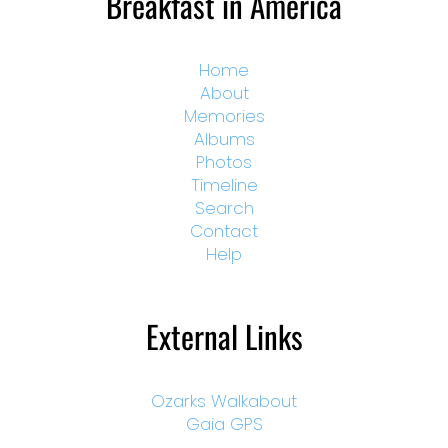
Breakfast in America
Home
About
Memories
Albums
Photos
Timeline
Search
Contact
Help
External Links
Ozarks Walkabout
Gaia GPS