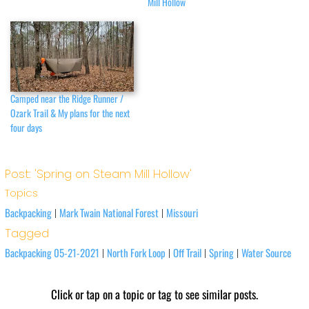
Mill Hollow
Camped near the Ridge Runner /
Ozark Trail & My plans for the next
four days
Post: 'Spring on Steam Mill Hollow'
Topics
Backpacking
Mark Twain National Forest
Missouri
|
|
Tagged
Backpacking 05-21-2021
North Fork Loop
Off Trail
Spring
Water Source
|
|
|
|
Click or tap on a topic or tag to see similar posts.