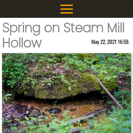
Skip
to
content
Spring on Steam Mill
Hollow
May 22, 2021 16:59.