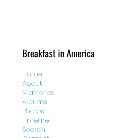
Breakfast in America
Home
About
Memories
Albums
Photos
Timeline
Search