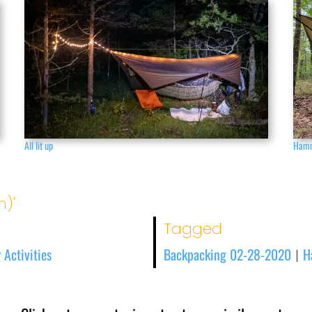
All lit up
Hamm
n)'
Tagged
 Activities
Backpacking 02-28-2020
H
|