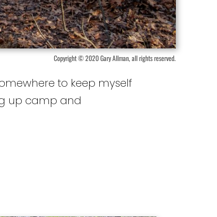
Copyright © 2020 Gary Allman, all rights reserved.
e somewhere to keep myself
ting up camp and