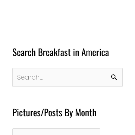
Search Breakfast in America
Search
for:
Pictures/Posts By Month
Pictures/Posts