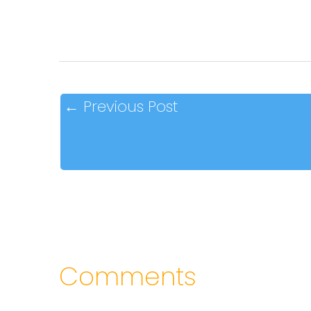
←
Previous Post
Comments