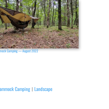
ock Camping — August 2022
ammock Camping
Landscape
|