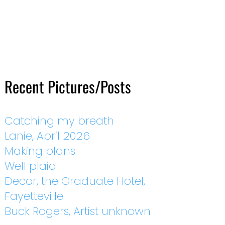
Recent Pictures/Posts
Catching my breath
Lanie, April 2026
Making plans
Well plaid
Decor, the Graduate Hotel,
Fayetteville
Buck Rogers, Artist unknown