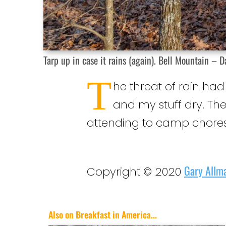
Tarp up in case it rains (again). Bell Mountain – D
T
he threat of rain ha
and my stuff dry. Th
attending to camp chores
Gary Allm
Copyright © 2020
Also on Breakfast in America...