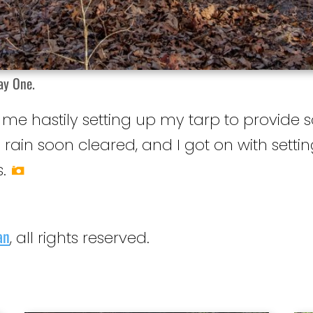
ay One.
d me hastily setting up my tarp to provid
e rain soon cleared, and I got on with set
.
an
, all rights reserved.