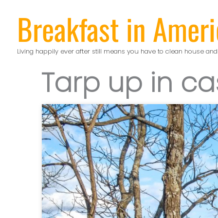
Skip
Breakfast in Ameri
to
content
Living happily ever after still means you have to clean house and
Tarp up in ca