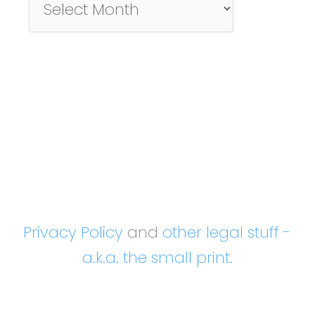
By
Month
Privacy Policy
and
other legal stuff -
a.k.a. the small print.