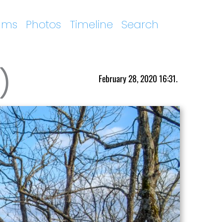
ums
Photos
Timeline
Search
)
February 28, 2020 16:31.