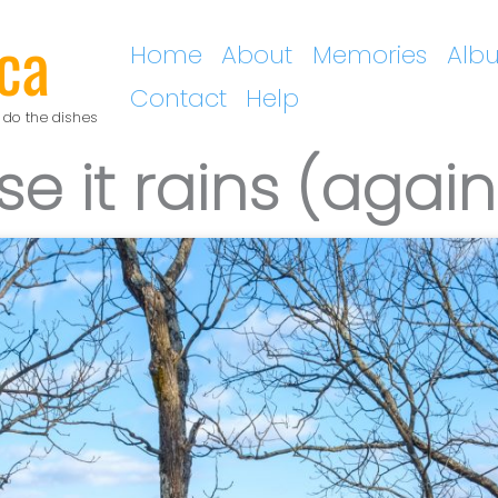
ca
Home
About
Memories
Alb
Contact
Help
 do the dishes
se it rains (again