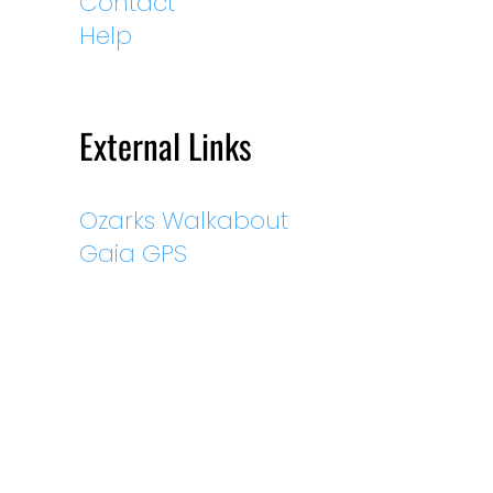
Contact
Help
External Links
Ozarks Walkabout
Gaia GPS