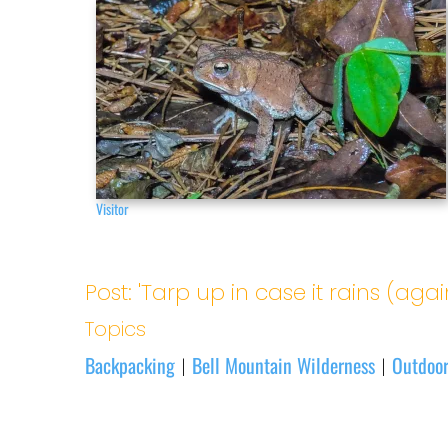
Visitor
Post: 'Tarp up in case it rains (agai
Topics
Backpacking
Bell Mountain Wilderness
Outdoor
|
|