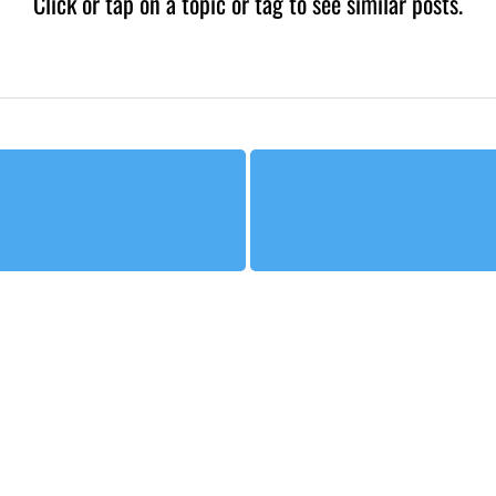
Click or tap on a topic or tag to see similar posts.