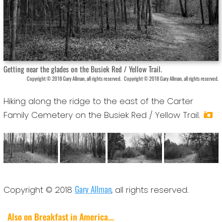
Getting near the glades on the Busiek Red / Yellow Trail.
Copyright © 2018 Gary Allman, all rights reserved.
Copyright © 2018 Gary Allman, all rights reserved.
Hiking along the ridge to the east of the Carter
Family Cemetery on the Busiek Red / Yellow Trail.
Gary Allman
Copyright © 2018
, all rights reserved.
Also on Breakfast in America...