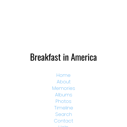
Breakfast in America
Home
About
Memories
Albums
Photos
Timeline
Search
Contact