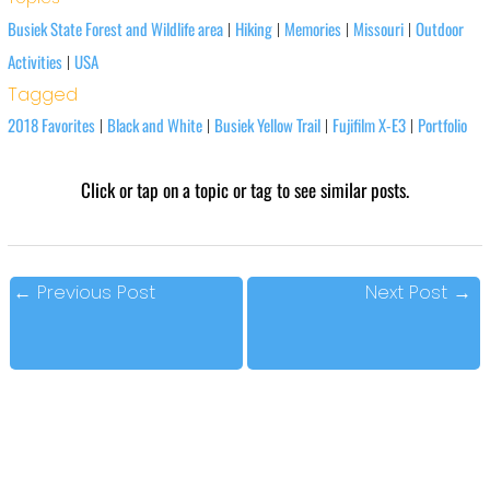
Busiek State Forest and Wildlife area
Hiking
Memories
Missouri
Outdoor
|
|
|
|
Activities
USA
|
Tagged
2018 Favorites
Black and White
Busiek Yellow Trail
Fujifilm X-E3
Portfolio
|
|
|
|
Click or tap on a topic or tag to see similar posts.
←
Previous Post
Next Post
→