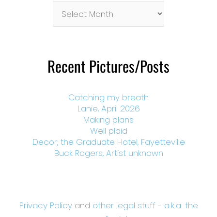
Pictures/Posts
By
Month
Recent Pictures/Posts
Catching my breath
Lanie, April 2026
Making plans
Well plaid
Decor, the Graduate Hotel, Fayetteville
Buck Rogers, Artist unknown
Privacy Policy
and
other legal stuff - a.k.a. the