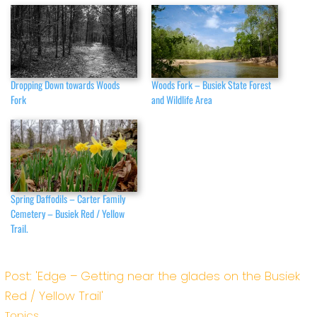
Dropping Down towards Woods
Woods Fork – Busiek State Forest
Fork
and Wildlife Area
Spring Daffodils – Carter Family
Cemetery – Busiek Red / Yellow
Trail.
Post: 'Edge – Getting near the glades on the Busiek
Red / Yellow Trail'
Topics