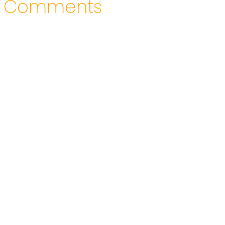
Comments