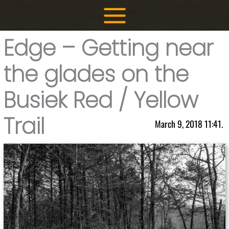
Skip
to
content
Edge – Getting near
the glades on the
Busiek Red / Yellow
Trail
March 9, 2018 11:41.