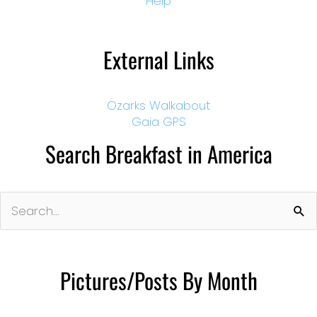
Help
External Links
Ozarks Walkabout
Gaia GPS
Search Breakfast in America
Search
for:
Pictures/Posts By Month