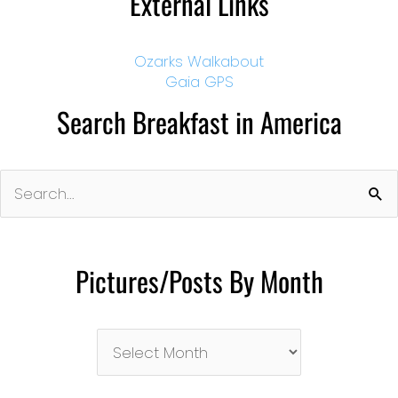
External Links
Ozarks Walkabout
Gaia GPS
Search Breakfast in America
Search
for:
Pictures/Posts By Month
Pictures/Posts
By
Month