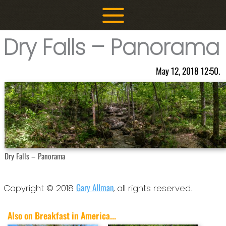
Skip
to
content
Dry Falls – Panorama
May 12, 2018 12:50.
Dry Falls – Panorama
Gary Allman
Copyright © 2018
, all rights reserved.
Also on Breakfast in America...