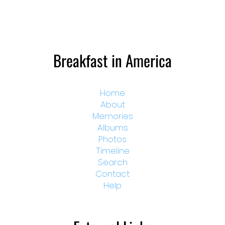
Breakfast in America
Home
About
Memories
Albums
Photos
Timeline
Search
Contact
Help