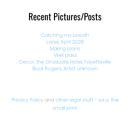
Recent Pictures/Posts
Catching my breath
Lanie, April 2026
Making plans
Well plaid
Decor, the Graduate Hotel, Fayetteville
Buck Rogers, Artist unknown
Privacy Policy
and
other legal stuff - a.k.a. the
small print.