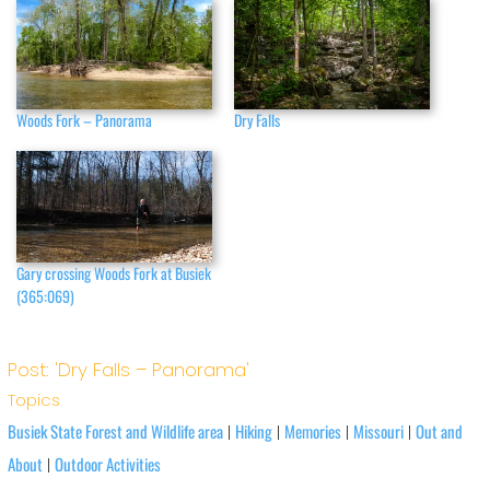
Woods Fork – Panorama
Dry Falls
Gary crossing Woods Fork at Busiek
(365:069)
Post: 'Dry Falls – Panorama'
Topics
Busiek State Forest and Wildlife area
Hiking
Memories
Missouri
Out and
|
|
|
|
About
Outdoor Activities
|