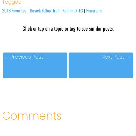
Tagged
2018 Favorites
Busiek Yellow Trail
Fujifilm X-E3
Panorama
|
|
|
Click or tap on a topic or tag to see similar posts.
←
Previous Post
Next Post
→
Comments