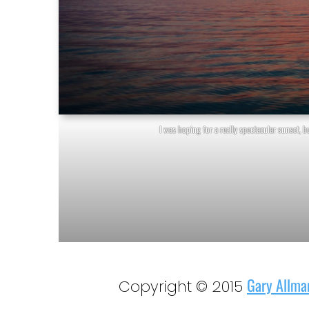
I was hoping for a really spectacular sunset, bu
Gary Allma
Copyright © 2015