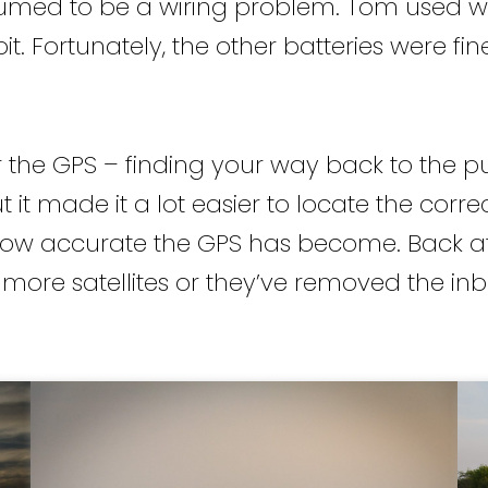
med to be a wiring problem. Tom used what
t. Fortunately, the other batteries were fin
 the GPS – finding your way back to the put
 it made it a lot easier to locate the correct
 how accurate the GPS has become. Back at t
e more satellites or they’ve removed the inb