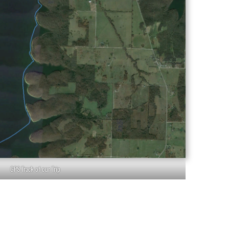
GPS Track of our Trip