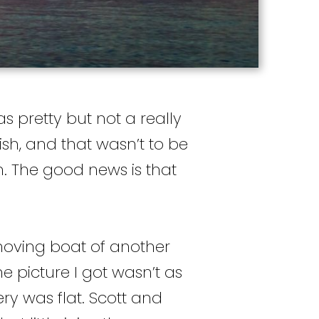
as pretty but not a really
ish, and that wasn’t to be
m. The good news is that
moving boat of another
e picture I got wasn’t as
ery was flat. Scott and