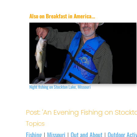
Also on Breakfast in America...
Night fishing on Stockton Lake, Missouri
Post: 'An Evening Fishing on Stockt
Topics
Fishing
Missouri
Out and About
Outdoor Activ
|
|
|