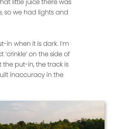
 little juice there was
e, so we had lights and
-in when it is dark. I’m
 ‘crinkle’ on the side of
he put-in, the track is
uilt inaccuracy in the