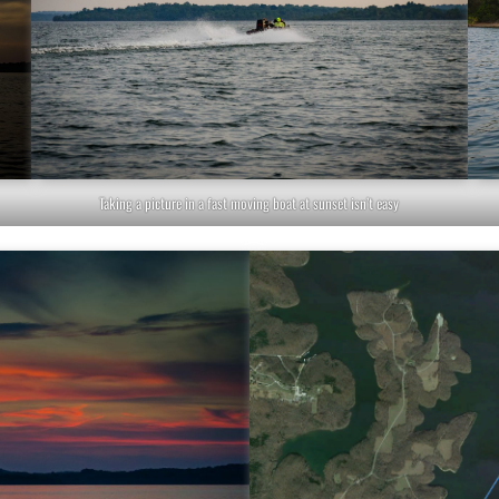
Taking a picture in a fast moving boat at sunset isn’t easy