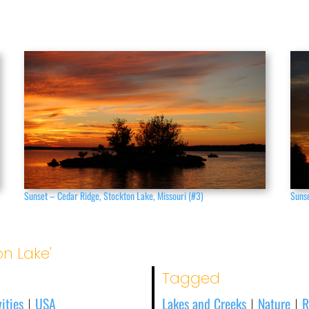
Sunset – Cedar Ridge, Stockton Lake, Missouri (#3)
Sunse
on Lake'
Tagged
ities
USA
Lakes and Creeks
Nature
R
|
|
|