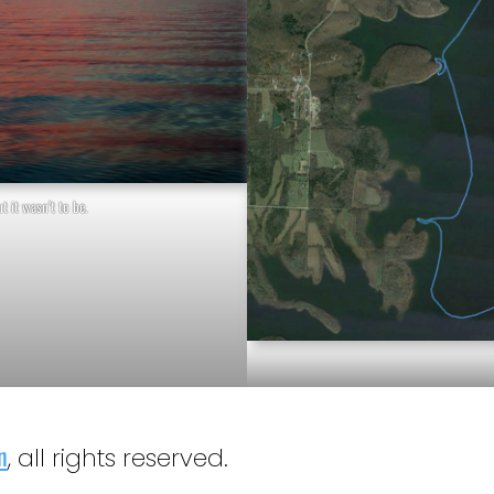
t it wasn’t to be.
n
, all rights reserved.