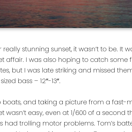
eally stunning sunset, it wasn’t to be. It w
 affair. I was also hoping to catch some f
ites, but I was late striking and missed the
ized bass – 12″-13″.
 boats, and taking a picture from a fast-
 wasn’t easy, even at 1/600 of a second th
ats had trolling motor problems. Tom’s batt