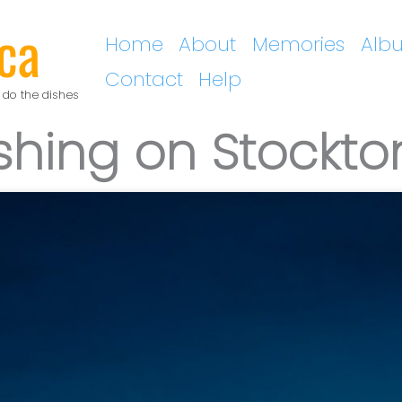
ca
Home
About
Memories
Alb
Contact
Help
 do the dishes
shing on Stockto