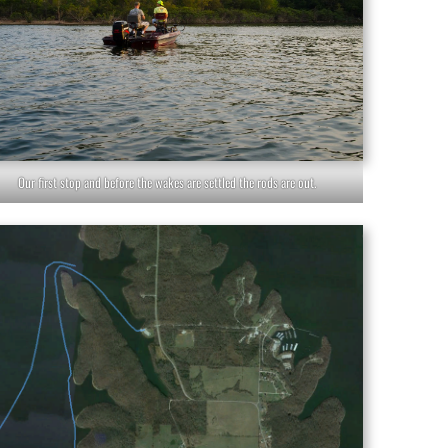
Our first stop and before the wakes are settled the rods are out.