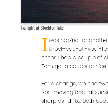
Twilight at Stockton lake
I
was hoping for another r
knock-you-off-your-feet
either…I had a couple of b
Tom got a couple of nice-s
For a change, we had two
fast-moving boat at sunset
sharp as I’d like. Both bo