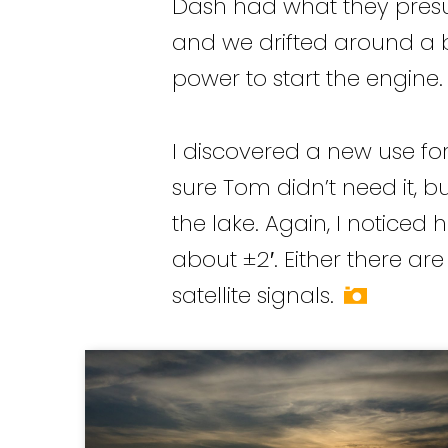
Dash had what they presu
and we drifted around a bi
power to start the engine.
I discovered a new use for
sure Tom didn’t need it, but
the lake. Again, I noticed
about ±2′. Either there ar
satellite signals.