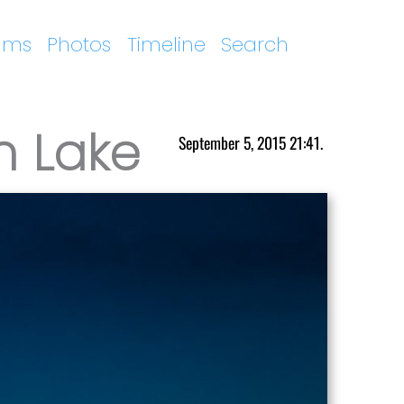
ums
Photos
Timeline
Search
n Lake
September 5, 2015 21:41.