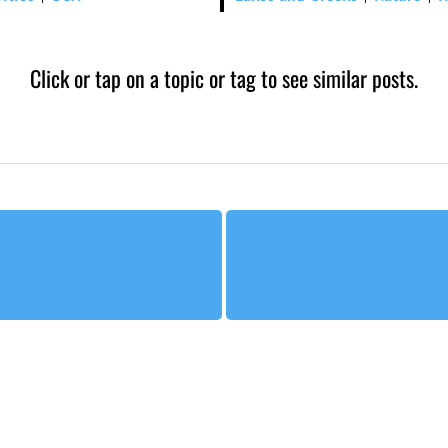
Click or tap on a topic or tag to see similar posts.