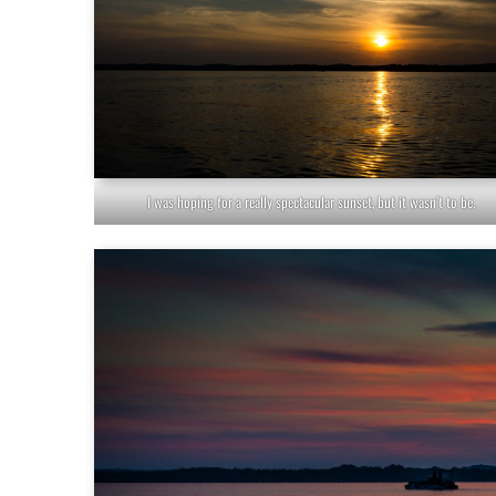
I was hoping for a really spectacular sunset, but it wasn’t to be.