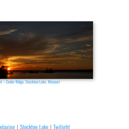
t – Cedar Ridge, Stockton Lake, Missouri
elaxing
Stockton Lake
Twilight
|
|