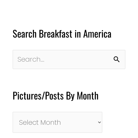
Search Breakfast in America
Search
for:
Pictures/Posts By Month
Pictures/Posts
By
Month