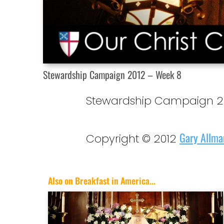
Stewardship Campaign 2012 – Week 8
Stewardship Campaign 20
Gary Allma
Copyright © 2012
Also on Breakfast in America...