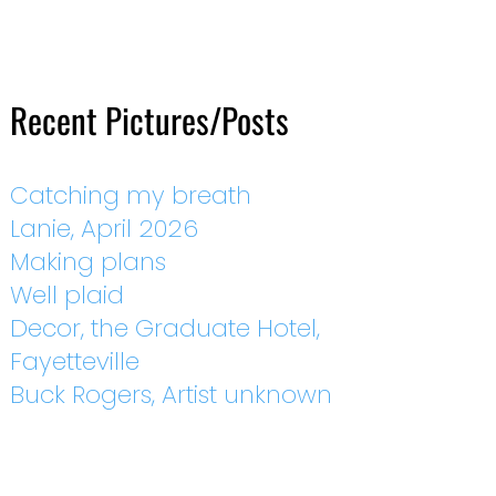
Recent Pictures/Posts
Catching my breath
Lanie, April 2026
Making plans
Well plaid
Decor, the Graduate Hotel,
Fayetteville
Buck Rogers, Artist unknown