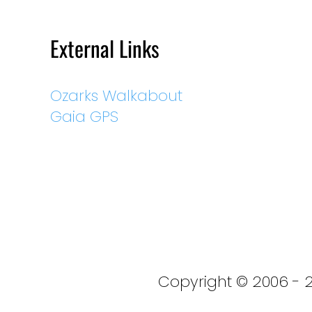
External Links
Ozarks Walkabout
Gaia GPS
Copyright © 2006 - 