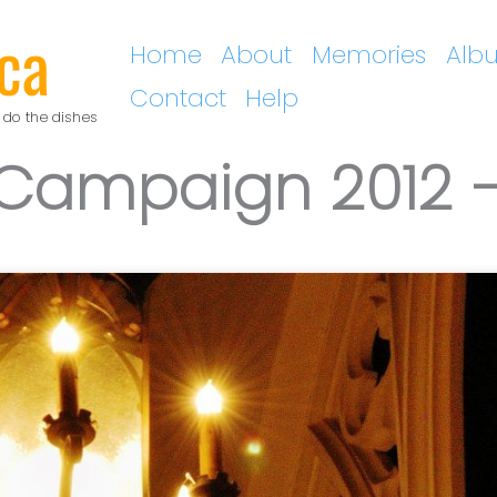
ca
Home
About
Memories
Alb
Contact
Help
 do the dishes
 Campaign 2012 