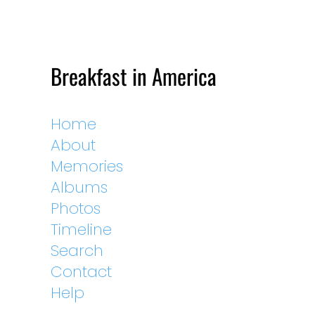
Breakfast in America
Home
About
Memories
Albums
Photos
Timeline
Search
Contact
Help