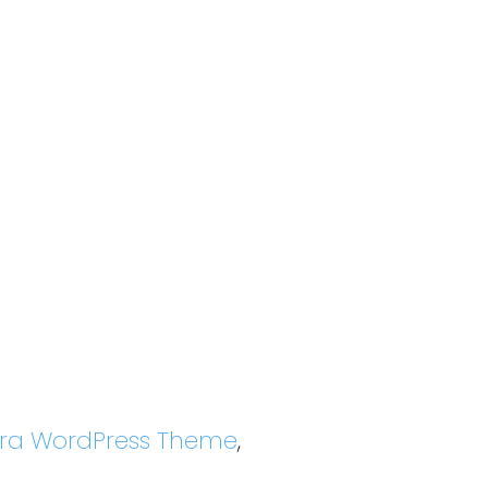
tra WordPress Theme
,