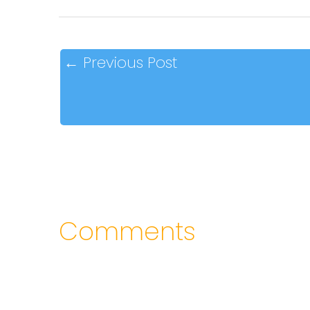
←
Previous Post
Comments