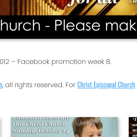
12 – Facebook promotion week 8.
n
Christ Episcopal Church
, all rights reserved. For