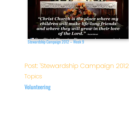
Stewardship Campaign 2012 – Week 9
Post: 'Stewardship Campaign 2012
Topics
Volunteering