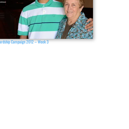
ardship Campaign 2012 – Week 3