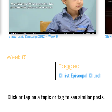
Stewardship Campaign 2012 – Week 6
Stew
 – Week 8'
Tagged
Christ Episcopal Church
Click or tap on a topic or tag to see similar posts.