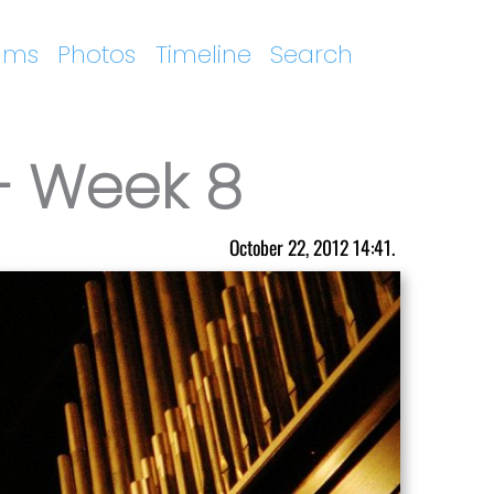
ums
Photos
Timeline
Search
– Week 8
October 22, 2012 14:41.