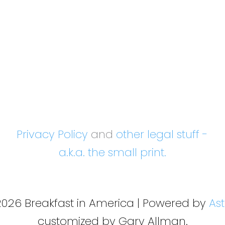
Privacy Policy
and
other legal stuff -
a.k.a. the small print.
2026 Breakfast in America | Powered by
As
customized by Gary Allman.