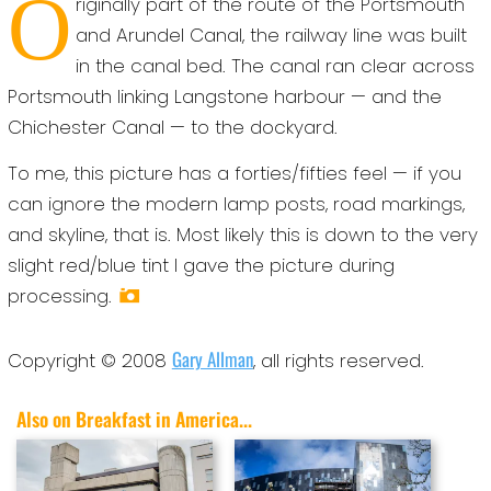
O
riginally part of the route of the Portsmouth
and Arundel Canal, the railway line was built
in the canal bed. The canal ran clear across
Portsmouth linking Langstone harbour — and the
Chichester Canal — to the dockyard.
To me, this picture has a forties/fifties feel — if you
can ignore the modern lamp posts, road markings,
and skyline, that is. Most likely this is down to the very
slight red/blue tint I gave the picture during
processing.
Gary Allman
Copyright © 2008
, all rights reserved.
Also on Breakfast in America...