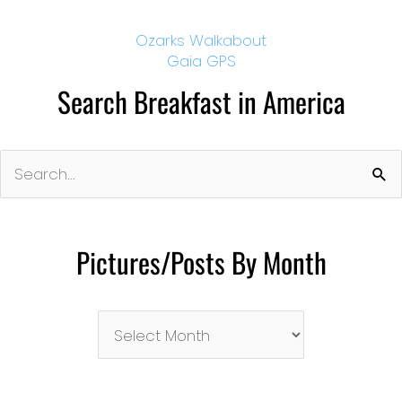
Ozarks Walkabout
Gaia GPS
Search Breakfast in America
Search
for:
Pictures/Posts By Month
Pictures/Posts
By
Month