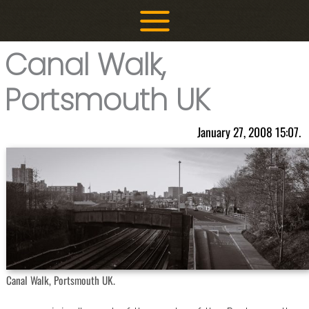
Skip
to
content
Canal Walk,
Portsmouth UK
January 27, 2008 15:07.
Canal Walk, Portsmouth UK.