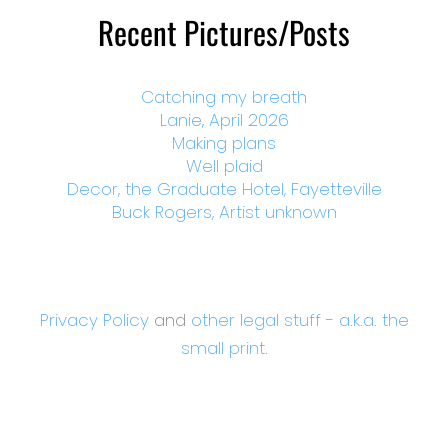
Recent Pictures/Posts
Catching my breath
Lanie, April 2026
Making plans
Well plaid
Decor, the Graduate Hotel, Fayetteville
Buck Rogers, Artist unknown
Privacy Policy
and
other legal stuff - a.k.a. the
small print.