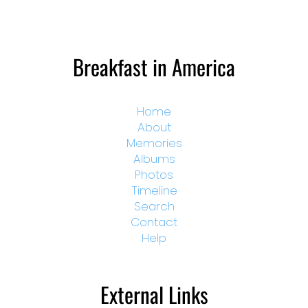
Breakfast in America
Home
About
Memories
Albums
Photos
Timeline
Search
Contact
Help
External Links