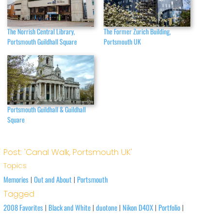
The Norrish Central Library,
The Former Zurich Building,
Portsmouth Guildhall Square
Portsmouth UK
Portsmouth Guildhall & Guildhall
Square
Post: 'Canal Walk, Portsmouth UK'
Topics
Memories
Out and About
Portsmouth
|
|
Tagged
2008 Favorites
Black and White
duotone
Nikon D40X
Portfolio
|
|
|
|
|