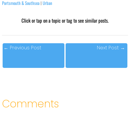
Portsmouth & Southsea
Urban
|
Click or tap on a topic or tag to see similar posts.
←
Previous Post
Next Post
→
Comments