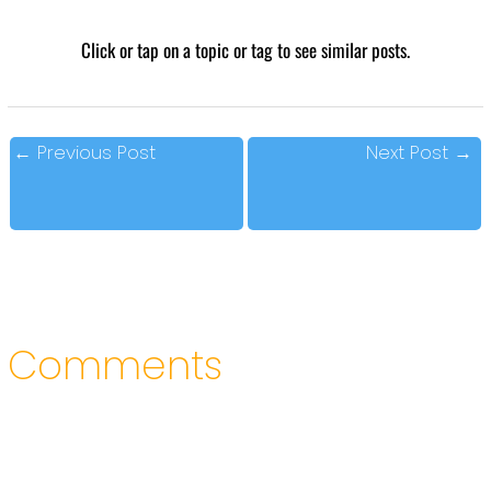
Click or tap on a topic or tag to see similar posts.
←
Previous Post
Next Post
→
Comments