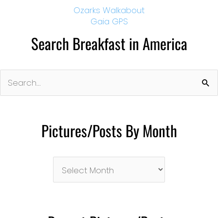
Ozarks Walkabout
Gaia GPS
Search Breakfast in America
Search
for:
Pictures/Posts By Month
Pictures/Posts
By
Month