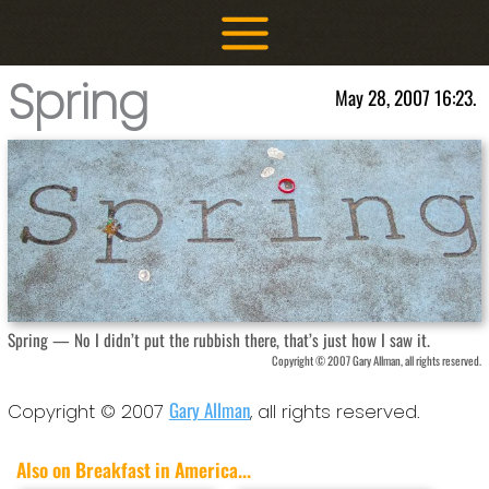
Skip
to
content
Spring
May 28, 2007 16:23.
Spring — No I didn’t put the rubbish there, that’s just how I saw it.
Copyright © 2007 Gary Allman, all rights reserved.
Gary Allman
Copyright © 2007
, all rights reserved.
Also on Breakfast in America...