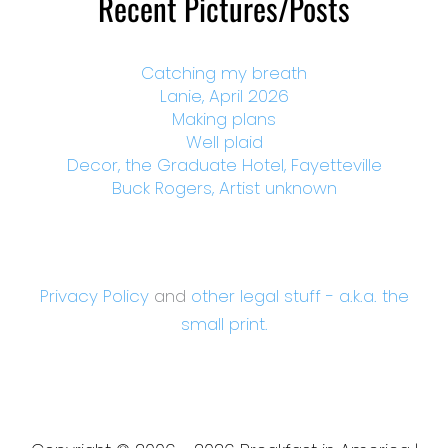
Recent Pictures/Posts
Catching my breath
Lanie, April 2026
Making plans
Well plaid
Decor, the Graduate Hotel, Fayetteville
Buck Rogers, Artist unknown
Privacy Policy
and
other legal stuff - a.k.a. the
small print.