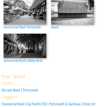
Commercial Road, Portsmouth
Bench
Commercial Road Looking North
Post: 'Spring'
Topics
Out and About
Portsmouth
|
Tagged
Commercial Road
Fuji FinePix F30
Portsmouth & Southsea
Street Art
|
|
|