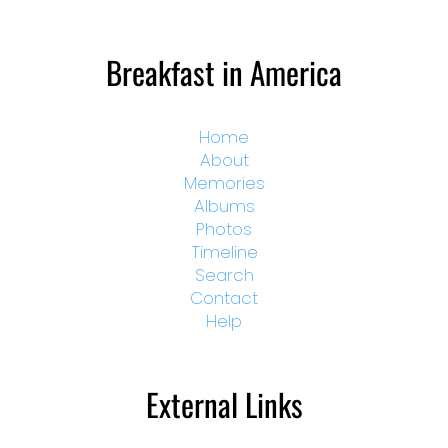
Breakfast in America
Home
About
Memories
Albums
Photos
Timeline
Search
Contact
Help
External Links