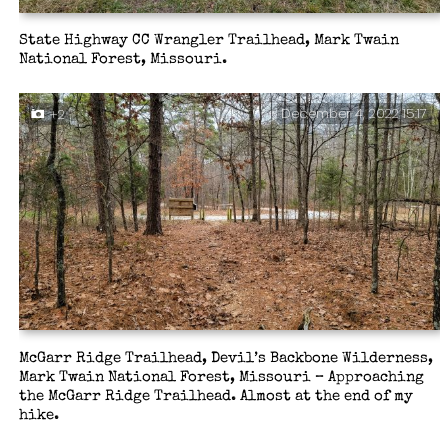
State Highway CC Wrangler Trailhead, Mark Twain
National Forest, Missouri.
December 4, 2022 15:17
+2
McGarr Ridge Trailhead, Devil’s Backbone Wilderness,
Mark Twain National Forest, Missouri – Approaching
the McGarr Ridge Trailhead. Almost at the end of my
hike.