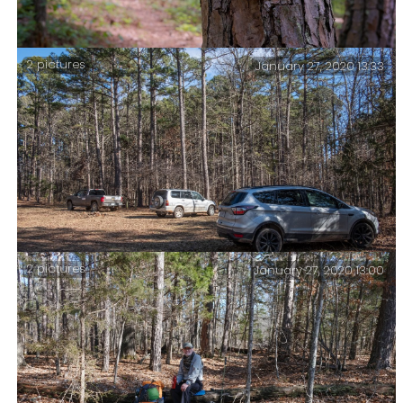
2 pictures
January 27, 2020 13:33
Three days on the North Fork Loop trail, Mark Twain
National Forest, May 2021.
2 pictures
January 27, 2020 13:00
Back at the Collins Ridge Trailhead – and some notes
on the trip.