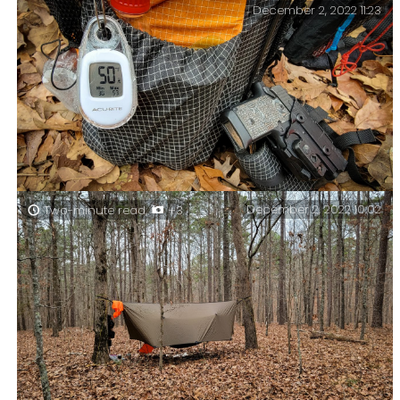
December 2, 2022 11:23
high (well they are to me). I was glad that the trees had
shed their leaves, otherwise, the views would have
been pretty boring.
December 2, 2022 10:02
Two-minute read,
+3
The forecast lied … Not only did it rain overnight,
but the temperature was a lot lower than the forecast
at 30℉.