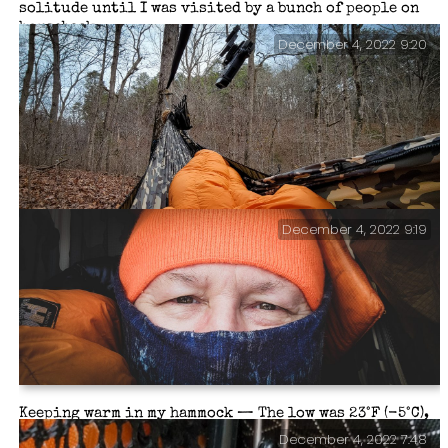
solitude until I was visited by a bunch of people on
horseback.
December 4, 2022 9:20
December 4, 2022 9:19
Morning view from my hammock.
Keeping warm in my hammock — The low was 23°F (-5°C),
well within the 10°F rating of my quilts. I was nice
December 4, 2022 7:48