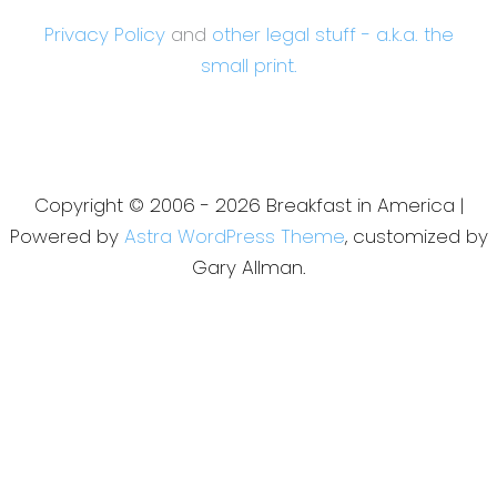
Privacy Policy
and
other legal stuff - a.k.a. the
small print.
Copyright © 2006 - 2026 Breakfast in America |
Powered by
Astra WordPress Theme
, customized by
Gary Allman.