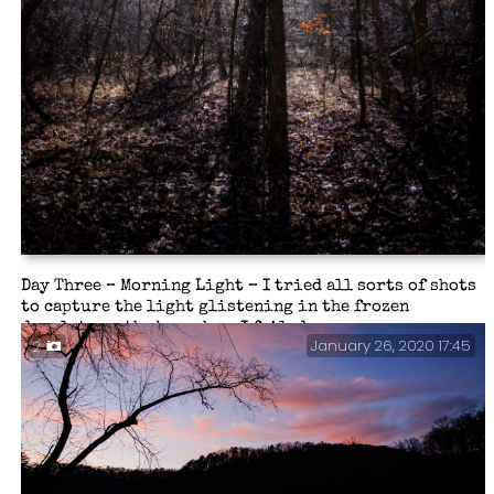
Day Three – Morning Light – I tried all sorts of shots
to capture the light glistening in the frozen
droplets on the branches. I failed.
January 26, 2020 17:45
2