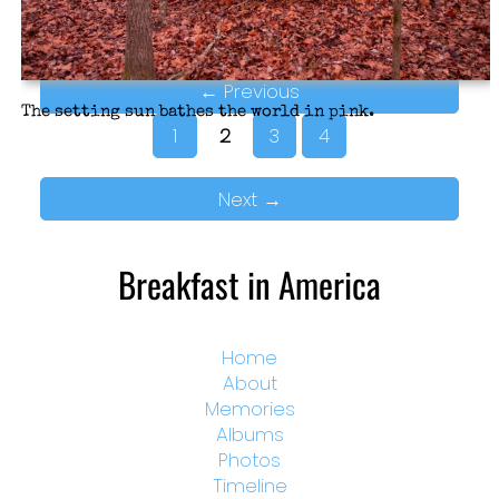
←
Previous
The setting sun bathes the world in pink.
1
2
3
4
Next
→
Breakfast in America
Home
About
Memories
Albums
Photos
Timeline