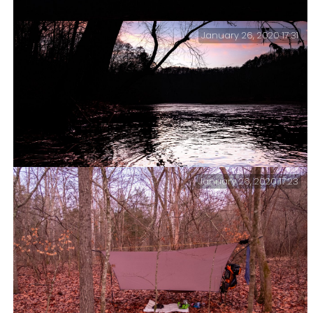
January 26, 2020 17:31
Sunset at the North Fork River.
January 26, 2020 17:23
Sunset and ripples – Sunset at the North Fork River.