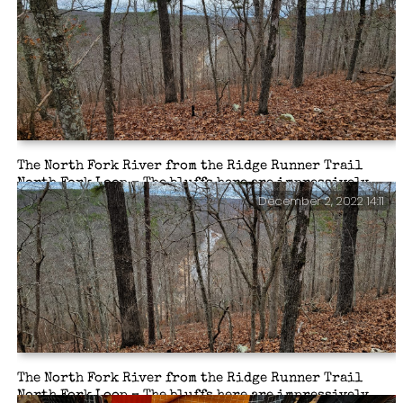
my daughter-in-law in the UK. So I took a quick selfie
to show the folks where I was. I still forget to look at
the darned lens when I’m taking a selfie with my phone.
The North Fork River from the Ridge Runner Trail
North Fork Loop – The bluffs here are impressively
December 2, 2022 14:11
high (well they are to me). I was glad that the trees had
shed their leaves, otherwise, the views would have
been pretty boring.
The North Fork River from the Ridge Runner Trail
North Fork Loop – The bluffs here are impressively