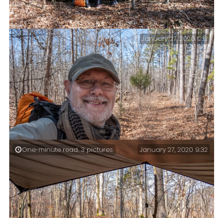
January 27, 2020 12:12
Lunch stop on the Collins Ridge Trail. I promised
myself a lunch stop, and I was going to have one.
January 27, 2020 9:32
One-minute read. 3 pictures.
On the Collins Ridge Trail. Moments after I took this
picture four deer came running past.