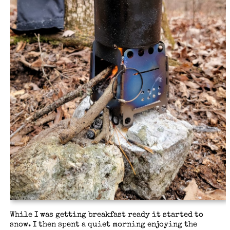
While I was getting breakfast ready it started to
snow. I then spent a quiet morning enjoying the