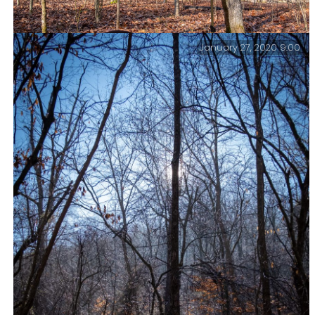
January 27, 2020 9:00
Breakfast, pack up, and go.