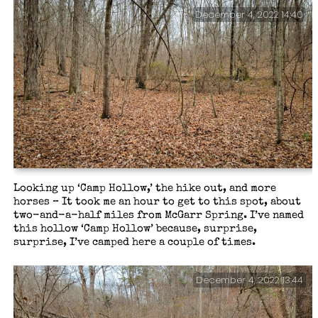
December 4, 2022 14:40
Looking up ‘Camp Hollow,’ the hike out, and more
horses – It took me an hour to get to this spot, about
two-and-a-half miles from McGarr Spring. I’ve named
this hollow ‘Camp Hollow’ because, surprise,
surprise, I’ve camped here a couple of times.
December 4, 2022 13:44