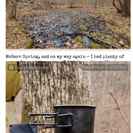
McGarr Spring, and on my way again – I had plenty of
water for my hike out, so I didn’t need to collect any.
December 4, 2022 9:22
Two-minute read
The main Spring is located up the hill a ways and it
drains down into this pool which is slowly filling
with debris. It was a lot more ‘pool-like’ when I first
came here a couple of years ago.