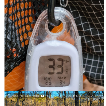
and cozy. A forecast of 20°F is my lower limit, I do this
for funsies, not to prove anything.
December 3, 2022 15:48
Four-minute read,
+1