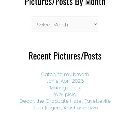
Pictures/Posts By Month
Pictures/Posts
By
Month
Recent Pictures/Posts
Catching my breath
Lanie, April 2026
Making plans
Well plaid
Decor, the Graduate Hotel, Fayetteville
Buck Rogers, Artist unknown