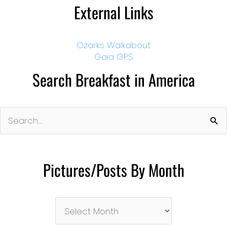
External Links
Ozarks Walkabout
Gaia GPS
Search Breakfast in America
Search
for:
Pictures/Posts By Month
Pictures/Posts
By
Month