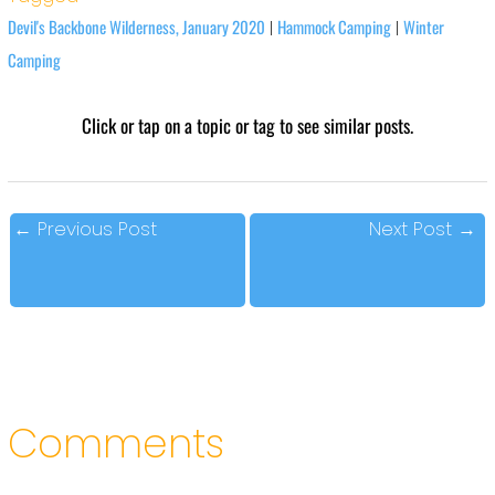
Devil's Backbone Wilderness, January 2020
Hammock Camping
Winter
|
|
Camping
Click or tap on a topic or tag to see similar posts.
←
Previous Post
Next Post
→
Comments