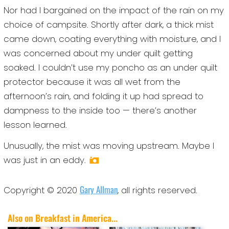
Nor had I bargained on the impact of the rain on my
choice of campsite. Shortly after dark, a thick mist
came down, coating everything with moisture, and I
was concerned about my under quilt getting
soaked. I couldn’t use my poncho as an under quilt
protector because it was all wet from the
afternoon’s rain, and folding it up had spread to
dampness to the inside too — there’s another
lesson learned.
Unusually, the mist was moving upstream. Maybe I
was just in an eddy.
Gary Allman
Copyright © 2020
, all rights reserved.
Also on Breakfast in America...