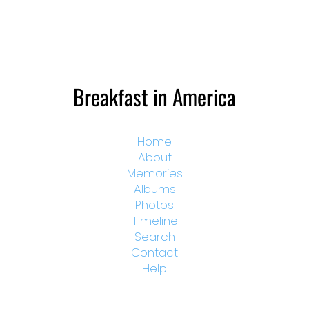
Breakfast in America
Home
About
Memories
Albums
Photos
Timeline
Search
Contact
Help