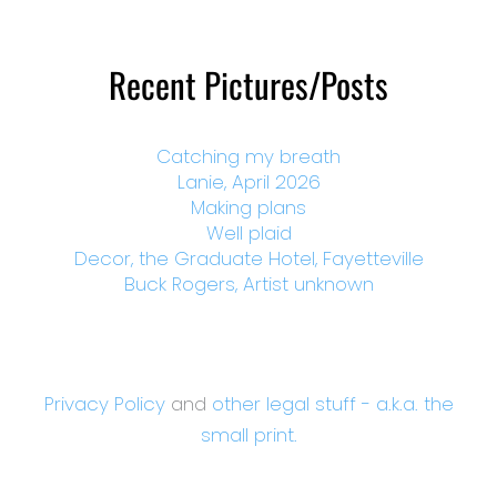
Recent Pictures/Posts
Catching my breath
Lanie, April 2026
Making plans
Well plaid
Decor, the Graduate Hotel, Fayetteville
Buck Rogers, Artist unknown
Privacy Policy
and
other legal stuff - a.k.a. the
small print.