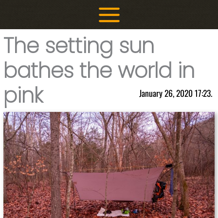
Skip
to
content
The setting sun
bathes the world in
pink
January 26, 2020 17:23.