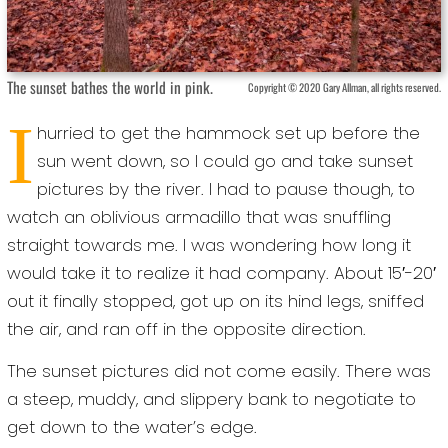
The sunset bathes the world in pink.
Copyright © 2020 Gary Allman, all rights reserved.
I
hurried to get the hammock set up before the
sun went down, so I could go and take sunset
pictures by the river. I had to pause though, to
watch an oblivious armadillo that was snuffling
straight towards me. I was wondering how long it
would take it to realize it had company. About 15′-20′
out it finally stopped, got up on its hind legs, sniffed
the air, and ran off in the opposite direction.
The sunset pictures did not come easily. There was
a steep, muddy, and slippery bank to negotiate to
get down to the water’s edge.