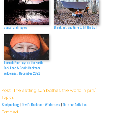
Sunset and ripples
Breakfast, and time to hit the trail
Journal: Four days on the North
Fork Loop & Devil’s Backbone
Wilderness, December 2022
Post: 'The setting sun bathes the world in pink'
Topics
Backpacking
Devil's Backbone Wilderness
Outdoor Activities
|
|
Tagged