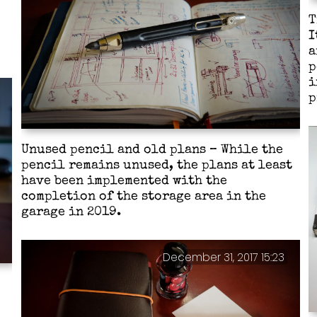
T
I
a
p
i
p
Unused pencil and old plans – While the
pencil remains unused, the plans at least
have been implemented with the
completion of the storage area in the
garage in 2019.
December 31, 2017 15:23