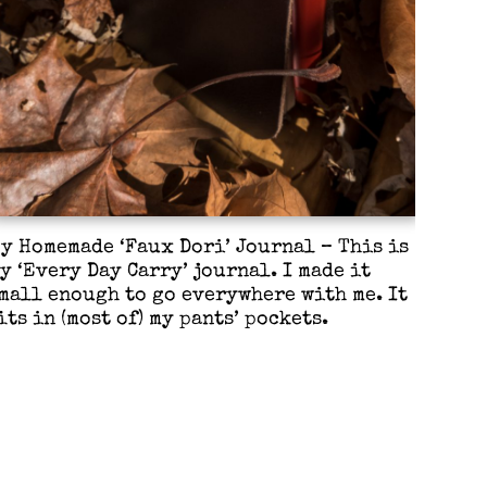
y Homemade ‘Faux Dori’ Journal – This is
y ‘Every Day Carry’ journal. I made it
mall enough to go everywhere with me. It
its in (most of) my pants’ pockets.