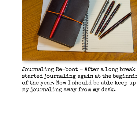
Journaling Re-boot – After a long break 
started journaling again at the beginni
of the year. Now I should be able keep up
my journaling away from my desk.