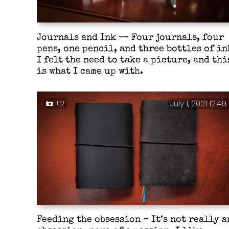
Journals and Ink — Four journals, four
pens, one pencil, and three bottles of in
I felt the need to take a picture, and thi
is what I came up with.
+2
July 1, 2021 12:49
Feeding the obsession – It’s not really a