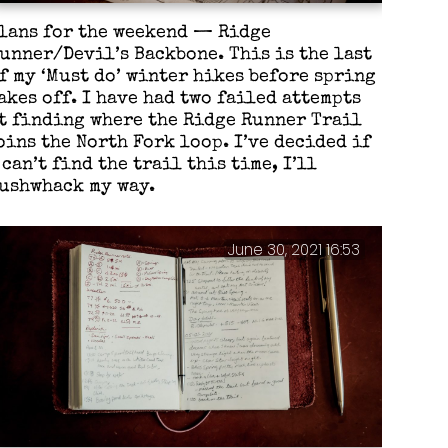
lans for the weekend — Ridge
unner/Devil’s Backbone. This is the last
f my ‘Must do’ winter hikes before spring
akes off. I have had two failed attempts
t finding where the Ridge Runner Trail
oins the North Fork loop. I’ve decided if
 can’t find the trail this time, I’ll
ushwhack my way.
June 30, 2021 16:53