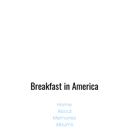
Breakfast in America
Home
About
Memories
Albums