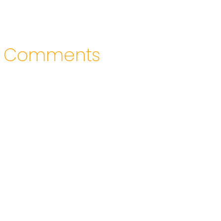
Comments