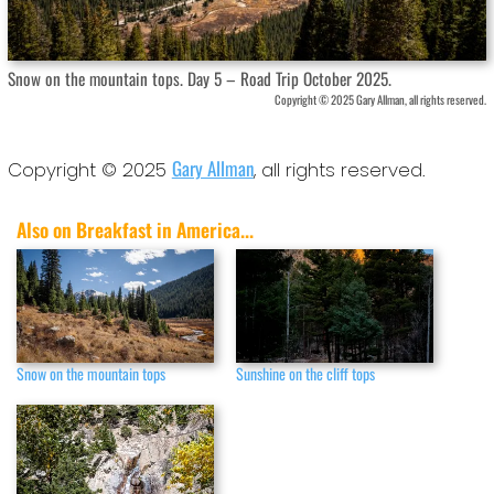
Snow on the mountain tops. Day 5 – Road Trip October 2025.
Copyright © 2025 Gary Allman, all rights reserved.
Gary Allman
Copyright © 2025
, all rights reserved.
Also on Breakfast in America...
Snow on the mountain tops
Sunshine on the cliff tops