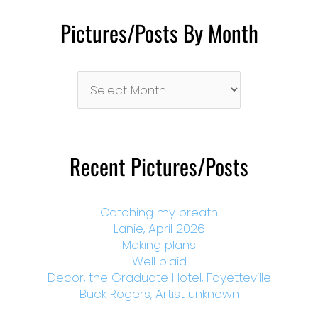
Pictures/Posts By Month
Pictures/Posts
By
Month
Recent Pictures/Posts
Catching my breath
Lanie, April 2026
Making plans
Well plaid
Decor, the Graduate Hotel, Fayetteville
Buck Rogers, Artist unknown