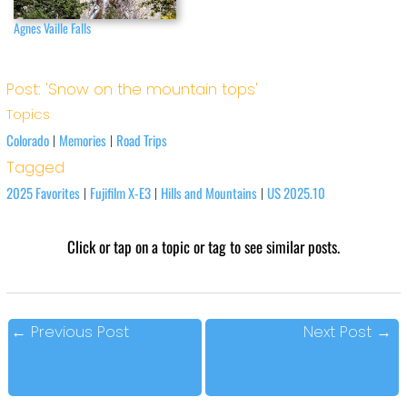
Agnes Vaille Falls
Post: 'Snow on the mountain tops'
Topics
Colorado
Memories
Road Trips
|
|
Tagged
2025 Favorites
Fujifilm X-E3
Hills and Mountains
US 2025.10
|
|
|
Click or tap on a topic or tag to see similar posts.
←
Previous Post
Next Post
→