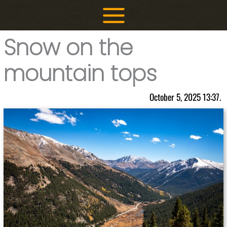
Skip
to
content
Snow on the
mountain tops
October 5, 2025 13:37.