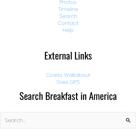
Photos
Timeline
Search
Contact
Help
External Links
Ozarks Walkabout
Gaia GPS
Search Breakfast in America
Search
for: