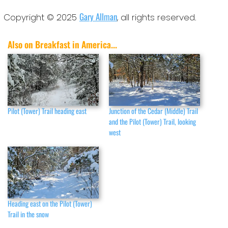
Gary Allman
Copyright © 2025
, all rights reserved.
Also on Breakfast in America...
Pilot (Tower) Trail heading east
Junction of the Cedar (Middle) Trail
and the Pilot (Tower) Trail, looking
west
Heading east on the Pilot (Tower)
Trail in the snow