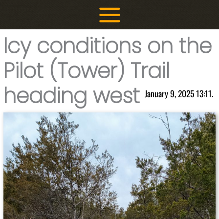
Skip
to
content
Icy conditions on the
Pilot (Tower) Trail
heading west
January 9, 2025 13:11.