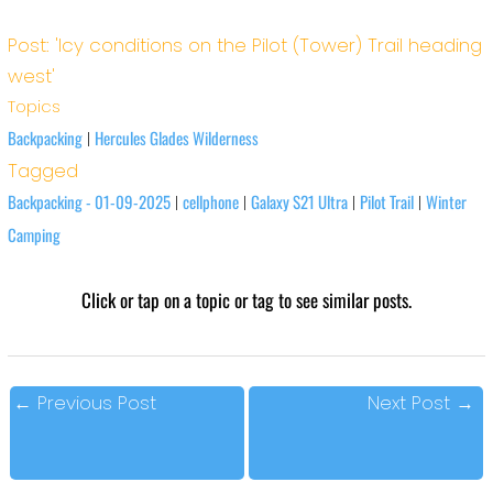
Post: 'Icy conditions on the Pilot (Tower) Trail heading
west'
Topics
Backpacking
Hercules Glades Wilderness
|
Tagged
Backpacking - 01-09-2025
cellphone
Galaxy S21 Ultra
Pilot Trail
Winter
|
|
|
|
Camping
Click or tap on a topic or tag to see similar posts.
←
Previous Post
Next Post
→