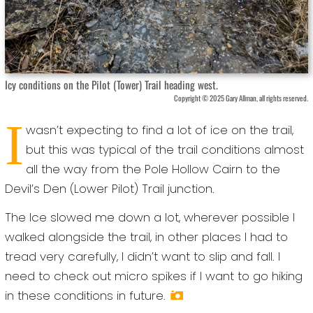
Icy conditions on the Pilot (Tower) Trail heading west.
Copyright © 2025 Gary Allman, all rights reserved.
I
wasn’t expecting to find a lot of ice on the trail,
but this was typical of the trail conditions almost
all the way from the Pole Hollow Cairn to the
Devil’s Den (Lower Pilot) Trail junction.
The Ice slowed me down a lot, wherever possible I
walked alongside the trail, in other places I had to
tread very carefully, I didn’t want to slip and fall. I
need to check out micro spikes if I want to go hiking
in these conditions in future.