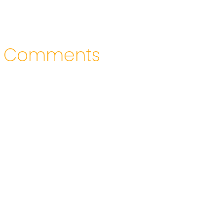
Comments