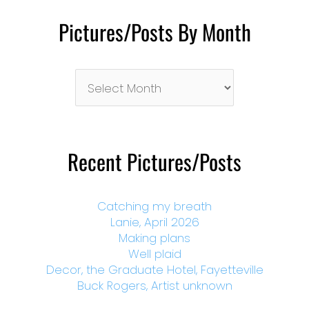
Pictures/Posts By Month
Pictures/Posts
By
Month
Recent Pictures/Posts
Catching my breath
Lanie, April 2026
Making plans
Well plaid
Decor, the Graduate Hotel, Fayetteville
Buck Rogers, Artist unknown