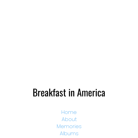
Breakfast in America
Home
About
Memories
Albums